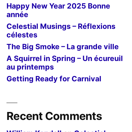
Happy New Year 2025 Bonne
année
Celestial Musings – Réflexions
célestes
The Big Smoke – La grande ville
A Squirrel in Spring – Un écureuil
au printemps
Getting Ready for Carnival
Recent Comments