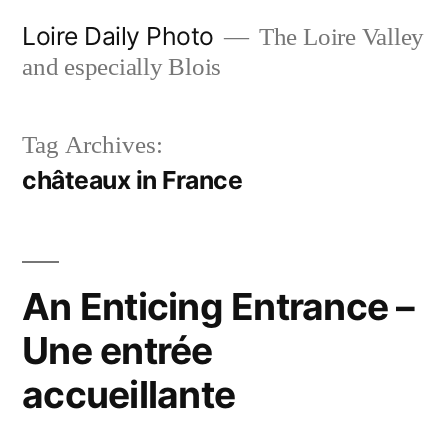
Skip
Loire Daily Photo
The Loire Valley
to
and especially Blois
content
Tag Archives:
châteaux in France
An Enticing Entrance –
Une entrée
accueillante