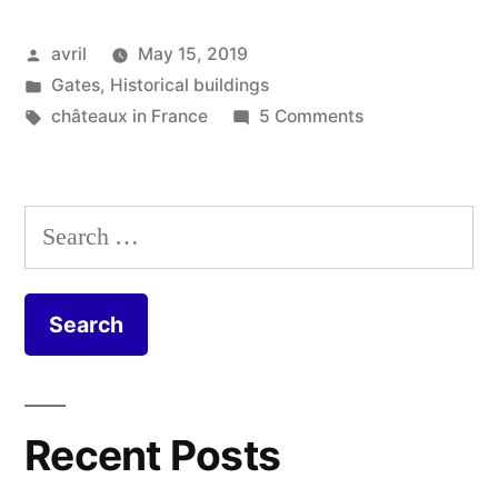
Posted
avril
May 15, 2019
by
Posted
Gates
,
Historical buildings
in
Tags:
on
châteaux in France
5 Comments
An
Enticing
Entrance
Search
–
for:
Une
entrée
accueillante
Recent Posts