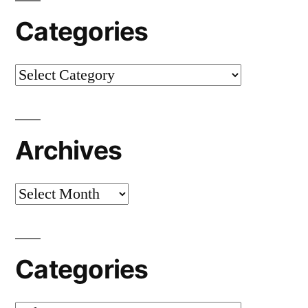
Categories
Categories
Archives
Archives
Categories