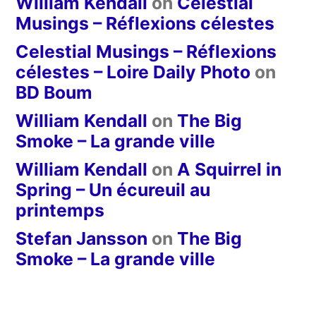
William Kendall
on
Celestial
Musings – Réflexions célestes
Celestial Musings – Réflexions
célestes – Loire Daily Photo
on
BD Boum
William Kendall
on
The Big
Smoke – La grande ville
William Kendall
on
A Squirrel in
Spring – Un écureuil au
printemps
Stefan Jansson
on
The Big
Smoke – La grande ville