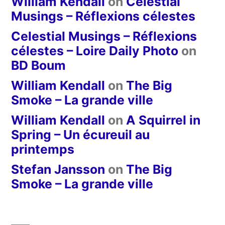
William Kendall
on
Celestial
Musings – Réflexions célestes
Celestial Musings – Réflexions
célestes – Loire Daily Photo
on
BD Boum
William Kendall
on
The Big
Smoke – La grande ville
William Kendall
on
A Squirrel in
Spring – Un écureuil au
printemps
Stefan Jansson
on
The Big
Smoke – La grande ville