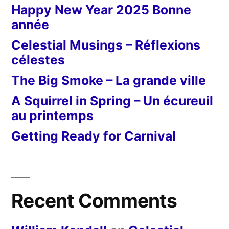
Happy New Year 2025 Bonne
année
Celestial Musings – Réflexions
célestes
The Big Smoke – La grande ville
A Squirrel in Spring – Un écureuil
au printemps
Getting Ready for Carnival
Recent Comments