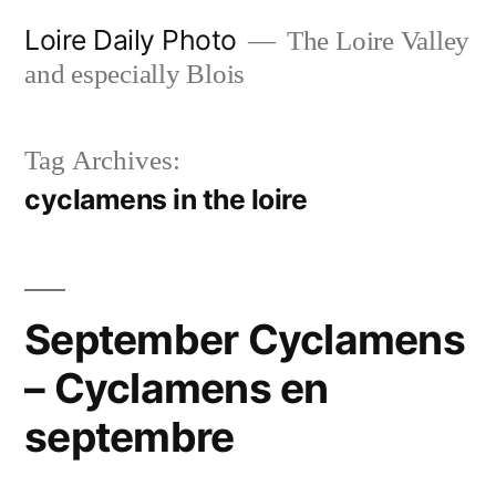
Skip
Loire Daily Photo
The Loire Valley
to
and especially Blois
content
Tag Archives:
cyclamens in the loire
September Cyclamens
– Cyclamens en
septembre