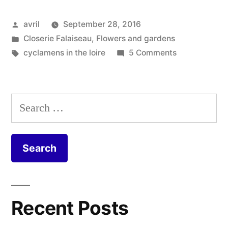
–
Posted
avril
September 28, 2016
Cyclamens
by
Posted
Closerie Falaiseau
,
Flowers and gardens
en
in
Tags:
on
cyclamens in the loire
5 Comments
septembre”
September
Cyclamens
–
Search
Cyclamens
for:
en
septembre
Recent Posts