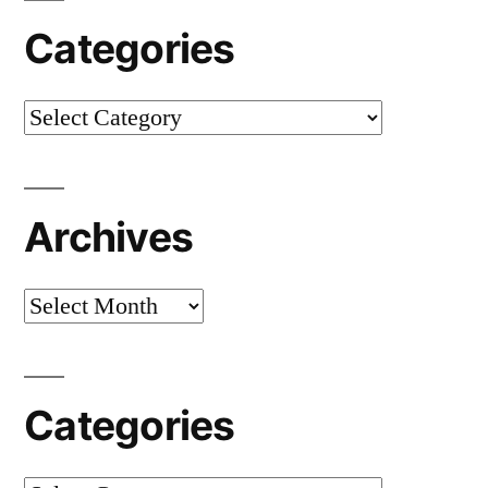
Categories
Categories
Archives
Archives
Categories