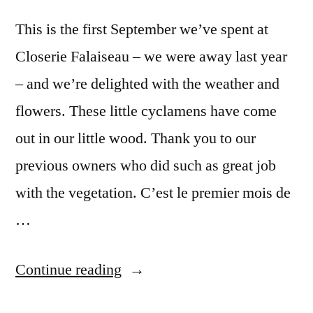
This is the first September we’ve spent at
Closerie Falaiseau – we were away last year
– and we’re delighted with the weather and
flowers. These little cyclamens have come
out in our little wood. Thank you to our
previous owners who did such as great job
with the vegetation. C’est le premier mois de
…
“September
Continue reading
Cyclamens