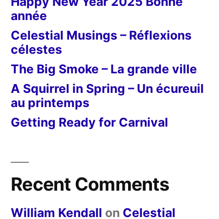
Happy New Year 2025 Bonne
année
Celestial Musings – Réflexions
célestes
The Big Smoke – La grande ville
A Squirrel in Spring – Un écureuil
au printemps
Getting Ready for Carnival
Recent Comments
William Kendall
on
Celestial