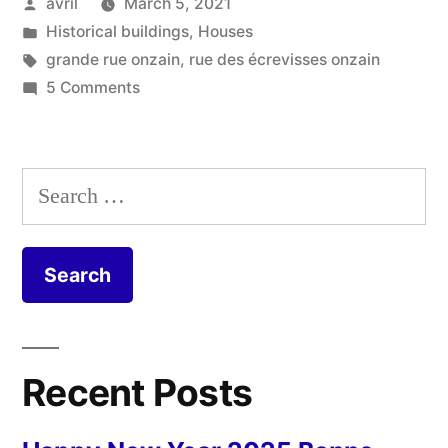
Posted
avril
March 5, 2021
–
by
Posted
Historical buildings
,
Houses
Le
in
Tags:
grande rue onzain
,
rue des écrevisses onzain
passage
on
5 Comments
The
couvert”
Covered
Walkway
Search
–
for:
Le
passage
couvert
Recent Posts