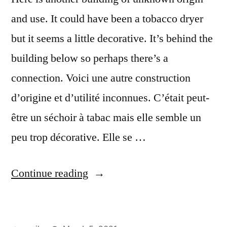
and use. It could have been a tobacco dryer
but it seems a little decorative. It’s behind the
building below so perhaps there’s a
connection. Voici une autre construction
d’origine et d’utilité inconnues. C’était peut-
être un séchoir à tabac mais elle semble un
peu trop décorative. Elle se …
“The
Continue reading
Covered
Walkway