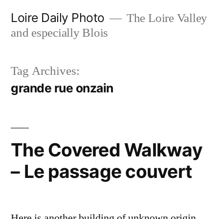
Skip
Loire Daily Photo
The Loire Valley
to
and especially Blois
content
Tag Archives:
grande rue onzain
The Covered Walkway
– Le passage couvert
Here is another building of unknown origin