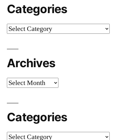
Categories
Categories
Archives
Archives
Categories
Categories