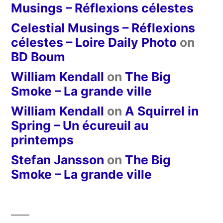
Musings – Réflexions célestes
Celestial Musings – Réflexions
célestes – Loire Daily Photo
on
BD Boum
William Kendall
on
The Big
Smoke – La grande ville
William Kendall
on
A Squirrel in
Spring – Un écureuil au
printemps
Stefan Jansson
on
The Big
Smoke – La grande ville