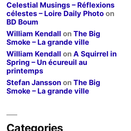
Celestial Musings – Réflexions
célestes – Loire Daily Photo
on
BD Boum
William Kendall
on
The Big
Smoke – La grande ville
William Kendall
on
A Squirrel in
Spring – Un écureuil au
printemps
Stefan Jansson
on
The Big
Smoke – La grande ville
Categories