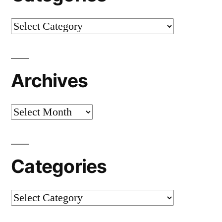
Categories
Archives
Archives
Categories
Categories