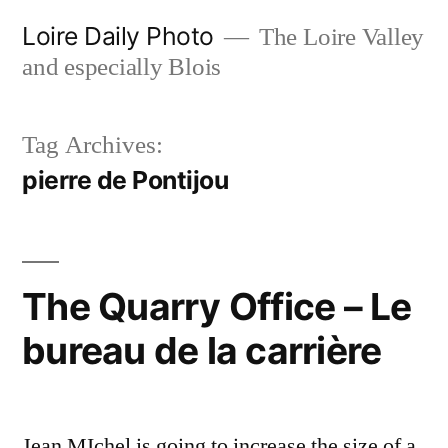
Skip
Loire Daily Photo
The Loire Valley
to
and especially Blois
content
Tag Archives:
pierre de Pontijou
The Quarry Office – Le
bureau de la carrière
Jean MIchel is going to increase the size of a