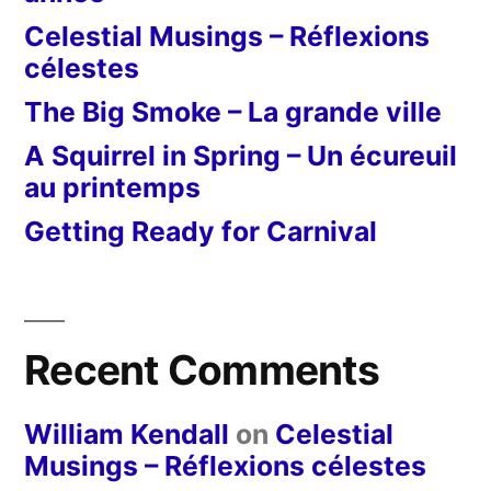
Celestial Musings – Réflexions
célestes
The Big Smoke – La grande ville
A Squirrel in Spring – Un écureuil
au printemps
Getting Ready for Carnival
Recent Comments
William Kendall
on
Celestial
Musings – Réflexions célestes