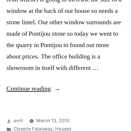
window at the back of our house so needs a
stone lintel. Our other window surrounds are
made of Pontijou stone so today we went to
the quarry in Pontijou to found out more
about prices. The office building is a
showroom in itself with different …
“The
Continue reading
Quarry
Office
Posted
avril
March 13, 2015
–
by
Posted
Closerie Falaiseau
,
Houses