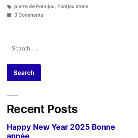
Le
in
Tags:
pierre de Pontijou
,
Pontjou stone
bureau
on
3 Comments
The
de
Quarry
la
Office
Search
–
carrière”
for:
Le
bureau
de
la
carrière
Recent Posts
Happy New Year 2025 Bonne
année