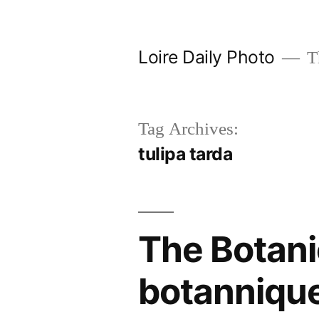
Skip
to
Loire Daily Photo
Th
content
Tag Archives:
tulipa tarda
The Botanic
botanniqu