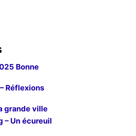
s
2025 Bonne
– Réflexions
 grande ville
g – Un écureuil