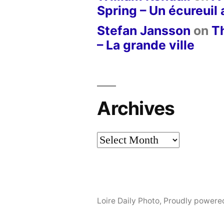
Spring – Un écureuil
Stefan Jansson
on
T
– La grande ville
Archives
Archives
Loire Daily Photo
,
Proudly powere