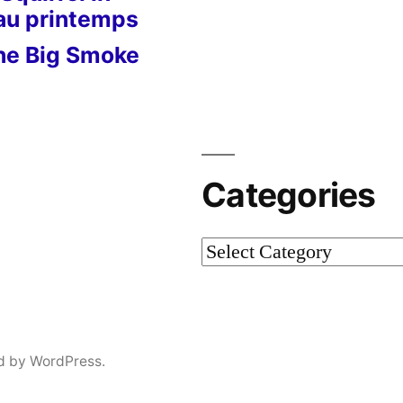
 au printemps
he Big Smoke
Categories
Categories
d by WordPress.