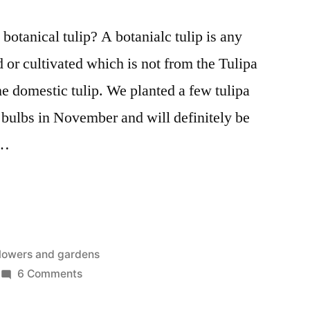
botanical tulip? A botanialc tulip is any
d or cultivated which is not from the Tulipa
the domestic tulip. We planted a few tulipa
 bulbs in November and will definitely be
 …
osted
lowers and gardens
n
on
6 Comments
The