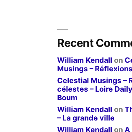
Recent Comm
William Kendall
on
Ce
Musings – Réflexions
Celestial Musings – 
célestes – Loire Dail
Boum
William Kendall
on
T
– La grande ville
William Kendall
on
A 