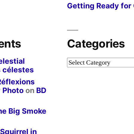
Getting Ready for 
ents
Categories
lestial
Categories
 célestes
Réflexions
y Photo
on
BD
he Big Smoke
Squirrel in