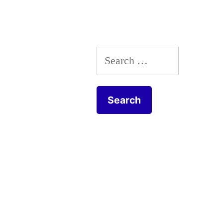
tulipe
botannique
Search
for: