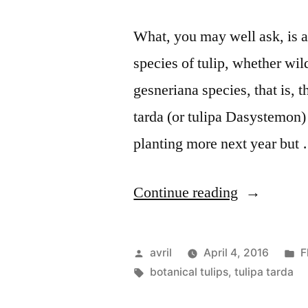
What, you may well ask, is a 
species of tulip, whether wil
gesneriana species, that is, 
tarda (or tulipa Dasystemon)
planting more next year but
“The
Continue reading
Botanical
Tulip
Posted
P
avril
April 4, 2016
F
–
by
Tags:
i
botanical tulips
,
tulipa tarda
La