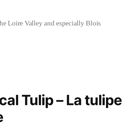
e Loire Valley and especially Blois
al Tulip – La tulipe
e