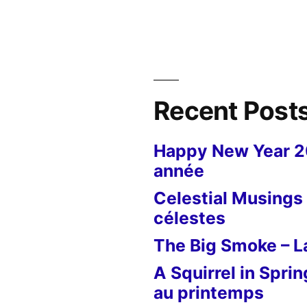
Botanical
Tulip
–
”
La
tulipe
botannique
Recent Post
Happy New Year 
année
Celestial Musings 
célestes
The Big Smoke – La
A Squirrel in Sprin
au printemps