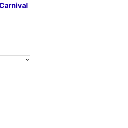
Carnival