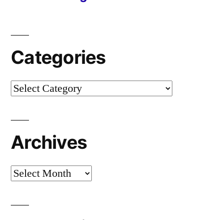
Categories
Categories
Archives
Archives