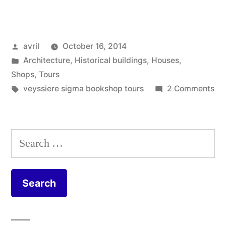
Red
Burghers
Posted
avril
October 16, 2014
and
by
Posted
Architecture
,
Historical buildings
,
Houses
,
a
in
Shops
,
Tours
Dog
Tags:
on
veyssiere sigma bookshop tours
2 Comments
Tw
–
Re
Deux
Bu
Search
an
bourgeois
for:
a
et
Do
un
–
De
chien
bo