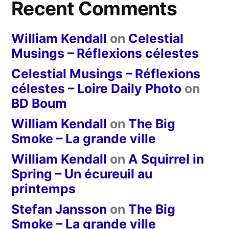
Recent Comments
William Kendall
on
Celestial
Musings – Réflexions célestes
Celestial Musings – Réflexions
célestes – Loire Daily Photo
on
BD Boum
William Kendall
on
The Big
Smoke – La grande ville
William Kendall
on
A Squirrel in
Spring – Un écureuil au
printemps
Stefan Jansson
on
The Big
Smoke – La grande ville