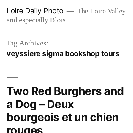
Skip
Loire Daily Photo
The Loire Valley
to
and especially Blois
content
Tag Archives:
veyssiere sigma bookshop tours
Two Red Burghers and
a Dog – Deux
bourgeois et un chien
rouges