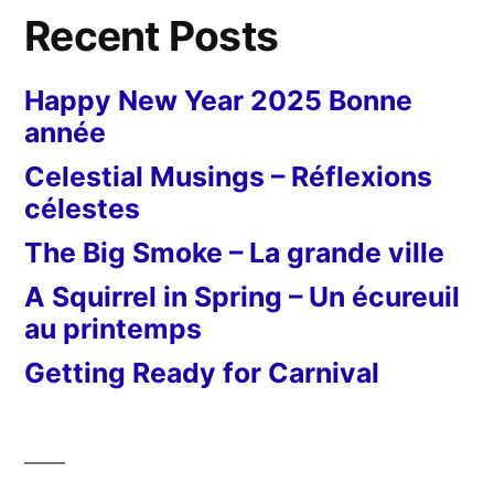
rouges”
et
Recent Posts
un
chi
Happy New Year 2025 Bonne
ro
année
Celestial Musings – Réflexions
célestes
The Big Smoke – La grande ville
A Squirrel in Spring – Un écureuil
au printemps
Getting Ready for Carnival