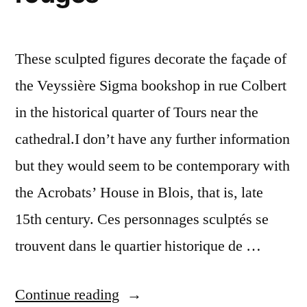
These sculpted figures decorate the façade of
the Veyssière Sigma bookshop in rue Colbert
in the historical quarter of Tours near the
cathedral.I don’t have any further information
but they would seem to be contemporary with
the Acrobats’ House in Blois, that is, late
15th century. Ces personnages sculptés se
trouvent dans le quartier historique de …
“Two
Continue reading