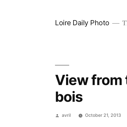
Skip
to
Loire Daily Photo
Th
content
View from 
bois
Posted
avril
October 21, 2013
by