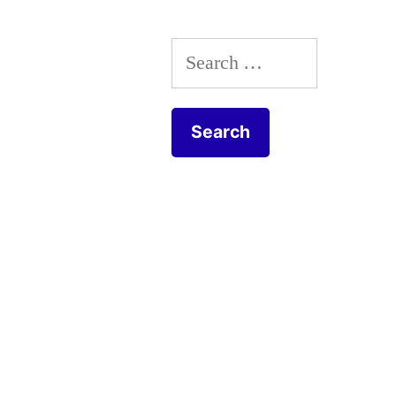
Search
for: