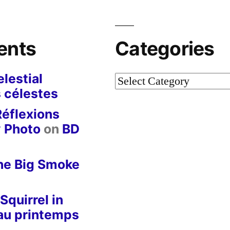
ents
Categories
lestial
Categories
 célestes
Réflexions
y Photo
on
BD
he Big Smoke
Squirrel in
 au printemps