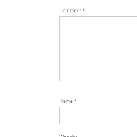
Comment
*
Name
*