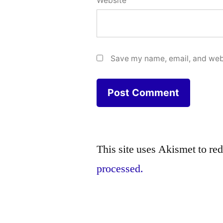
Website
Save my name, email, and webs
This site uses Akismet to r
processed.