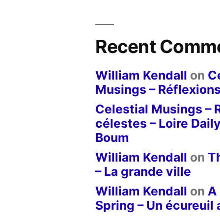
Recent Comm
William Kendall
on
Ce
Musings – Réflexions
Celestial Musings – 
célestes – Loire Dail
Boum
William Kendall
on
T
– La grande ville
William Kendall
on
A 
Spring – Un écureuil