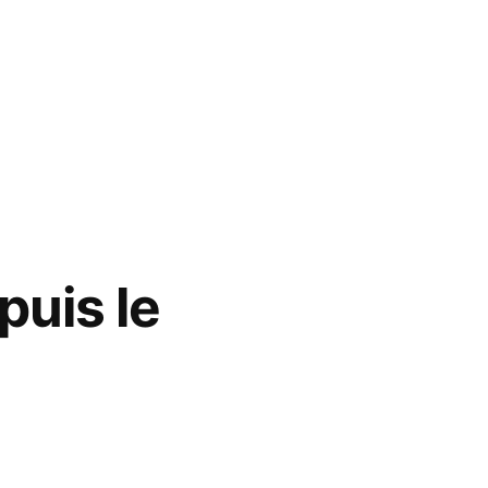
puis le