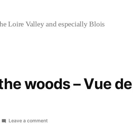
e Loire Valley and especially Blois
the woods – Vue de
on
Leave a comment
View