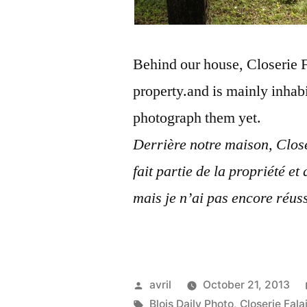
Behind our house, Closerie Fal
property.and is mainly inhab
photograph them yet.
Derrière notre maison, Close
fait partie de la propriété et
mais je n’ai pas encore réuss
Posted
avril
October 21, 2013
by
Tags:
Blois Daily Photo
,
Closerie Fala