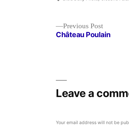
Previous
Previous Post
post:
Château Poulain
Post
navigation
Leave a comm
Your email address will not be pub