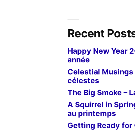
Recent Post
Happy New Year 
année
Celestial Musings 
célestes
The Big Smoke – La
A Squirrel in Sprin
au printemps
Getting Ready for 