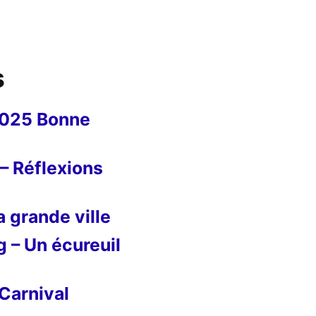
s
2025 Bonne
– Réflexions
 grande ville
g – Un écureuil
Carnival