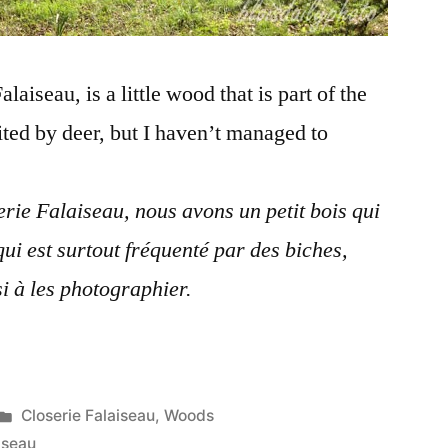
aiseau, is a little wood that is part of the
ited by deer, but I haven’t managed to
rie Falaiseau, nous avons un petit bois qui
 qui est surtout fréquenté par des biches,
i à les photographier.
Posted
Closerie Falaiseau
,
Woods
in
iseau