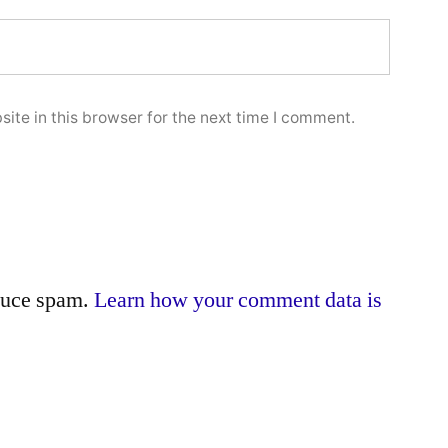
ite in this browser for the next time I comment.
educe spam.
Learn how your comment data is