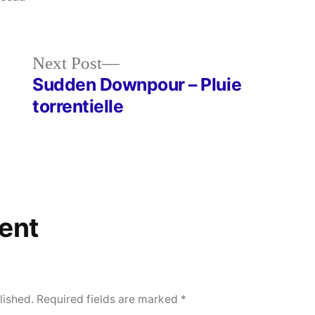
Next
Next Post
post:
Sudden Downpour – Pluie
torrentielle
ent
lished.
Required fields are marked
*