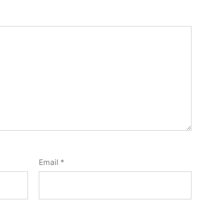
Email
*