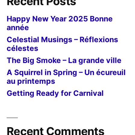
Recent Posts
Happy New Year 2025 Bonne
année
Celestial Musings – Réflexions
célestes
The Big Smoke – La grande ville
A Squirrel in Spring – Un écureuil
au printemps
Getting Ready for Carnival
Recent Comments