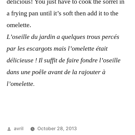
delicious! You just have to cook the sorrel in
a frying pan until it’s soft then add it to the
omelette.
L’oseille du jardin a quelques trous percés
par les escargots mais l’omelette était
délicieuse ! Il suffit de faire fondre l’oseille
dans une poêle avant de la rajouter à
l’omelette.
Posted
avril
October 28, 2013