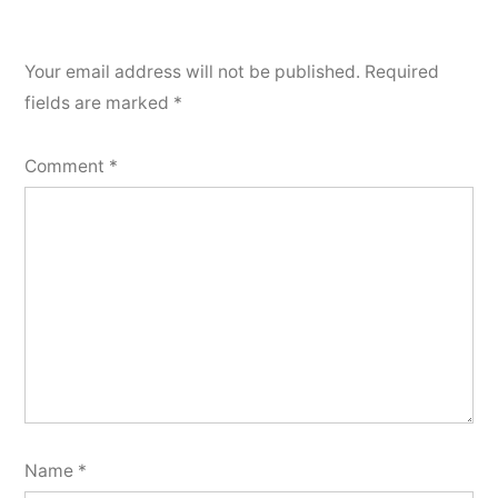
Your email address will not be published.
Required
fields are marked
*
Comment
*
Name
*