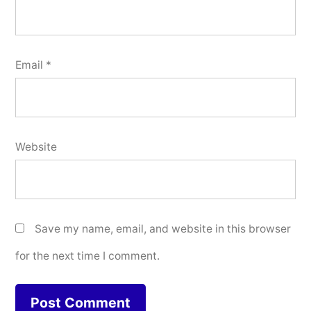
Email
*
Website
Save my name, email, and website in this browser
for the next time I comment.