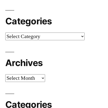
Categories
Categories
Archives
Archives
Categories