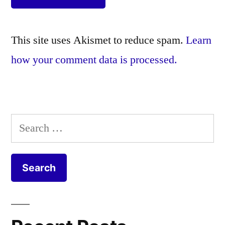
This site uses Akismet to reduce spam.
Learn
how your comment data is processed.
Search
for: