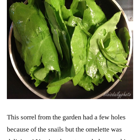
garden
–
Oseille
du
jardin
This sorrel from the garden had a few holes
because of the snails but the omelette was