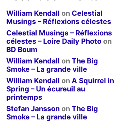
William Kendall
on
Celestial
Musings – Réflexions célestes
Celestial Musings – Réflexions
célestes – Loire Daily Photo
on
BD Boum
William Kendall
on
The Big
Smoke – La grande ville
William Kendall
on
A Squirrel in
Spring – Un écureuil au
printemps
Stefan Jansson
on
The Big
Smoke – La grande ville