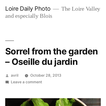
Skip
Loire Daily Photo
The Loire Valley
to
and especially Blois
content
Sorrel from the garden
– Oseille du jardin
Posted
avril
October 28, 2013
by
on
Leave a comment
Sorrel
from
the