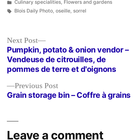
by
Posted
Culinary specialities
,
Flowers and gardens
in
Tags:
Blois Daily Photo
,
oseille
,
sorrel
Next
Next Post
post:
Pumpkin, potato & onion vendor –
Post
Vendeuse de citrouilles, de
navigation
pommes de terre et d'oignons
Previous
Previous Post
post:
Grain storage bin – Coffre à grains
Leave a comment