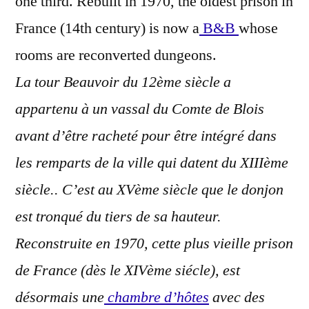
one third. Rebuilt in 1970, the oldest prison in
France (14th century) is now a
B&B
whose
rooms are reconverted dungeons.
La tour Beauvoir du 12ème siècle a
appartenu à un vassal du Comte de Blois
avant d’être racheté pour être intégré dans
les remparts de la ville qui datent du XIIIème
siècle.. C’est au XVème siècle que le donjon
est tronqué du tiers de sa hauteur.
Reconstruite en 1970, cette plus vieille prison
de France (dès le XIVème siécle), est
désormais une
chambre d’hôtes
avec des