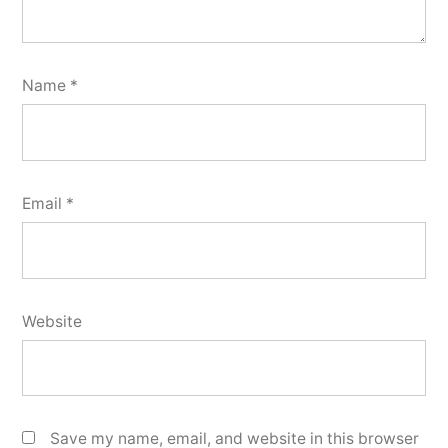
Name
*
Email
*
Website
Save my name, email, and website in this browser