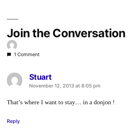
Join the Conversation
1 Comment
Stuart
says:
November 12, 2013 at 8:05 pm
That’s where I want to stay… in a donjon !
Reply