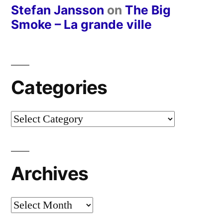
Stefan Jansson
on
The Big
Smoke – La grande ville
Categories
Categories
Archives
Archives