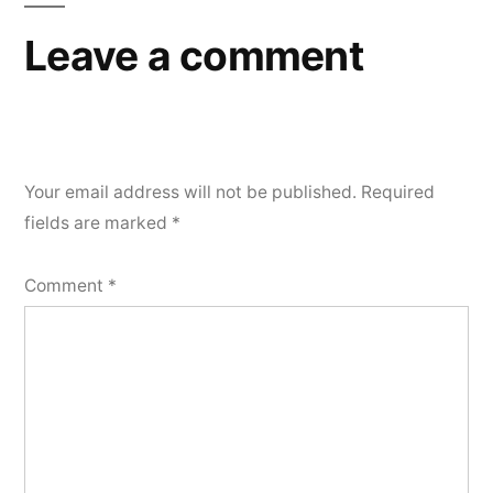
Leave a comment
Your email address will not be published.
Required
fields are marked
*
Comment
*