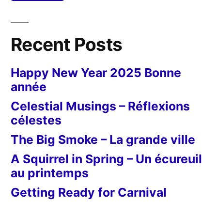
Recent Posts
Happy New Year 2025 Bonne
année
Celestial Musings – Réflexions
célestes
The Big Smoke – La grande ville
A Squirrel in Spring – Un écureuil
au printemps
Getting Ready for Carnival