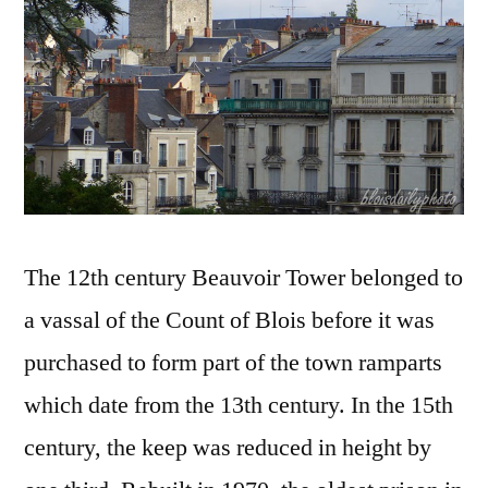
Beauv
The 12th century Beauvoir Tower belonged to
a vassal of the Count of Blois before it was
purchased to form part of the town ramparts
which date from the 13th century. In the 15th
century, the keep was reduced in height by