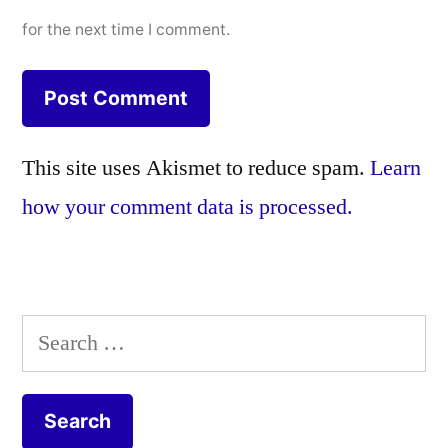
for the next time I comment.
This site uses Akismet to reduce spam.
Learn
how your comment data is processed.
Search
for: