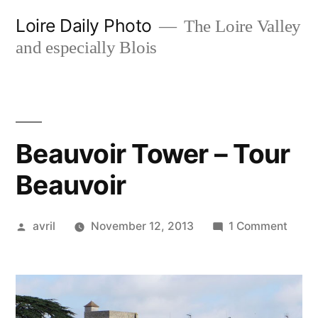
Skip
Loire Daily Photo
The Loire Valley
to
and especially Blois
content
Beauvoir Tower – Tour
Beauvoir
Posted
on
avril
November 12, 2013
1 Comment
by
Beauv
Towe
–
Tour