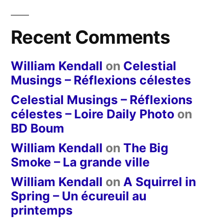
Recent Comments
William Kendall
on
Celestial
Musings – Réflexions célestes
Celestial Musings – Réflexions
célestes – Loire Daily Photo
on
BD Boum
William Kendall
on
The Big
Smoke – La grande ville
William Kendall
on
A Squirrel in
Spring – Un écureuil au
printemps