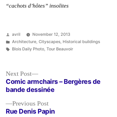
“cachots d’hôtes” insolites
Posted
avril
November 12, 2013
by
Posted
Architecture
,
Cityscapes
,
Historical buildings
in
Tags:
Blois Daily Photo
,
Tour Beauvoir
Next
Next Post
post:
Comic armchairs – Bergères de
Post
bande dessinée
navigation
Previous
Previous Post
post:
Rue Denis Papin