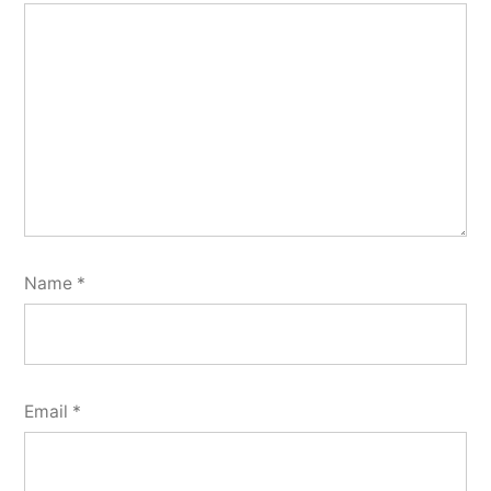
Name
*
Email
*