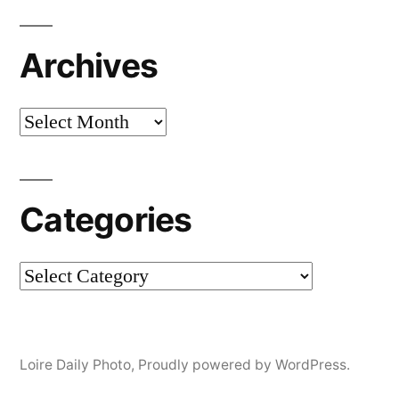
Archives
Archives
Categories
Categories
Loire Daily Photo
,
Proudly powered by WordPress.