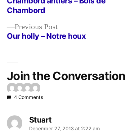
post:
Chambord antlers – Bois de
Post
Chambord
navigation
Previous
Previous Post
post:
Our holly – Notre houx
Join the Conversation
4 Comments
Stuart
says:
December 27, 2013 at 2:22 am