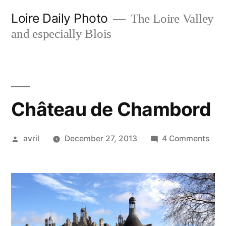
Skip
Loire Daily Photo
The Loire Valley
to
and especially Blois
content
Château de Chambord
Posted
on
avril
December 27, 2013
4 Comments
by
Châ
de
Cha