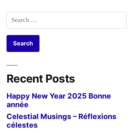
Search
for:
Recent Posts
Happy New Year 2025 Bonne
année
Celestial Musings – Réflexions
célestes