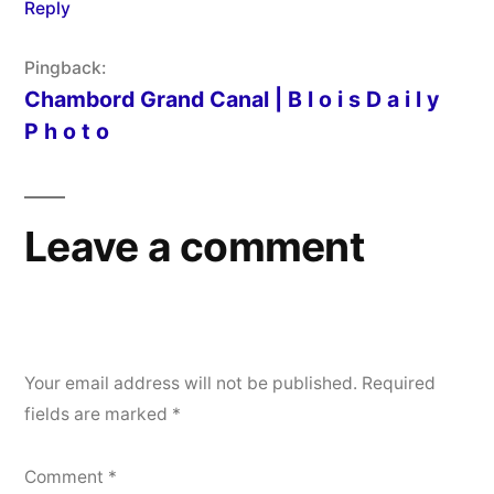
Reply
Pingback:
Chambord Grand Canal | B l o i s D a i l y
P h o t o
Leave a comment
Your email address will not be published.
Required
fields are marked
*
Comment
*