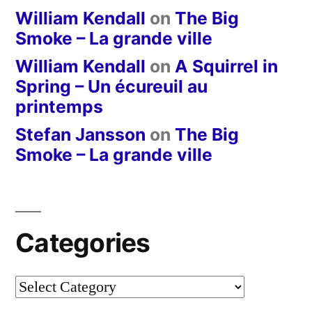
William Kendall
on
The Big
Smoke – La grande ville
William Kendall
on
A Squirrel in
Spring – Un écureuil au
printemps
Stefan Jansson
on
The Big
Smoke – La grande ville
Categories
Categories