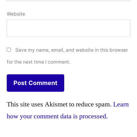
Website
Save my name, email, and website in this browser
for the next time I comment.
This site uses Akismet to reduce spam.
Learn
how your comment data is processed.