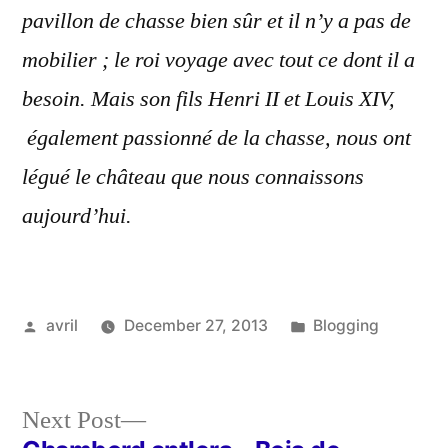
pavillon de chasse bien sûr et il n’y a pas de
mobilier ; le roi voyage avec tout ce dont il a
besoin. Mais son fils Henri II et Louis XIV,
également passionné de la chasse, nous ont
légué le château que nous connaissons
aujourd’hui.
Posted
Posted
avril
December 27, 2013
Blogging
by
in
Next
Next Post