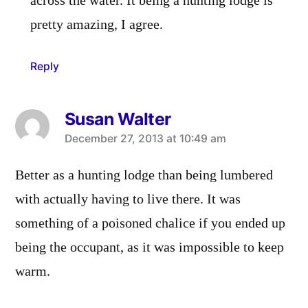
across the water. It being a hunting lodge is
pretty amazing, I agree.
Reply
Susan Walter
says:
December 27, 2013 at 10:49 am
Better as a hunting lodge than being lumbered
with actually having to live there. It was
something of a poisoned chalice if you ended up
being the occupant, as it was impossible to keep
warm.