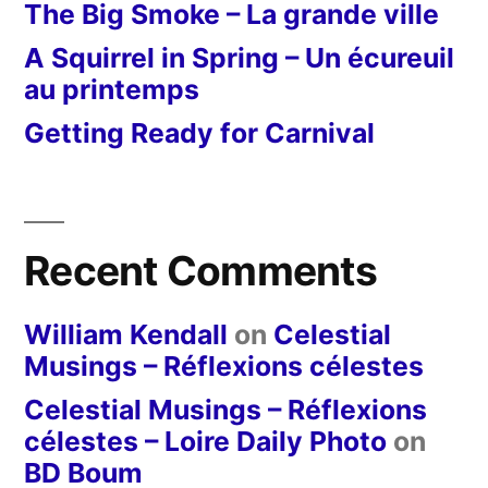
The Big Smoke – La grande ville
A Squirrel in Spring – Un écureuil
au printemps
Getting Ready for Carnival
Recent Comments
William Kendall
on
Celestial
Musings – Réflexions célestes
Celestial Musings – Réflexions
célestes – Loire Daily Photo
on
BD Boum