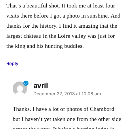
That’s a beautiful shot. It took me at least four
visits there before I got a photo in sunshine. And
thanks for the history. I find it amazing that the
largest château in the Loire valley was just for
the king and his hunting buddies.
Reply
avril
says:
December 27, 2013 at 10:08 am
Thanks. I have a lot of photos of Chambord
but I haven’t yet taken one from the other side