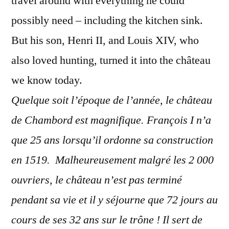
travel around with everything he could
possibly need – including the kitchen sink.
But his son, Henri II, and Louis XIV, who
also loved hunting, turned it into the château
we know today.
Quelque soit l’époque de l’année, le château
de Chambord est magnifique. François I n’a
que 25 ans lorsqu’il ordonne sa construction
en 1519. Malheureusement malgré les 2 000
ouvriers, le château n’est pas terminé
pendant sa vie et il y séjourne que 72 jours au
cours de ses 32 ans sur le trône ! Il sert de