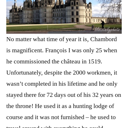
No matter what time of year it is, Chambord
is magnificent. François I was only 25 when
he commissioned the château in 1519.
Unfortunately, despite the 2000 workmen, it
wasn’t completed in his lifetime and he only
stayed there for 72 days out of his 32 years on
the throne! He used it as a hunting lodge of
course and it was not furnished – he used to