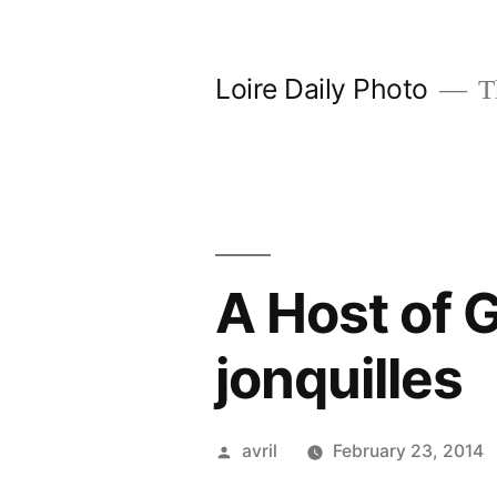
Skip
to
Loire Daily Photo
Th
content
A Host of G
jonquilles
Posted
avril
February 23, 2014
by