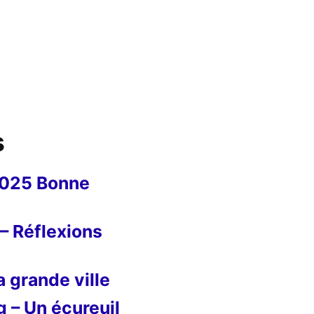
s
2025 Bonne
– Réflexions
 grande ville
g – Un écureuil