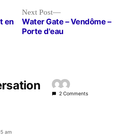
Next
Next Post
post:
t en
Water Gate – Vendôme –
Porte d'eau
ersation
2 Comments
25 am