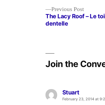
Previous
Previous Post
post:
The Lacy Roof – Le toi
Post
dentelle
navigation
Join the Conv
Stuart
says:
February 23, 2014 at 9: