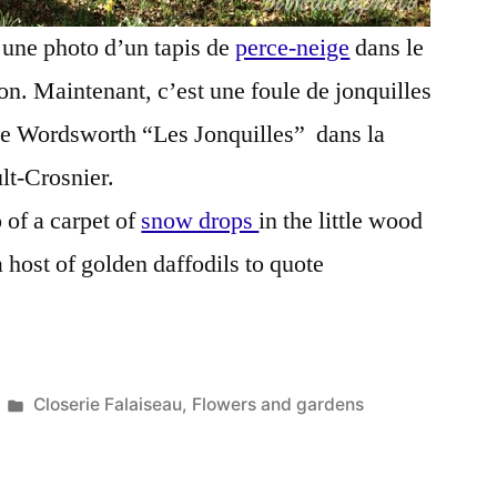
é une photo d’un tapis de
perce-neige
dans le
son. Maintenant, c’est une foule de jonquilles
 de Wordsworth “Les Jonquilles” dans la
lt-Crosnier.
 of a carpet of
snow drops
in the little wood
 host of golden daffodils to quote
Posted
Closerie Falaiseau
,
Flowers and gardens
in