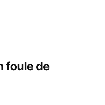
n foule de