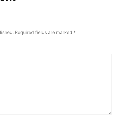
lished.
Required fields are marked
*