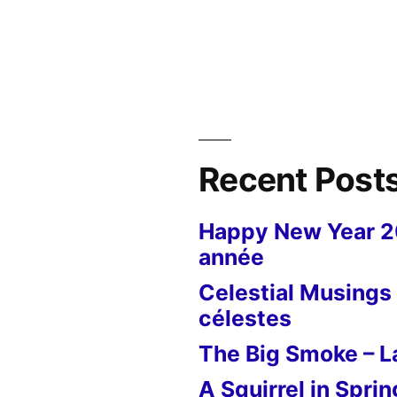
Recent Post
Happy New Year 
année
Celestial Musings 
célestes
The Big Smoke – La
A Squirrel in Sprin