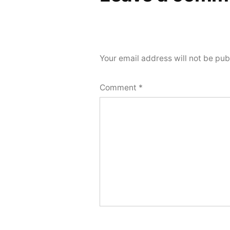
Your email address will not be pub
Comment
*