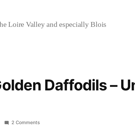
e Loire Valley and especially Blois
olden Daffodils – U
on
2 Comments
A