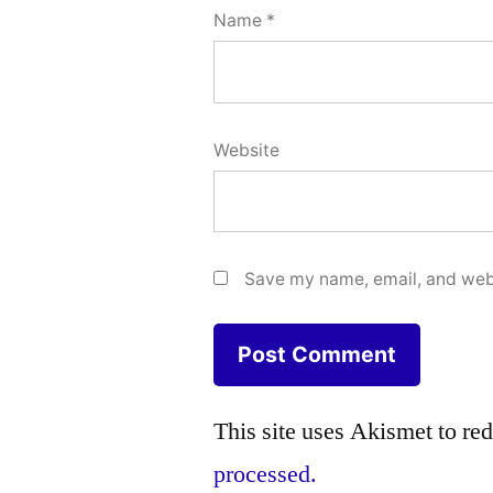
Name
*
Website
Save my name, email, and webs
This site uses Akismet to r
processed.