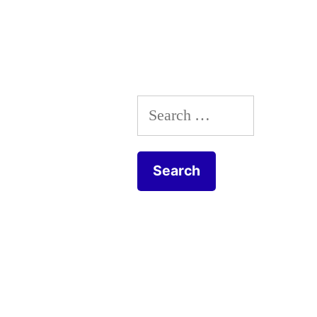
Search
for: