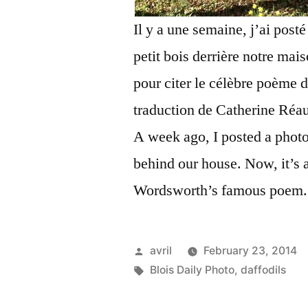
Il y a une semaine, j’ai post
petit bois derrière notre mai
pour citer le célèbre poème
traduction de Catherine Réau
A week ago, I posted a photo
behind our house. Now, it’s a
Wordsworth’s famous poem.
Posted
avril
February 23, 2014
by
Tags:
Blois Daily Photo
,
daffodils