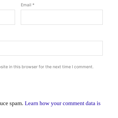
Email
*
ite in this browser for the next time I comment.
educe spam.
Learn how your comment data is