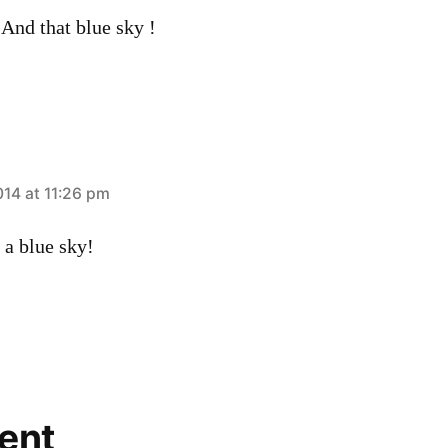
And that blue sky !
014 at 11:26 pm
 a blue sky!
ent