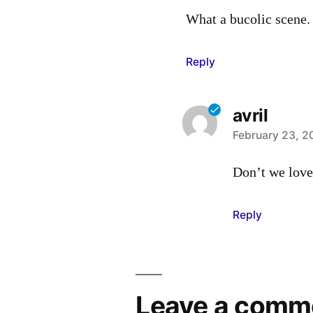
What a bucolic scene. 
Reply
avril
says:
February 23, 2
Don’t we love
Reply
Leave a comm