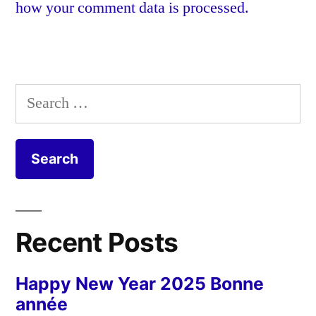
how your comment data is processed.
Search
for:
Recent Posts
Happy New Year 2025 Bonne
année