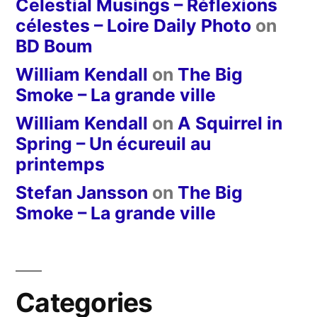
Celestial Musings – Réflexions
célestes – Loire Daily Photo
on
BD Boum
William Kendall
on
The Big
Smoke – La grande ville
William Kendall
on
A Squirrel in
Spring – Un écureuil au
printemps
Stefan Jansson
on
The Big
Smoke – La grande ville
Categories