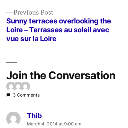
navigation
Previous
Previous Post
post:
Sunny terraces overlooking the
Loire – Terrasses au soleil avec
vue sur la Loire
Join the Conversation
3 Comments
Thib
says:
March 4, 2014 at 9:00 am