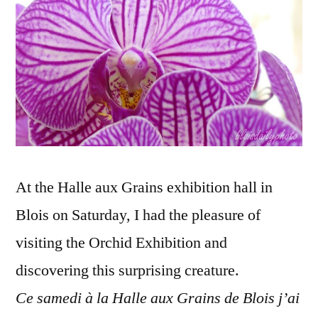
take
flight
–
L'envol
de
l'orchidé
At the Halle aux Grains exhibition hall in
Blois on Saturday, I had the pleasure of
visiting the Orchid Exhibition and
discovering this surprising creature.
Ce samedi à la Halle aux Grains de Blois j’ai