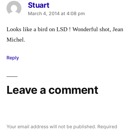
Stuart
says:
March 4, 2014 at 4:08 pm
Looks like a bird on LSD ! Wonderful shot, Jean
Michel.
Reply
Leave a comment
Your email address will not be published.
Required