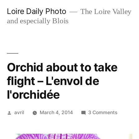
Skip
Loire Daily Photo
The Loire Valley
to
and especially Blois
content
Orchid about to take
flight – L'envol de
l'orchidée
Posted
on
avril
March 4, 2014
3 Comments
by
Orchid
about
to