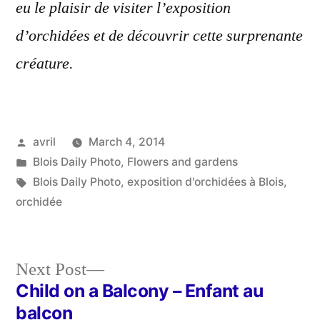
eu le plaisir de visiter l’exposition
d’orchidées et de découvrir cette surprenante
créature.
Posted
avril
March 4, 2014
by
Posted
Blois Daily Photo
,
Flowers and gardens
in
Tags:
Blois Daily Photo
,
exposition d'orchidées à Blois
,
orchidée
Next
Next Post
post:
Child on a Balcony – Enfant au
Post
balcon