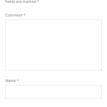
fields are marked
*
Comment
*
Name
*