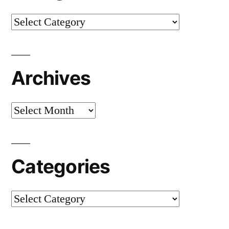
Categories
Archives
Archives
Categories
Categories