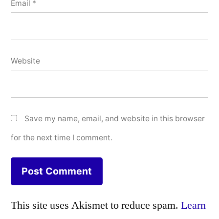
Email
*
Website
Save my name, email, and website in this browser
for the next time I comment.
This site uses Akismet to reduce spam.
Learn