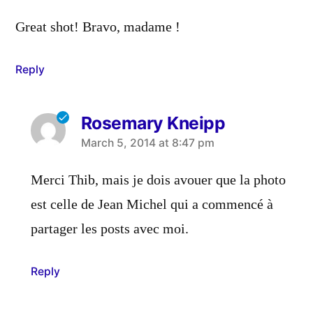
Great shot! Bravo, madame !
Reply
Rosemary Kneipp
says:
March 5, 2014 at 8:47 pm
Merci Thib, mais je dois avouer que la photo
est celle de Jean Michel qui a commencé à
partager les posts avec moi.
Reply