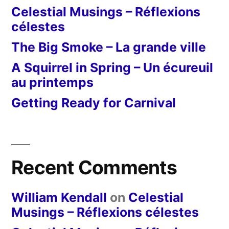
Celestial Musings – Réflexions
célestes
The Big Smoke – La grande ville
A Squirrel in Spring – Un écureuil
au printemps
Getting Ready for Carnival
Recent Comments
William Kendall
on
Celestial
Musings – Réflexions célestes