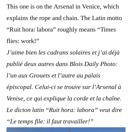
This one is on the Arsenal in Venice, which
explains the rope and chain. The Latin motto
“Ruit hora: labora” roughly means “Times
flies: work!”
J’aime bien les cadrans solaires et j’ai déjà
publié deux autres dans Blois Daily Photo:
l’un aux Grouets et l’autre au palais
épiscopal. Celui-ci se trouve sur l’Arsenal à
Venise, ce qui explique la corde et la chaîne.
Le dicton latin “Ruit hora: labora” veut dire
“Le temps file: il faut travailler!”