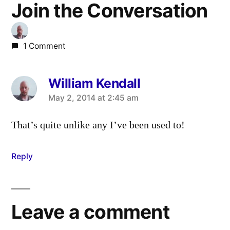
Join the Conversation
1 Comment
William Kendall
says:
May 2, 2014 at 2:45 am
That’s quite unlike any I’ve been used to!
Reply
Leave a comment