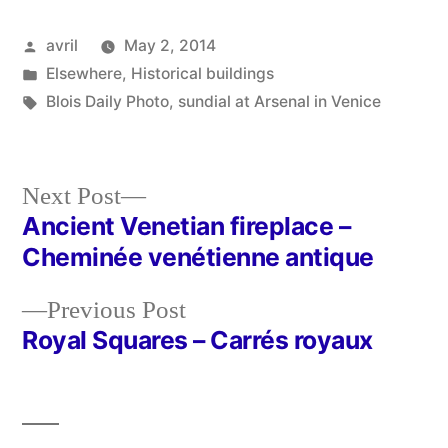
Posted
avril
May 2, 2014
by
Posted
Elsewhere
,
Historical buildings
in
Tags:
Blois Daily Photo
,
sundial at Arsenal in Venice
Next
Next Post
post:
Ancient Venetian fireplace –
Post
Cheminée venétienne antique
navigation
Previous
Previous Post
post:
Royal Squares – Carrés royaux