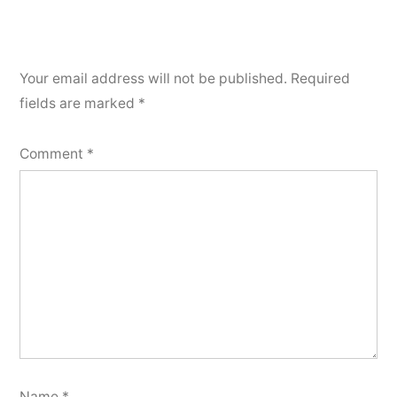
Your email address will not be published.
Required
fields are marked
*
Comment
*
Name
*