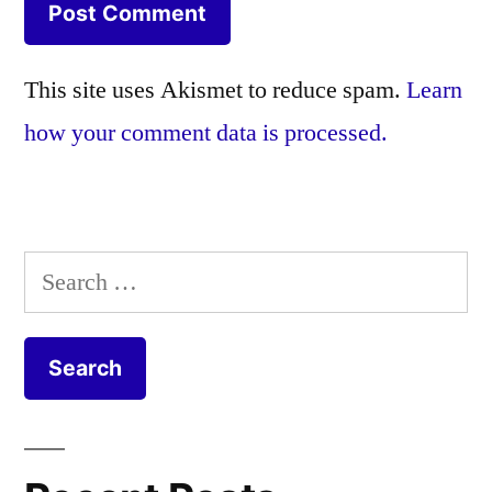
This site uses Akismet to reduce spam.
Learn
how your comment data is processed.
Search
for: