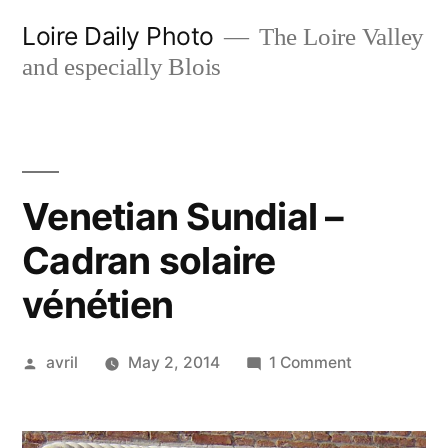
Skip
Loire Daily Photo
The Loire Valley
to
and especially Blois
content
Venetian Sundial –
Cadran solaire
vénétien
Posted
on
avril
May 2, 2014
1 Comment
by
Venetian
Sundial
–