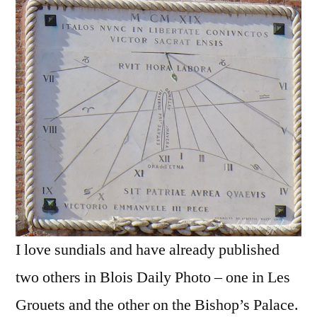
Cadran
solaire
vénétien
I love sundials and have already published
two others in Blois Daily Photo – one in Les
Grouets and the other on the Bishop’s Palace.