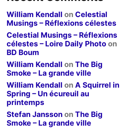
William Kendall
on
Celestial
Musings – Réflexions célestes
Celestial Musings – Réflexions
célestes – Loire Daily Photo
on
BD Boum
William Kendall
on
The Big
Smoke – La grande ville
William Kendall
on
A Squirrel in
Spring – Un écureuil au
printemps
Stefan Jansson
on
The Big
Smoke – La grande ville