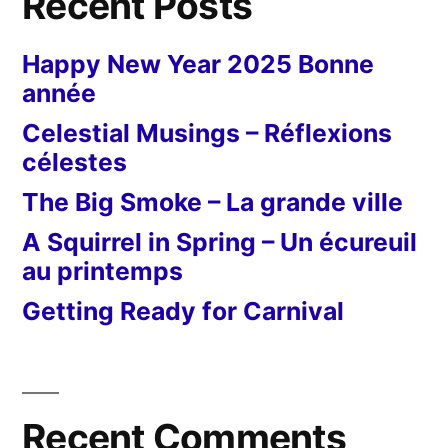
Recent Posts
Happy New Year 2025 Bonne
année
Celestial Musings – Réflexions
célestes
The Big Smoke – La grande ville
A Squirrel in Spring – Un écureuil
au printemps
Getting Ready for Carnival
Recent Comments