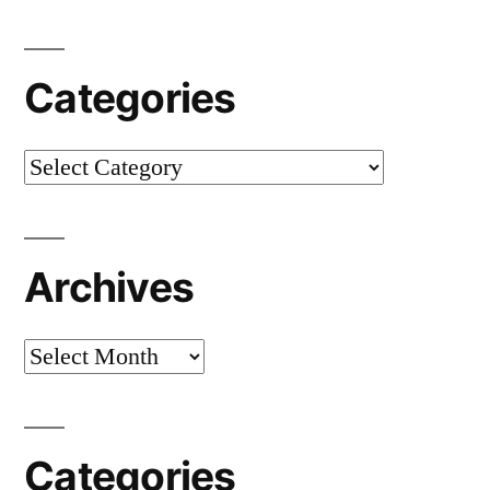
Categories
Categories
Archives
Archives
Categories