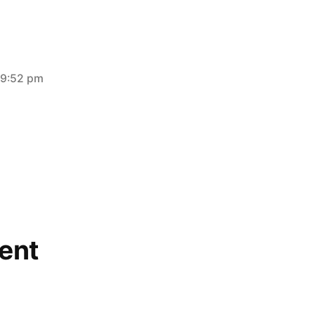
 9:52 pm
ent