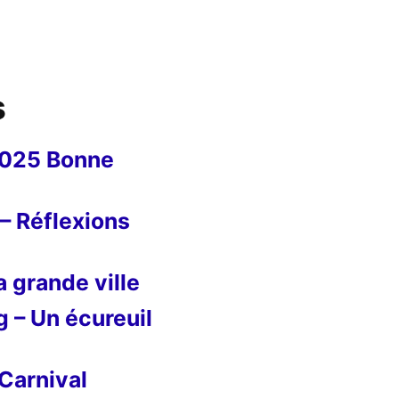
s
2025 Bonne
– Réflexions
 grande ville
g – Un écureuil
Carnival