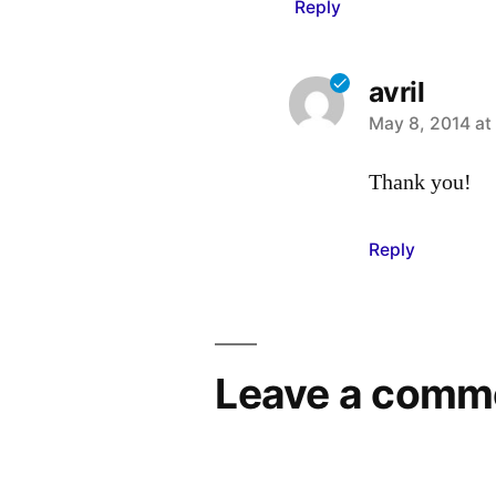
Reply
avril
says:
May 8, 2014 at
Thank you!
Reply
Leave a comm