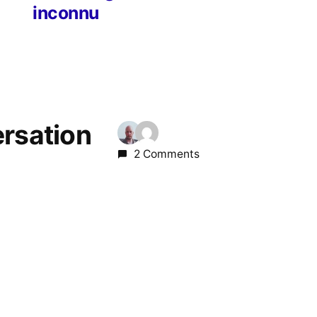
inconnu
ersation
2 Comments