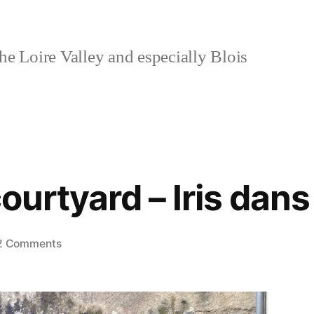
e Loire Valley and especially Blois
 courtyard – Iris dan
on
2 Comments
Irises
in
a