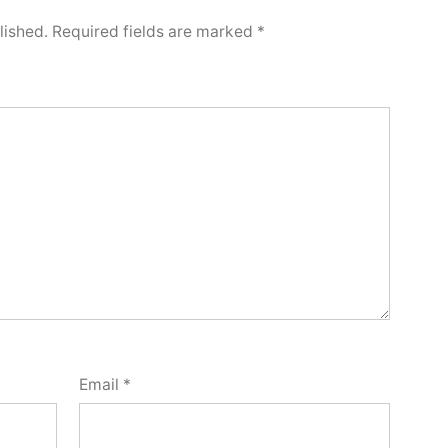
lished.
Required fields are marked
*
Email
*