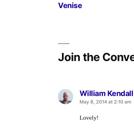
Venise
navigation
Join the Conv
William Kendall
says:
May 8, 2014 at 2:10 am
Lovely!