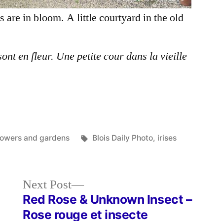
s are in bloom. A little courtyard in the old
sont en fleur. Une petite cour dans la vieille
osted
Tags:
lowers and gardens
Blois Daily Photo
,
irises
Next
Next Post
post:
Red Rose & Unknown Insect –
Rose rouge et insecte