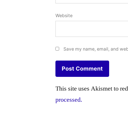
Website
Save my name, email, and webs
This site uses Akismet to r
processed.