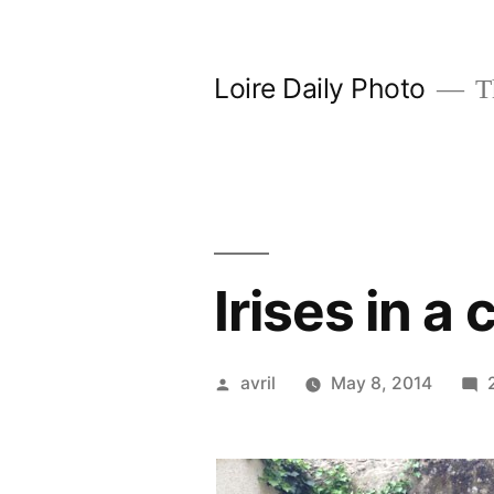
Skip
to
Loire Daily Photo
Th
content
Irises in a
Posted
avril
May 8, 2014
by