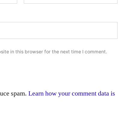
ite in this browser for the next time I comment.
educe spam.
Learn how your comment data is