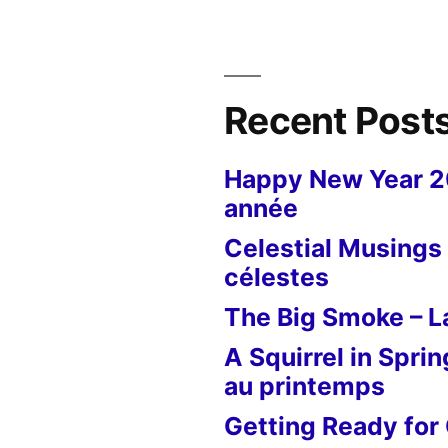
Recent Post
Happy New Year 
année
Celestial Musings 
célestes
The Big Smoke – La
A Squirrel in Sprin
au printemps
Getting Ready for 