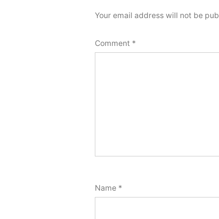
Your email address will not be pub
Comment
*
Name
*