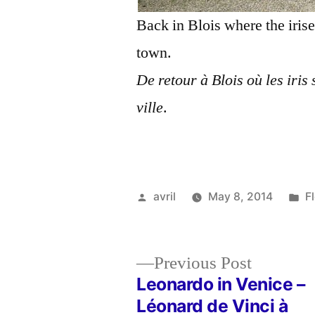
Back in Blois where the irise
town.
De retour à Blois où les iris 
ville
.
Posted
P
avril
May 8, 2014
F
by
in
Previous
Previous Post
post:
Leonardo in Venice –
Post
Léonard de Vinci à