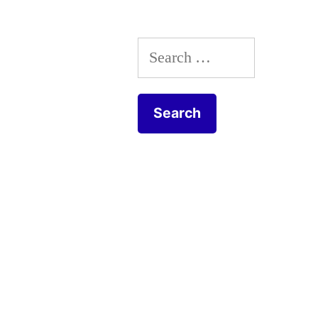
Search
for: