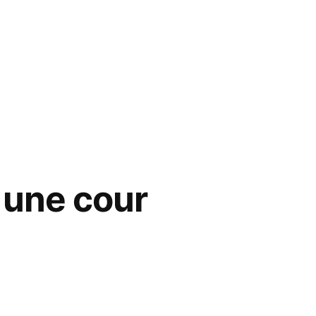
s une cour