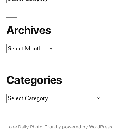
Archives
Archives
Categories
Categories
Loire Daily Photo
,
Proudly powered by WordPress.