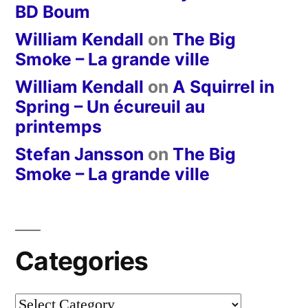
BD Boum
William Kendall
on
The Big
Smoke – La grande ville
William Kendall
on
A Squirrel in
Spring – Un écureuil au
printemps
Stefan Jansson
on
The Big
Smoke – La grande ville
Categories
Categories