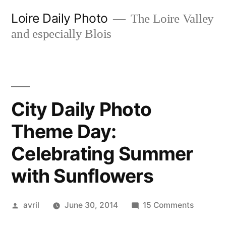
Skip
Loire Daily Photo
The Loire Valley
to
and especially Blois
content
City Daily Photo
Theme Day:
Celebrating Summer
with Sunflowers
Posted
on
avril
June 30, 2014
15 Comments
by
City