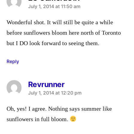
says:
July 1, 2014 at 11:50 am
Wonderful shot. It will still be quite a while
before sunflowers bloom here north of Toronto
but I DO look forward to seeing them.
Reply
Revrunner
says:
July 1, 2014 at 12:20 pm
Oh, yes! I agree. Nothing says summer like
sunflowers in full bloom.