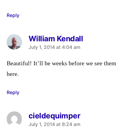
Reply
William Kendall
says:
July 1, 2014 at 4:04 am
Beautiful! It’ll be weeks before we see them
here.
Reply
cieldequimper
says:
July 1, 2014 at 8:24 am