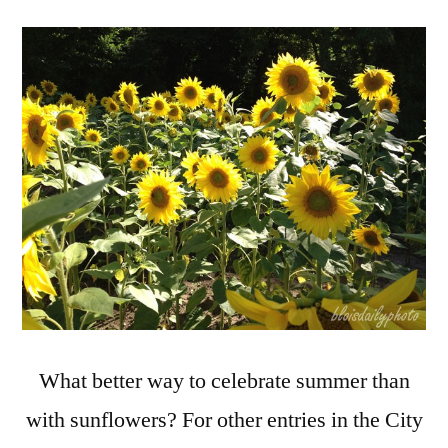
Daily
Photo
Theme
Day:
Celebrat
Summer
with
Sunflow
What better way to celebrate summer than
with sunflowers? For other entries in the City