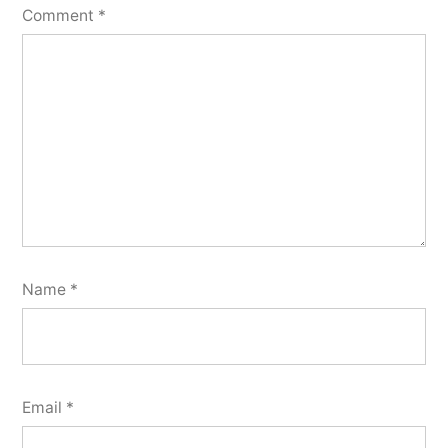
Comment
*
Name
*
Email
*