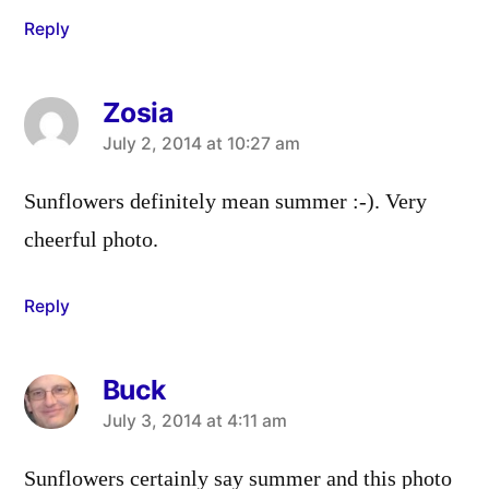
Reply
Zosia
says:
July 2, 2014 at 10:27 am
Sunflowers definitely mean summer :-). Very
cheerful photo.
Reply
Buck
says:
July 3, 2014 at 4:11 am
Sunflowers certainly say summer and this photo