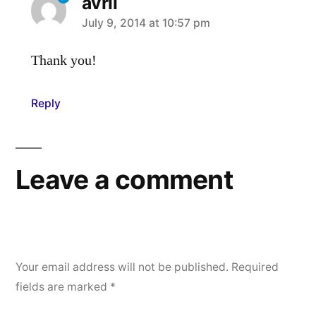
avril
says:
July 9, 2014 at 10:57 pm
Thank you!
Reply
Leave a comment
Your email address will not be published.
Required
fields are marked
*