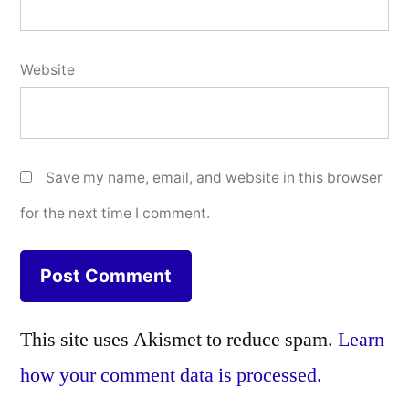
Website
Save my name, email, and website in this browser
for the next time I comment.
This site uses Akismet to reduce spam.
Learn
how your comment data is processed.