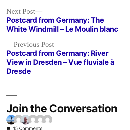
Next
Next Post
post:
Postcard from Germany: The
Post
White Windmill – Le Moulin blanc
navigation
Previous
Previous Post
post:
Postcard from Germany: River
View in Dresden – Vue fluviale à
Dresde
Join the Conversation
15 Comments