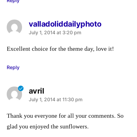
Reply
valladoliddailyphoto
says:
July 1, 2014 at 3:20 pm
Excellent choice for the theme day, love it!
Reply
avril
says:
July 1, 2014 at 11:30 pm
Thank you everyone for all your comments. So
glad you enjoyed the sunflowers.