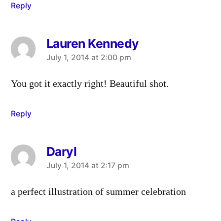
Reply
Lauren Kennedy
says:
July 1, 2014 at 2:00 pm
You got it exactly right! Beautiful shot.
Reply
Daryl
says:
July 1, 2014 at 2:17 pm
a perfect illustration of summer celebration