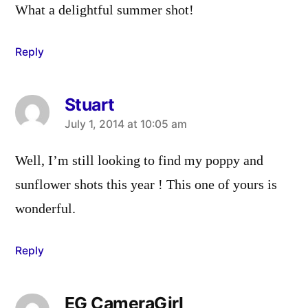
What a delightful summer shot!
Reply
Stuart
says:
July 1, 2014 at 10:05 am
Well, I’m still looking to find my poppy and
sunflower shots this year ! This one of yours is
wonderful.
Reply
EG CameraGirl