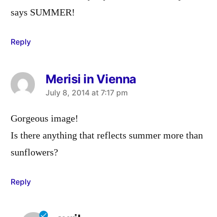
says SUMMER!
Reply
Merisi in Vienna
says:
July 8, 2014 at 7:17 pm
Gorgeous image!
Is there anything that reflects summer more than
sunflowers?
Reply