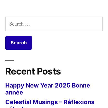
Search
for:
Recent Posts
Happy New Year 2025 Bonne
année
Celestial Musings – Réflexions