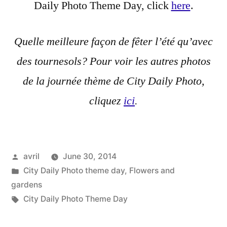
Daily Photo Theme Day, click
here
.
Quelle meilleure façon de fêter l’été qu’avec
des tournesols? Pour voir les autres photos
de la journée thème de City Daily Photo,
cliquez
ici
.
Posted
avril
June 30, 2014
by
Posted
City Daily Photo theme day
,
Flowers and
in
gardens
Tags:
City Daily Photo Theme Day