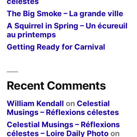
célestes
The Big Smoke – La grande ville
A Squirrel in Spring – Un écureuil
au printemps
Getting Ready for Carnival
Recent Comments
William Kendall
on
Celestial
Musings – Réflexions célestes
Celestial Musings – Réflexions
célestes – Loire Daily Photo
on