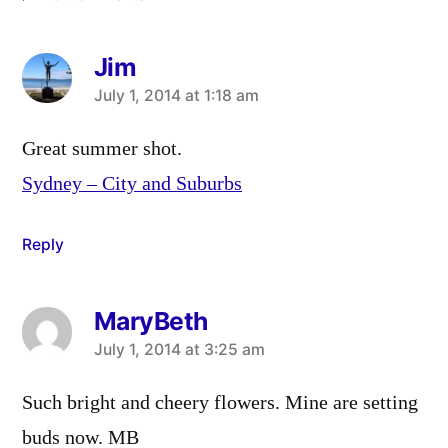
Jim
says:
July 1, 2014 at 1:18 am
Great summer shot.
Sydney – City and Suburbs
Reply
MaryBeth
says:
July 1, 2014 at 3:25 am
Such bright and cheery flowers. Mine are setting
buds now. MB