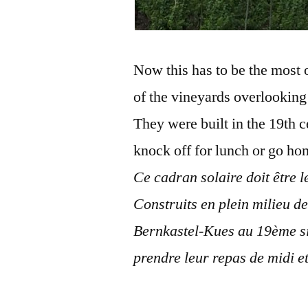
Now this has to be the most o
of the vineyards overlookin
They were built in the 19th 
knock off for lunch or go ho
Ce cadran solaire doit être le
Construits en plein milieu d
Bernkastel-Kues au 19ème siè
prendre leur repas de midi et