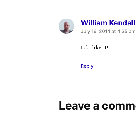
William Kendall
says:
July 16, 2014 at 4:35 am
I do like it!
Reply
Leave a comm