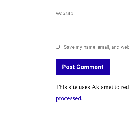
Website
Save my name, email, and webs
This site uses Akismet to r
processed.