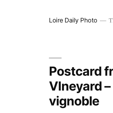
Skip
to
Loire Daily Photo
Th
content
Postcard f
VIneyard –
vignoble