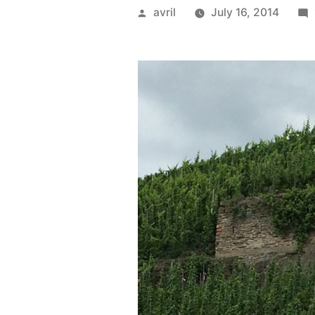
Posted
avril
July 16, 2014
by