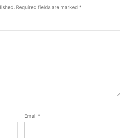
lished.
Required fields are marked
*
Email
*