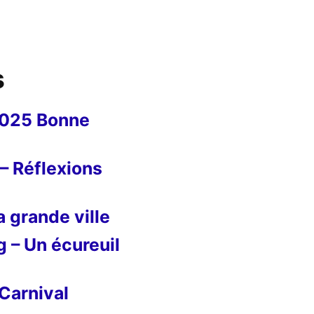
s
2025 Bonne
– Réflexions
 grande ville
g – Un écureuil
Carnival