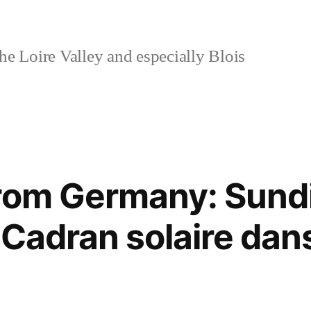
e Loire Valley and especially Blois
rom Germany: Sundia
 Cadran solaire dan