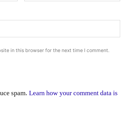
ite in this browser for the next time I comment.
educe spam.
Learn how your comment data is