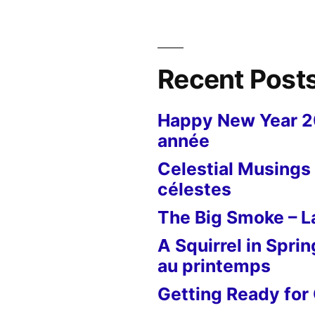
Recent Post
Happy New Year 
année
Celestial Musings 
célestes
The Big Smoke – La
A Squirrel in Sprin
au printemps
Getting Ready for 