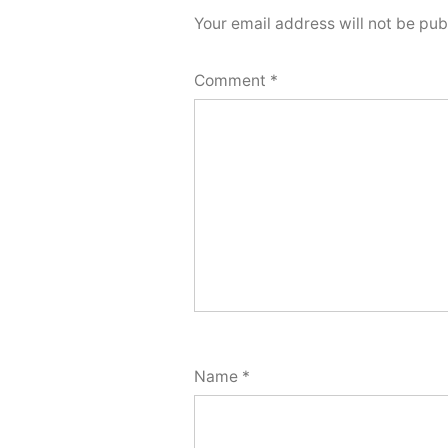
Your email address will not be pub
Comment
*
Name
*