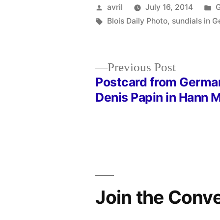
Posted
P
avril
July 16, 2014
by
Tags:
i
Blois Daily Photo
,
sundials in 
Previous
Previous Post
post:
Postcard from Germa
Post
Denis Papin in Hann
navigation
Join the Conv