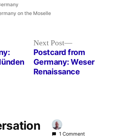
osted
Germany
n
Germany on the Moselle
Next
Next Post
post:
ny:
Postcard from
 Münden
Germany: Weser
Renaissance
ersation
1 Comment