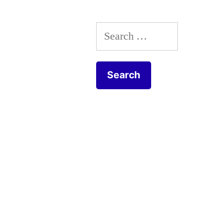
Search
for: