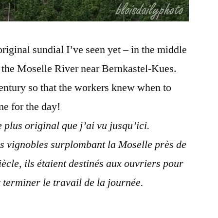
riginal sundial I’ve seen yet – in the middle
g the Moselle River near Bernkastel-Kues.
century so that the workers knew when to
me for the day!
 plus original que j’ai vu jusqu’ici.
es vignobles surplombant la Moselle près de
cle, ils étaient destinés aux ouvriers pour
 terminer le travail de la journée.