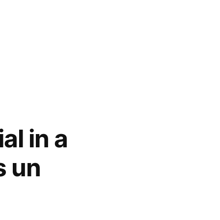
l in a
s un