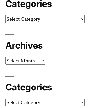
Categories
Categories
Archives
Archives
Categories
Categories