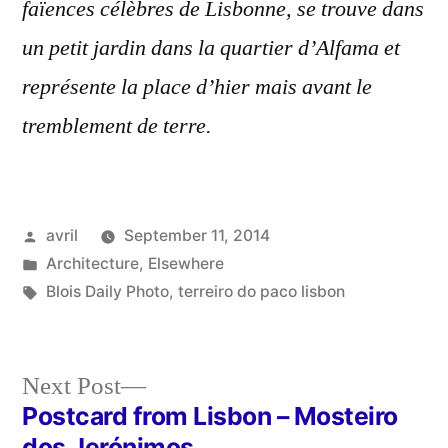
faïences célèbres de Lisbonne, se trouve dans
un petit jardin dans la quartier d’Alfama et
représente la place d’hier mais avant le
tremblement de terre.
Posted
avril
September 11, 2014
by
Posted
Architecture
,
Elsewhere
in
Tags:
Blois Daily Photo
,
terreiro do paco lisbon
Next
Next Post
post:
Postcard from Lisbon – Mosteiro
Post
dos Jerónimos