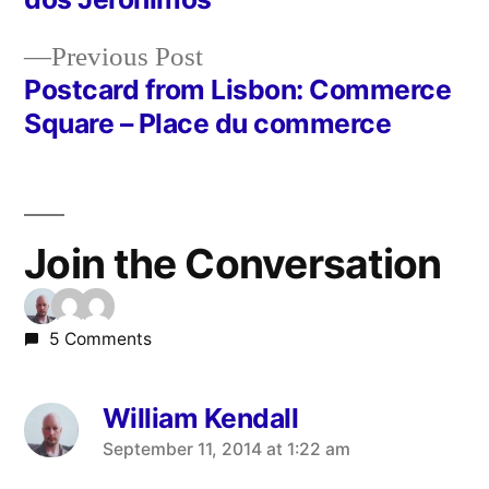
navigation
Previous
Previous Post
post:
Postcard from Lisbon: Commerce
Square – Place du commerce
Join the Conversation
5 Comments
William Kendall
says:
September 11, 2014 at 1:22 am