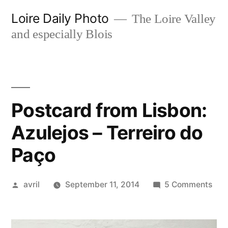
Skip
Loire Daily Photo
The Loire Valley
to
and especially Blois
content
Postcard from Lisbon:
Azulejos – Terreiro do
Paço
Posted
on
avril
September 11, 2014
5 Comments
by
Pos
fro
Lisb