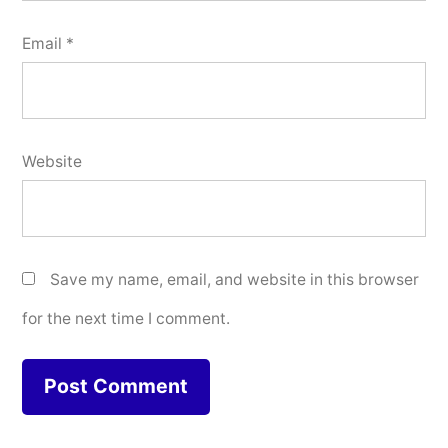
Email
*
Website
Save my name, email, and website in this browser
for the next time I comment.