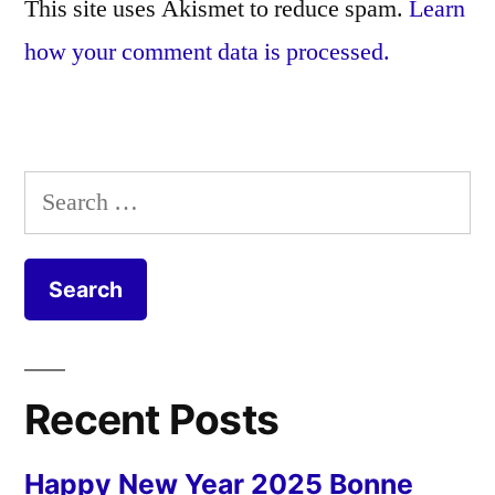
This site uses Akismet to reduce spam.
Learn
how your comment data is processed.
Search
for:
Recent Posts
Happy New Year 2025 Bonne