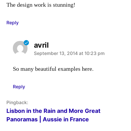
The design work is stunning!
Reply
avril
says:
September 13, 2014 at 10:23 pm
So many beautiful examples here.
Reply
Pingback:
Lisbon in the Rain and More Great
Panoramas | Aussie in France