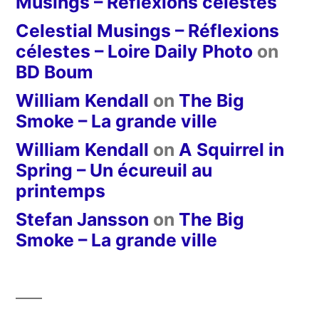
Musings – Réflexions célestes
Celestial Musings – Réflexions
célestes – Loire Daily Photo
on
BD Boum
William Kendall
on
The Big
Smoke – La grande ville
William Kendall
on
A Squirrel in
Spring – Un écureuil au
printemps
Stefan Jansson
on
The Big
Smoke – La grande ville