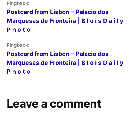
Pingback:
Postcard from Lisbon – Palacio dos
Marquesas de Fronteira | B l o i s D a i l y
P h o t o
Pingback:
Postcard from Lisbon – Palacio dos
Marquesas de Fronteira | B l o i s D a i l y
P h o t o
Leave a comment