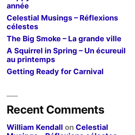
année
Celestial Musings – Réflexions
célestes
The Big Smoke – La grande ville
A Squirrel in Spring – Un écureuil
au printemps
Getting Ready for Carnival
Recent Comments
William Kendall
on
Celestial