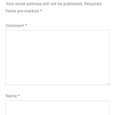
Your email address will not be published.
Required
fields are marked
*
Comment
*
Name
*