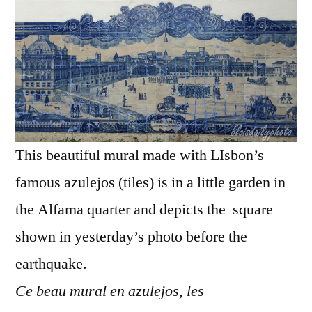
Azul
–
Terr
do
Paç
This beautiful mural made with LIsbon’s
famous azulejos (tiles) is in a little garden in
the Alfama quarter and depicts the square
shown in yesterday’s photo before the
earthquake.
Ce beau mural en azulejos, les