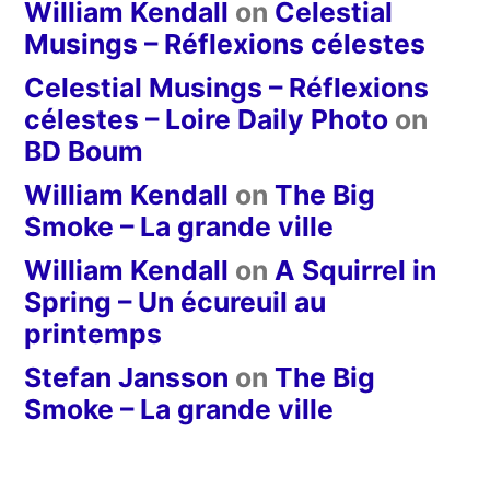
William Kendall
on
Celestial
Musings – Réflexions célestes
Celestial Musings – Réflexions
célestes – Loire Daily Photo
on
BD Boum
William Kendall
on
The Big
Smoke – La grande ville
William Kendall
on
A Squirrel in
Spring – Un écureuil au
printemps
Stefan Jansson
on
The Big
Smoke – La grande ville