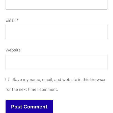
Email
*
Website
Save my name, email, and website in this browser
for the next time I comment.