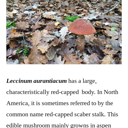
–
Bole
ora
Leccinum aurantiacum
has a large,
characteristically red-capped body. In North
America, it is sometimes referred to by the
common name red-capped scaber stalk. This
edible mushroom mainly growns in aspen