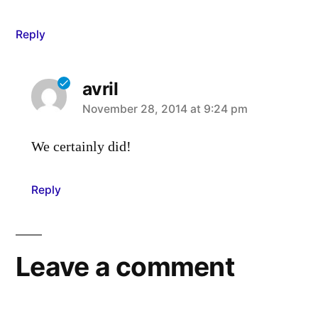
Reply
avril
says:
November 28, 2014 at 9:24 pm
We certainly did!
Reply
Leave a comment