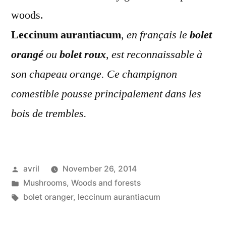
woods.
Leccinum aurantiacum
,
en français le
bolet
orangé
ou
bolet roux
, est reconnaissable à
son chapeau orange. Ce champignon
comestible pousse principalement dans les
bois de trembles.
Posted
avril
November 26, 2014
by
Posted
Mushrooms
,
Woods and forests
in
Tags:
bolet oranger
,
leccinum aurantiacum