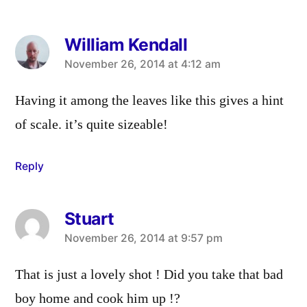
William Kendall
says:
November 26, 2014 at 4:12 am
Having it among the leaves like this gives a hint
of scale. it’s quite sizeable!
Reply
Stuart
says:
November 26, 2014 at 9:57 pm
That is just a lovely shot ! Did you take that bad
boy home and cook him up !?