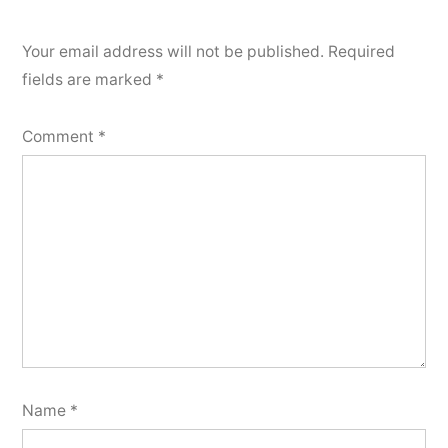
Your email address will not be published.
Required
fields are marked
*
Comment
*
Name
*