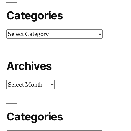
Categories
Categories
Archives
Archives
Categories