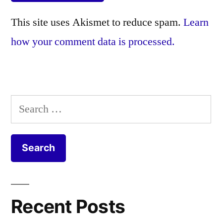
This site uses Akismet to reduce spam.
Learn
how your comment data is processed.
Search
for:
Recent Posts