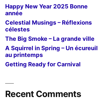
Happy New Year 2025 Bonne
année
Celestial Musings – Réflexions
célestes
The Big Smoke – La grande ville
A Squirrel in Spring – Un écureuil
au printemps
Getting Ready for Carnival
Recent Comments