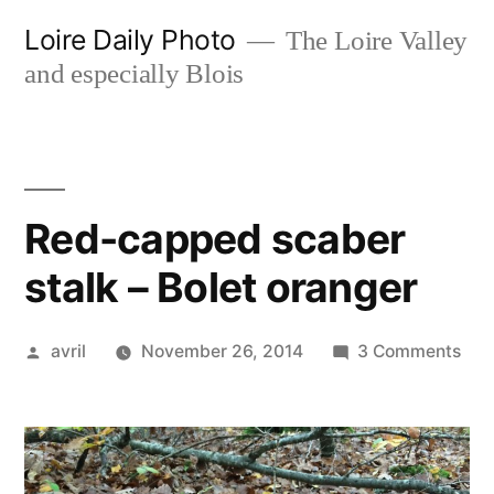
Skip
Loire Daily Photo
The Loire Valley
to
and especially Blois
content
Red-capped scaber
stalk – Bolet oranger
Posted
on
avril
November 26, 2014
3 Comments
by
Red
cap
sca
stal