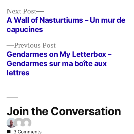
Next
Next Post
post:
A Wall of Nasturtiums – Un mur de
Post
capucines
navigation
Previous
Previous Post
post:
Gendarmes on My Letterbox –
Gendarmes sur ma boîte aux
lettres
Join the Conversation
3 Comments