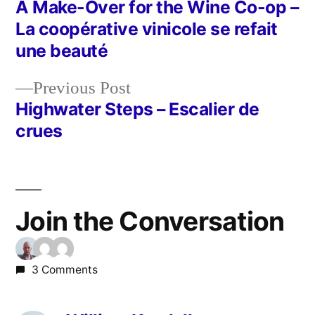
post:
A Make-Over for the Wine Co-op –
Post
La coopérative vinicole se refait
navigation
une beauté
Previous
Previous Post
post:
Highwater Steps – Escalier de
crues
Join the Conversation
3 Comments