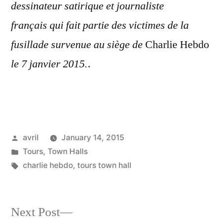
dessinateur satirique et journaliste
français qui fait partie des victimes de la
fusillade survenue au siège de
Charlie Hebdo
le
7 janvier 2015.
.
Posted
avril
January 14, 2015
by
Posted
Tours
,
Town Halls
in
Tags:
charlie hebdo
,
tours town hall
Next
Next Post