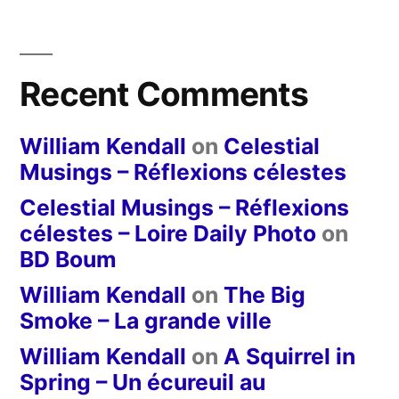
Recent Comments
William Kendall
on
Celestial
Musings – Réflexions célestes
Celestial Musings – Réflexions
célestes – Loire Daily Photo
on
BD Boum
William Kendall
on
The Big
Smoke – La grande ville
William Kendall
on
A Squirrel in
Spring – Un écureuil au