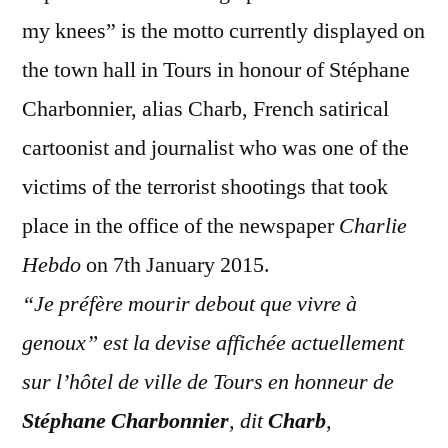
my knees” is the motto currently displayed on
the town hall in Tours in honour of Stéphane
Charbonnier, alias Charb, French satirical
cartoonist and journalist who was one of the
victims of the terrorist shootings that took
place in the office of the newspaper
Charlie
Hebdo
on 7th January 2015.
“Je préfère mourir debout que vivre à
genoux” est la devise affichée actuellement
sur l’hôtel de ville de Tours en honneur de
Stéphane Charbonnier
, dit
Charb
,