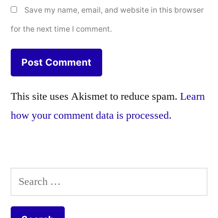
Save my name, email, and website in this browser
for the next time I comment.
This site uses Akismet to reduce spam.
Learn
how your comment data is processed.
Search
for: