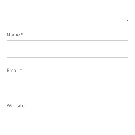
Name
*
Email
*
Website