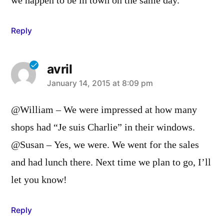
we happen to be in town on the same day.
Reply
avril
says:
January 14, 2015 at 8:09 pm
@William – We were impressed at how many
shops had “Je suis Charlie” in their windows.
@Susan – Yes, we were. We went for the sales
and had lunch there. Next time we plan to go, I’ll
let you know!
Reply