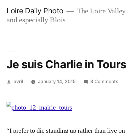
Skip
Loire Daily Photo
The Loire Valley
to
and especially Blois
content
Je suis Charlie in Tours
Posted
on
avril
January 14, 2015
3 Comments
by
Je
suis
Charli
in
Tours
“I prefer to die standing up rather than live on