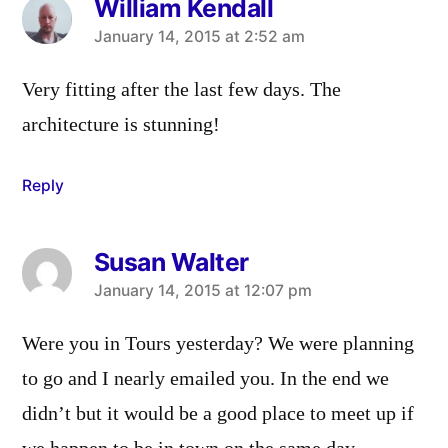
William Kendall
says:
January 14, 2015 at 2:52 am
Very fitting after the last few days. The
architecture is stunning!
Reply
Susan Walter
says:
January 14, 2015 at 12:07 pm
Were you in Tours yesterday? We were planning
to go and I nearly emailed you. In the end we
didn’t but it would be a good place to meet up if