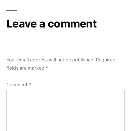
Leave a comment
Your email address will not be published.
Required
fields are marked
*
Comment
*