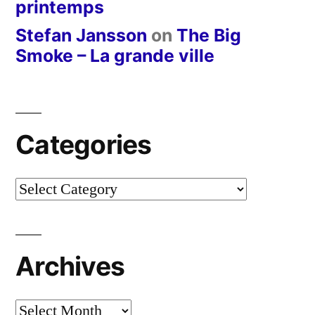
printemps
Stefan Jansson
on
The Big
Smoke – La grande ville
Categories
Categories
Archives
Archives