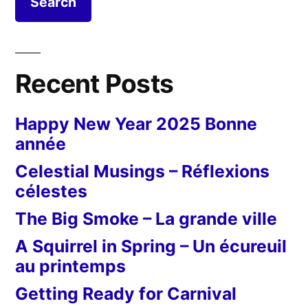
Recent Posts
Happy New Year 2025 Bonne
année
Celestial Musings – Réflexions
célestes
The Big Smoke – La grande ville
A Squirrel in Spring – Un écureuil
au printemps
Getting Ready for Carnival