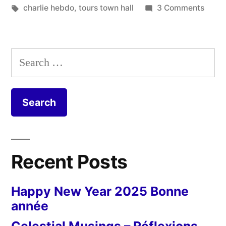
Tours”
in
Tags:
on
charlie hebdo
,
tours town hall
3 Comments
Je
suis
Charl
Search
in
for:
Tours
Recent Posts
Happy New Year 2025 Bonne
année