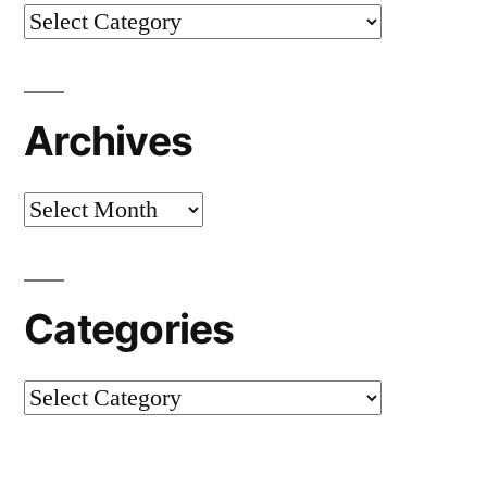
Categories
Archives
Archives
Categories
Categories