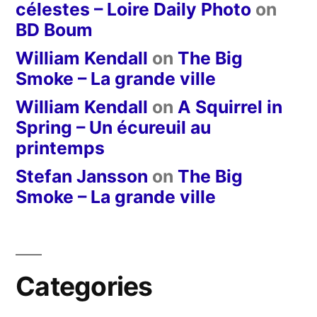
célestes – Loire Daily Photo
on
BD Boum
William Kendall
on
The Big
Smoke – La grande ville
William Kendall
on
A Squirrel in
Spring – Un écureuil au
printemps
Stefan Jansson
on
The Big
Smoke – La grande ville
Categories