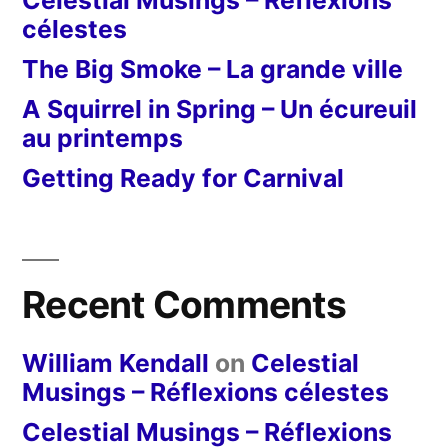
Celestial Musings – Réflexions
célestes
The Big Smoke – La grande ville
A Squirrel in Spring – Un écureuil
au printemps
Getting Ready for Carnival
Recent Comments
William Kendall
on
Celestial
Musings – Réflexions célestes
Celestial Musings – Réflexions