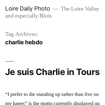
Skip
Loire Daily Photo
The Loire Valley
to
and especially Blois
content
Tag Archives:
charlie hebdo
Je suis Charlie in Tours
“I prefer to die standing up rather than live on
my knees” is the motto currently displayed on