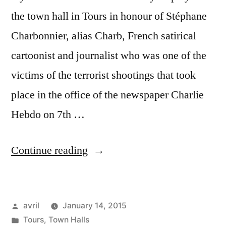
the town hall in Tours in honour of Stéphane
Charbonnier, alias Charb, French satirical
cartoonist and journalist who was one of the
victims of the terrorist shootings that took
place in the office of the newspaper Charlie
Hebdo on 7th …
“Je
Continue reading
suis
Charlie
Posted
avril
January 14, 2015
in
by
Posted
Tours
,
Town Halls