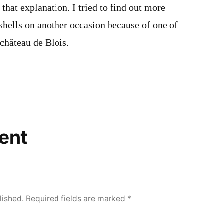
that explanation. I tried to find out more
shells on another occasion because of one of
 château de Blois.
ent
lished.
Required fields are marked
*