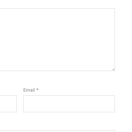
Email
*