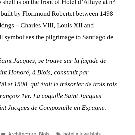
 shell is on the front of Hotel d’Alluye at n°
, built by Florimond Robertet between 1498
 kings – Charles VIII, Louis XII and
ell symbolises the pilgrimage to Santiago de
Saint Jacques, se trouve sur la façade de
aint Honoré, à Blois, construit par
 et 1508, qui était le trésorier de trois rois
François 1er. La coquille Saint Jacques
aint Jacques de Compostelle en Espagne.
Posted
Tags:
Architecture
,
Blois
hotel alluye blois