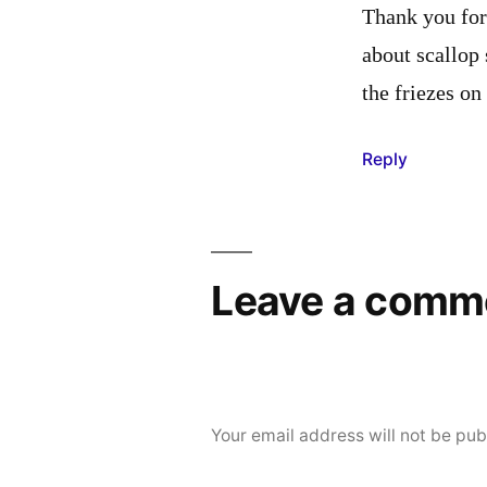
Thank you for 
about scallop 
the friezes on
Reply
Leave a comm
Your email address will not be pub