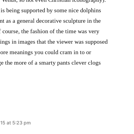
 Venus, so not even Christian iconography).
 is being supported by some nice dolphins
nt as a general decorative sculpture in the
f course, the fashion of the time was very
ings in images that the viewer was supposed
more meanings you could cram in to or
e the more of a smarty pants clever clogs
015 at 5:23 pm