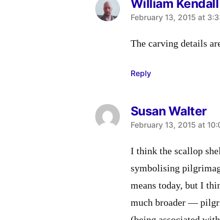
William Kendall
says:
February 13, 2015 at 3:
The carving details ar
Reply
Susan Walter
says:
February 13, 2015 at 10
I think the scallop sh
symbolising pilgrimag
means today, but I th
much broader — pilgri