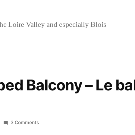
e Loire Valley and especially Blois
ped Balcony – Le ba
on
3 Comments
The