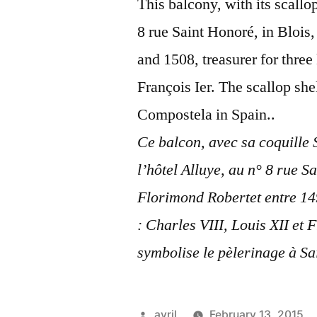
This balcony, with its scallop
8 rue Saint Honoré, in Blois
and 1508, treasurer for three
François Ier. The scallop sh
Compostela in Spain..
Ce balcon, avec sa coquille 
l’hôtel Alluye, au n° 8 rue S
Florimond Robertet entre 1498
: Charles VIII, Louis XII et 
symbolise le pèlerinage à S
Posted
avril
February 13, 2015