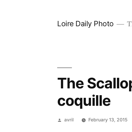
Skip
to
Loire Daily Photo
Th
content
The Scallo
coquille
Posted
avril
February 13, 2015
by