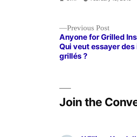
by
Previous
Previous Post
post:
Anyone for Grilled In
Post
Qui veut essayer des
grillés ?
navigation
Join the Conv