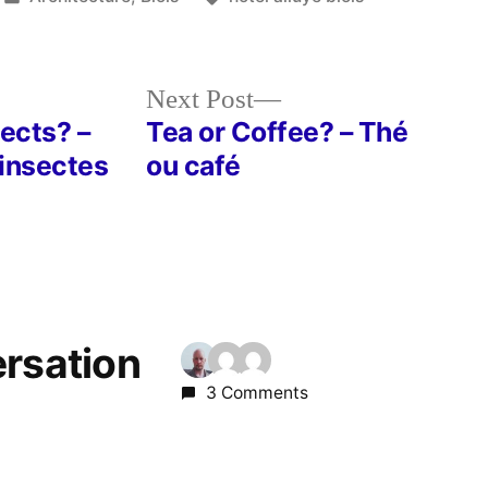
in
Next
Next Post
post:
sects? –
Tea or Coffee? – Thé
 insectes
ou café
ersation
3 Comments