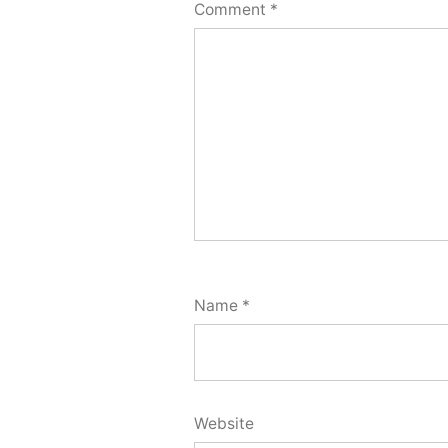
Comment
*
Name
*
Website