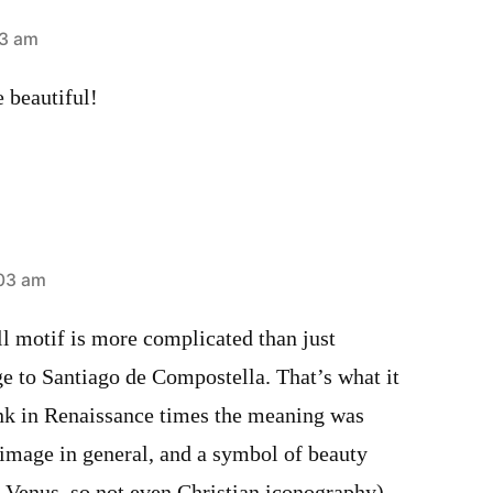
33 am
e beautiful!
:03 am
ell motif is more complicated than just
e to Santiago de Compostella. That’s what it
ink in Renaissance times the meaning was
mage in general, and a symbol of beauty