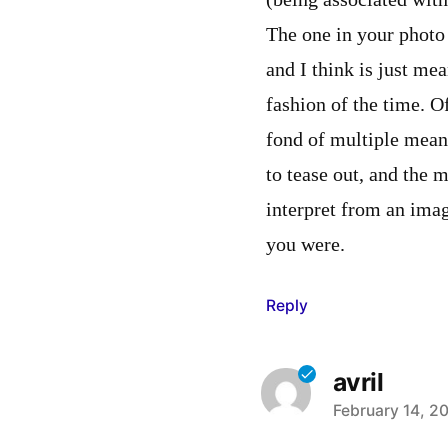
(being associated with
The one in your photo
and I think is just mea
fashion of the time. O
fond of multiple mean
to tease out, and the 
interpret from an imag
you were.
Reply
avril
says:
February 14, 2