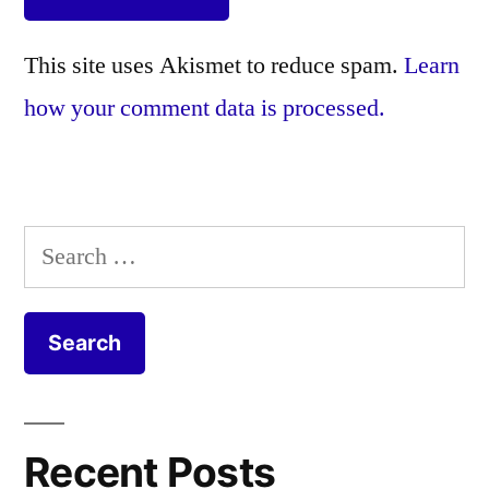
This site uses Akismet to reduce spam.
Learn
how your comment data is processed.
Search
for:
Recent Posts