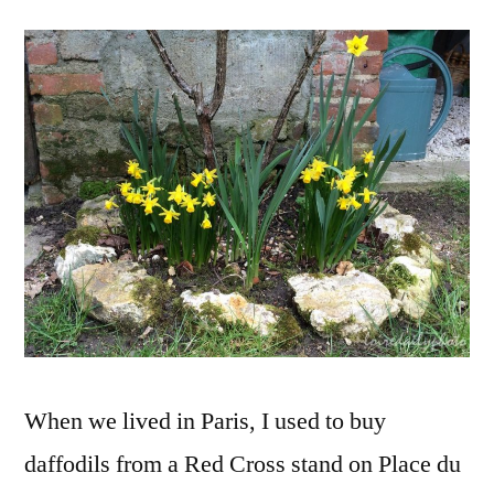
Red
Cross
Daffodils
–
Mes
jonquilles
de
la
Croix
rouge
When we lived in Paris, I used to buy
daffodils from a Red Cross stand on Place du