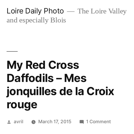
Skip
Loire Daily Photo
The Loire Valley
to
and especially Blois
content
My Red Cross
Daffodils – Mes
jonquilles de la Croix
rouge
Posted
on
avril
March 17, 2015
1 Comment
by
My