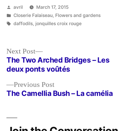
Posted
avril
March 17, 2015
by
Posted
Closerie Falaiseau
,
Flowers and gardens
in
Tags:
daffodils
,
jonquilles croix rouge
Next
Next Post
post:
The Two Arched Bridges – Les
Post
deux ponts voûtés
navigation
Previous
Previous Post
post:
The Camellia Bush – La camélia
Join the Conversation