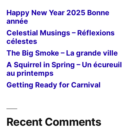
Happy New Year 2025 Bonne
année
Celestial Musings – Réflexions
célestes
The Big Smoke – La grande ville
A Squirrel in Spring – Un écureuil
au printemps
Getting Ready for Carnival
Recent Comments