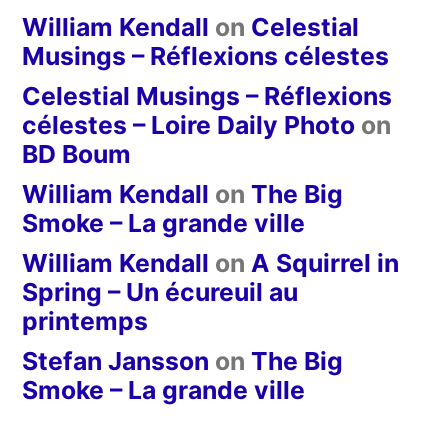
William Kendall
on
Celestial
Musings – Réflexions célestes
Celestial Musings – Réflexions
célestes – Loire Daily Photo
on
BD Boum
William Kendall
on
The Big
Smoke – La grande ville
William Kendall
on
A Squirrel in
Spring – Un écureuil au
printemps
Stefan Jansson
on
The Big
Smoke – La grande ville