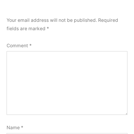
Your email address will not be published.
Required
fields are marked
*
Comment
*
Name
*