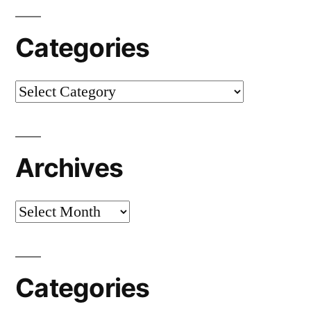
Categories
Categories
Archives
Archives
Categories