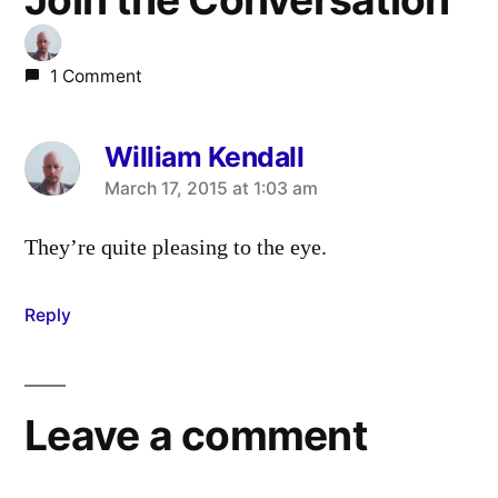
1 Comment
William Kendall
says:
March 17, 2015 at 1:03 am
They’re quite pleasing to the eye.
Reply
Leave a comment