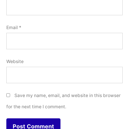
Email
*
Website
Save my name, email, and website in this browser
for the next time I comment.