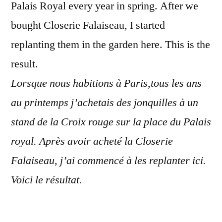
Palais Royal every year in spring. After we
bought Closerie Falaiseau, I started
replanting them in the garden here. This is the
result.
Lorsque nous habitions à Paris,tous les ans
au printemps j’achetais des jonquilles à un
stand de la Croix rouge sur la place du Palais
royal. Après avoir acheté la Closerie
Falaiseau, j’ai commencé à les replanter ici.
Voici le résultat.