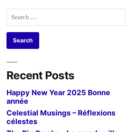
Search
for:
Recent Posts
Happy New Year 2025 Bonne
année
Celestial Musings – Réflexions
célestes