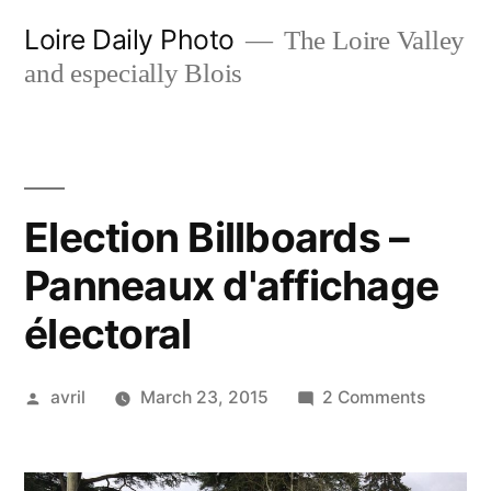
Skip
Loire Daily Photo
The Loire Valley
to
and especially Blois
content
Election Billboards –
Panneaux d'affichage
électoral
Posted
on
avril
March 23, 2015
2 Comments
by
Election
Billboar
–