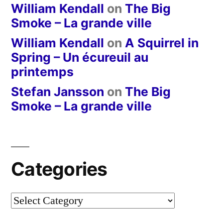
William Kendall
on
The Big
Smoke – La grande ville
William Kendall
on
A Squirrel in
Spring – Un écureuil au
printemps
Stefan Jansson
on
The Big
Smoke – La grande ville
Categories
Categories