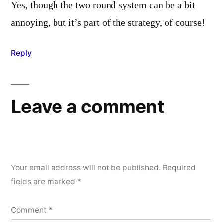
Yes, though the two round system can be a bit
annoying, but it’s part of the strategy, of course!
Reply
Leave a comment
Your email address will not be published.
Required
fields are marked
*
Comment
*