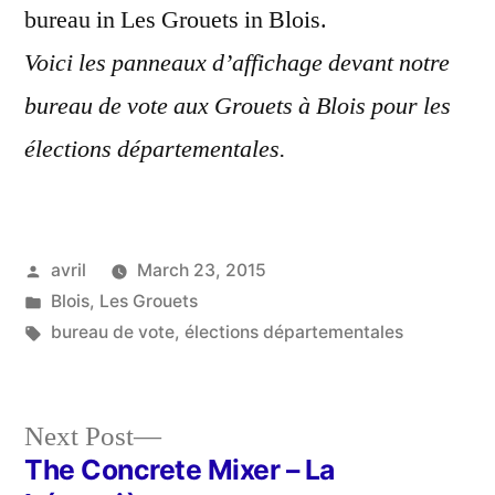
bureau in Les Grouets in Blois.
Voici les panneaux d’affichage devant notre
bureau de vote aux Grouets à Blois pour les
élections départementales.
Posted
avril
March 23, 2015
by
Posted
Blois
,
Les Grouets
in
Tags:
bureau de vote
,
élections départementales
Next
Next Post
post:
The Concrete Mixer – La
Post