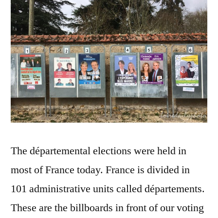
Pannea
d'affic
électora
The départemental elections were held in
most of France today. France is divided in
101 administrative units called départements.
These are the billboards in front of our voting