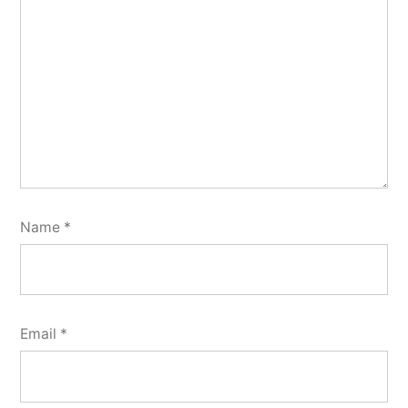
Name
*
Email
*