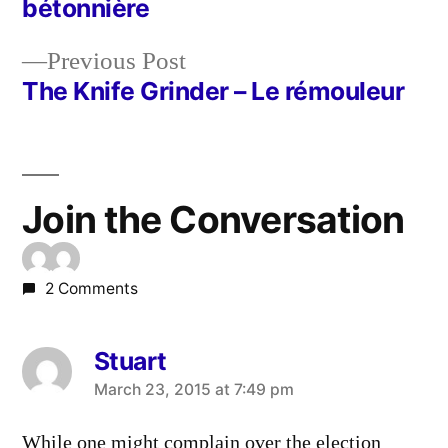
bétonnière
navigation
Previous
Previous Post
post:
The Knife Grinder – Le rémouleur
Join the Conversation
2 Comments
Stuart
says:
March 23, 2015 at 7:49 pm
While one might complain over the election