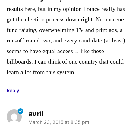
results here, but in my opinion France really has
got the election process down right. No obscene
fund raising, overwhelming TV and print ads, a
run-off round two, and every candidate (at least)
seems to have equal access… like these
billboards. I can think of one country that could
learn a lot from this system.
Reply
avril
says:
March 23, 2015 at 8:35 pm