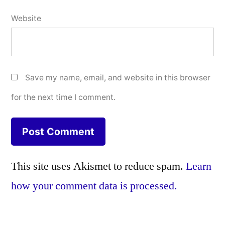
Website
Save my name, email, and website in this browser
for the next time I comment.
This site uses Akismet to reduce spam.
Learn
how your comment data is processed.