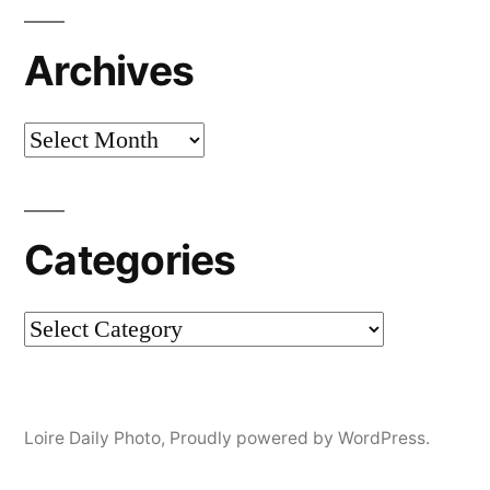
Archives
Archives
Categories
Categories
Loire Daily Photo
,
Proudly powered by WordPress.