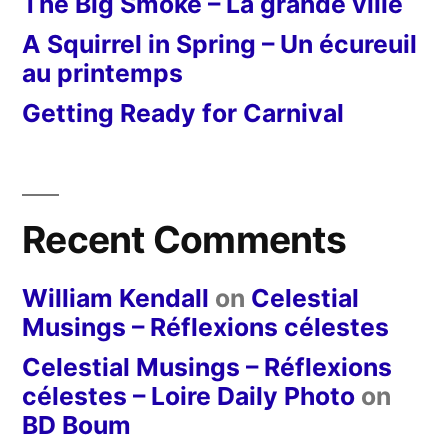
The Big Smoke – La grande ville
A Squirrel in Spring – Un écureuil
au printemps
Getting Ready for Carnival
Recent Comments
William Kendall
on
Celestial
Musings – Réflexions célestes
Celestial Musings – Réflexions
célestes – Loire Daily Photo
on
BD Boum