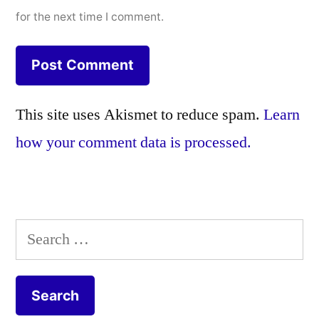
for the next time I comment.
This site uses Akismet to reduce spam.
Learn
how your comment data is processed.
Search
for: