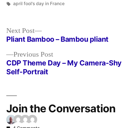
in
Tags:
april fool's day in France
Next
Next Post
post:
Pliant Bamboo – Bambou pliant
Post
Previous
Previous Post
navigation
post:
CDP Theme Day – My Camera-Shy
Self-Portrait
Join the Conversation