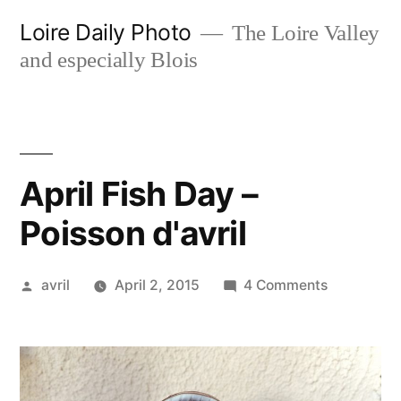
Skip
Loire Daily Photo
The Loire Valley
to
and especially Blois
content
April Fish Day –
Poisson d'avril
Posted
on
avril
April 2, 2015
4 Comments
by
April
Fish
Day
–