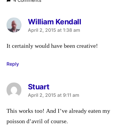
4 Comments
William Kendall
says:
April 2, 2015 at 1:38 am
It certainly would have been creative!
Reply
Stuart
says:
April 2, 2015 at 9:11 am
This works too! And I’ve already eaten my
poisson d’avril of course.