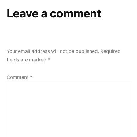
Leave a comment
Your email address will not be published.
Required
fields are marked
*
Comment
*