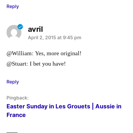
Reply
avril
says:
April 2, 2015 at 9:45 pm
@William: Yes, more original!
@Stuart: I bet you have!
Reply
Pingback:
Easter Sunday in Les Grouets | Aussie in
France