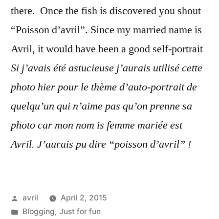
there. Once the fish is discovered you shout
“Poisson d’avril”. Since my married name is
Avril, it would have been a good self-portrait
Si j’avais été astucieuse j’aurais utilisé cette
photo hier pour le thème d’auto-portrait de
quelqu’un qui n’aime pas qu’on prenne sa
photo car mon nom is femme mariée est
Avril. J’aurais pu dire “poisson d’avril” !
Posted
avril
April 2, 2015
by
Posted
Blogging
,
Just for fun