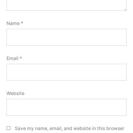
Name
*
Email
*
Website
Save my name, email, and website in this browser