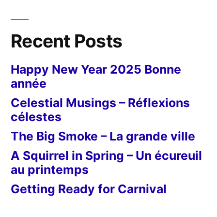
Recent Posts
Happy New Year 2025 Bonne
année
Celestial Musings – Réflexions
célestes
The Big Smoke – La grande ville
A Squirrel in Spring – Un écureuil
au printemps
Getting Ready for Carnival