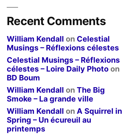
Recent Comments
William Kendall
on
Celestial
Musings – Réflexions célestes
Celestial Musings – Réflexions
célestes – Loire Daily Photo
on
BD Boum
William Kendall
on
The Big
Smoke – La grande ville
William Kendall
on
A Squirrel in
Spring – Un écureuil au
printemps