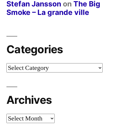
Stefan Jansson
on
The Big
Smoke – La grande ville
Categories
Categories
Archives
Archives