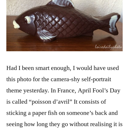
Poisson
d'avril
Had I been smart enough, I would have used
this photo for the camera-shy self-portrait
theme yesterday. In France, April Fool’s Day
is called “poisson d’avril” It consists of
sticking a paper fish on someone’s back and
seeing how long they go without realising it is