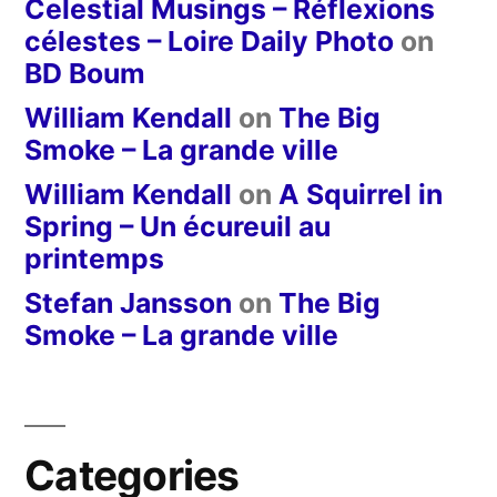
Celestial Musings – Réflexions
célestes – Loire Daily Photo
on
BD Boum
William Kendall
on
The Big
Smoke – La grande ville
William Kendall
on
A Squirrel in
Spring – Un écureuil au
printemps
Stefan Jansson
on
The Big
Smoke – La grande ville
Categories