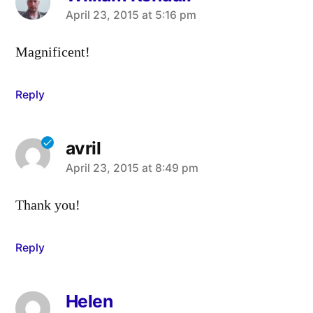
says:
April 23, 2015 at 5:16 pm
Magnificent!
Reply
avril
says:
April 23, 2015 at 8:49 pm
Thank you!
Reply
Helen