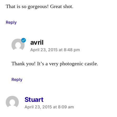
That is so gorgeous! Great shot.
Reply
avril
says:
April 23, 2015 at 8:48 pm
Thank you! It’s a very photogenic castle.
Reply
Stuart
says:
April 23, 2015 at 8:09 am