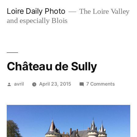
Skip
Loire Daily Photo
The Loire Valley
to
and especially Blois
content
Château de Sully
Posted
on
avril
April 23, 2015
7 Comments
by
Château
de
Sully