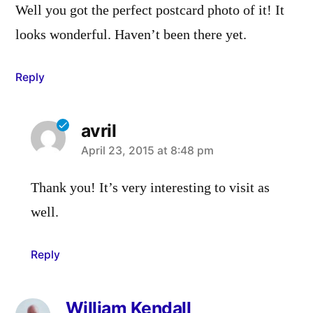
Well you got the perfect postcard photo of it! It
looks wonderful. Haven’t been there yet.
Reply
avril
says:
April 23, 2015 at 8:48 pm
Thank you! It’s very interesting to visit as
well.
Reply
William Kendall