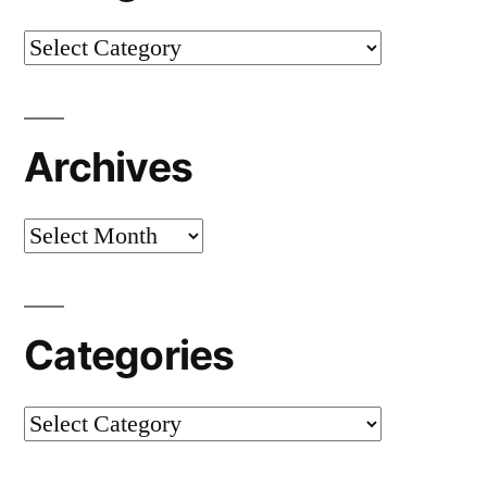
Categories
Archives
Archives
Categories
Categories