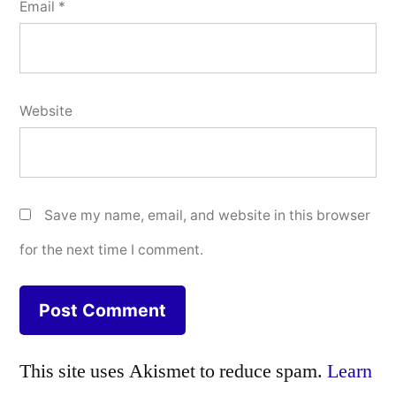
Email
*
Website
Save my name, email, and website in this browser
for the next time I comment.
This site uses Akismet to reduce spam.
Learn