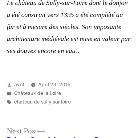
Le château de Sully-sur-Loire dont le donjon
a été construit vers 1395 a été complété au
fur et à mesure des siècles. Son imposante
architecture médiévale est mise en valeur par
ses douves encore en eau.
.
Posted
avril
April 23, 2015
by
Posted
Châteaux de la Loire
in
Tags:
chateau de sully sur loire
Next
Next Post