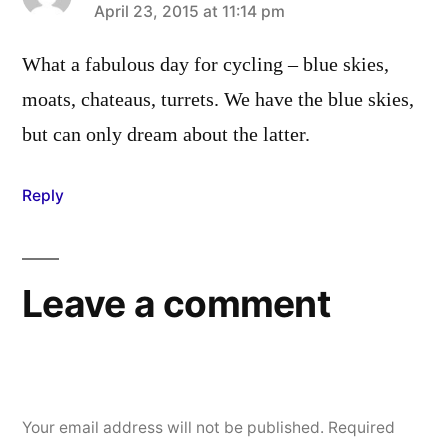
says:
April 23, 2015 at 11:14 pm
What a fabulous day for cycling – blue skies,
moats, chateaus, turrets. We have the blue skies,
but can only dream about the latter.
Reply
Leave a comment
Your email address will not be published.
Required