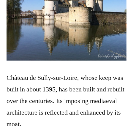
Château de Sully-sur-Loire, whose keep was
built in about 1395, has been built and rebuilt
over the centuries. Its imposing mediaeval
architecture is reflected and enhanced by its
moat.