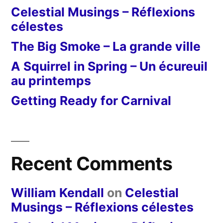
Celestial Musings – Réflexions
célestes
The Big Smoke – La grande ville
A Squirrel in Spring – Un écureuil
au printemps
Getting Ready for Carnival
Recent Comments
William Kendall
on
Celestial
Musings – Réflexions célestes