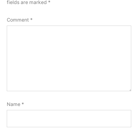
fields are marked
*
Comment
*
Name
*