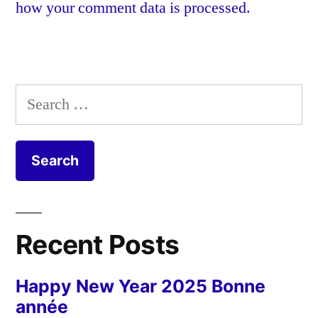
how your comment data is processed.
Search
for:
Recent Posts
Happy New Year 2025 Bonne
année