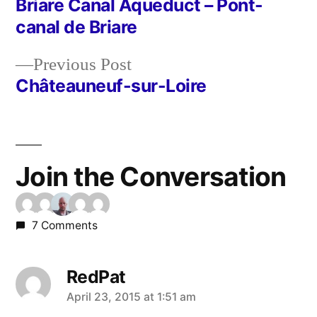
post:
Briare Canal Aqueduct – Pont-
Post
canal de Briare
navigation
Previous
Previous Post
post:
Châteauneuf-sur-Loire
Join the Conversation
7 Comments
RedPat
says:
April 23, 2015 at 1:51 am