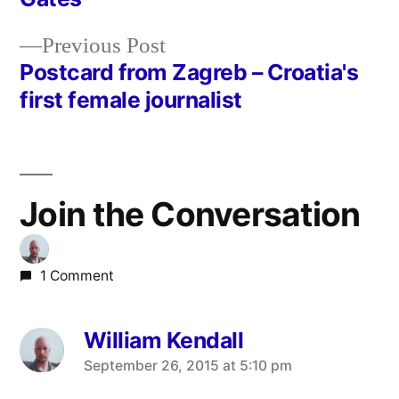
navigation
Previous
Previous Post
post:
Postcard from Zagreb – Croatia's
first female journalist
Join the Conversation
1 Comment
William Kendall
says:
September 26, 2015 at 5:10 pm