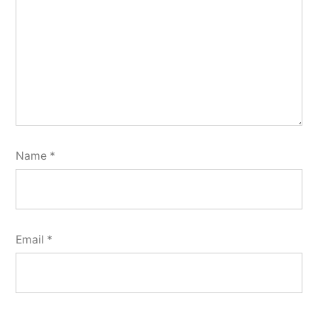
Name
*
Email
*