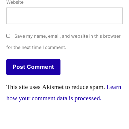
Website
Save my name, email, and website in this browser
for the next time I comment.
This site uses Akismet to reduce spam.
Learn
how your comment data is processed.