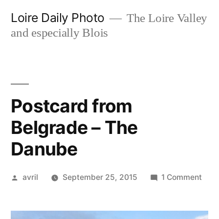
Skip
Loire Daily Photo
The Loire Valley
to
and especially Blois
content
Postcard from
Belgrade – The
Danube
Posted
on
avril
September 25, 2015
1 Comment
by
Post
from
Belg