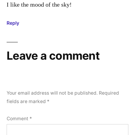
I like the mood of the sky!
Reply
Leave a comment
Your email address will not be published.
Required
fields are marked
*
Comment
*