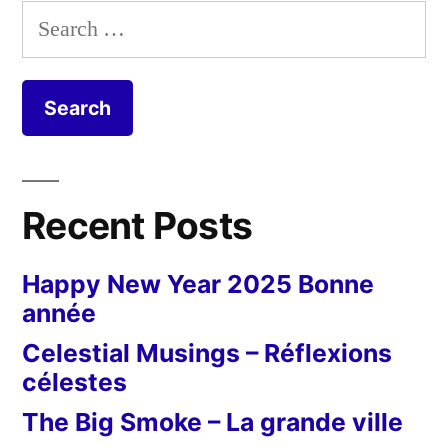
Search
for:
Recent Posts
Happy New Year 2025 Bonne
année
Celestial Musings – Réflexions
célestes
The Big Smoke – La grande ville