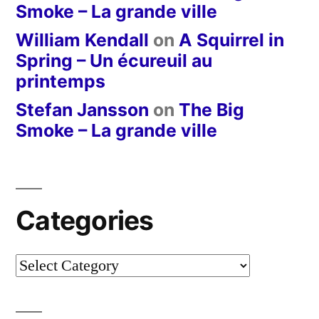
Smoke – La grande ville
William Kendall
on
A Squirrel in
Spring – Un écureuil au
printemps
Stefan Jansson
on
The Big
Smoke – La grande ville
Categories
Categories