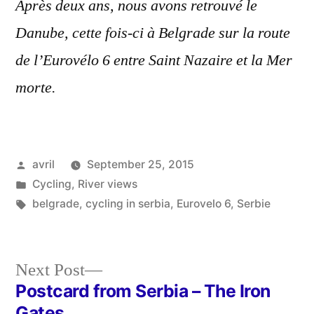
Après deux ans, nous avons retrouvé le
Danube, cette fois-ci à Belgrade sur la route
de l’Eurovélo 6 entre Saint Nazaire et la Mer
morte.
Posted
avril
September 25, 2015
by
Posted
Cycling
,
River views
in
Tags:
belgrade
,
cycling in serbia
,
Eurovelo 6
,
Serbie
Next
Next Post
post:
Postcard from Serbia – The Iron
Post
Gates