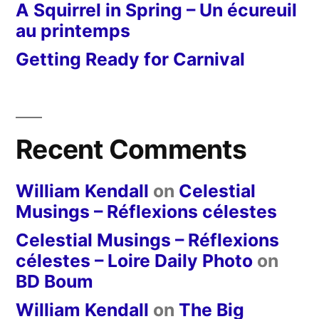
A Squirrel in Spring – Un écureuil
au printemps
Getting Ready for Carnival
Recent Comments
William Kendall
on
Celestial
Musings – Réflexions célestes
Celestial Musings – Réflexions
célestes – Loire Daily Photo
on
BD Boum
William Kendall
on
The Big