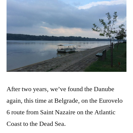
–
The
Dan
After two years, we’ve found the Danube
again, this time at Belgrade, on the Eurovelo
6 route from Saint Nazaire on the Atlantic
Coast to the Dead Sea.