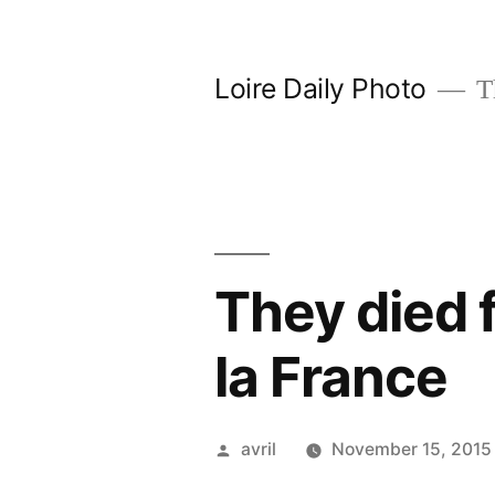
Skip
to
Loire Daily Photo
Th
content
They died f
la France
Posted
avril
November 15, 2015
by