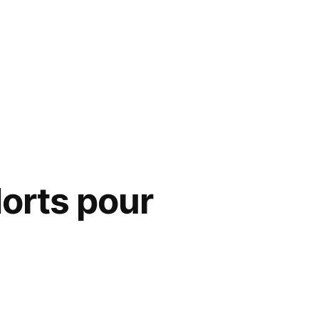
Morts pour