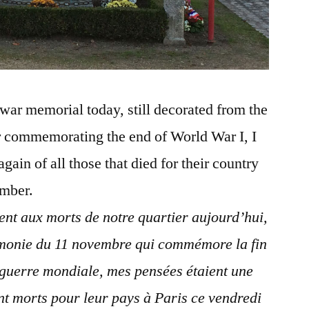
war memorial today, still decorated from the
commemorating the end of World War I, I
gain of all those that died for their country
ember.
nt aux morts de notre quartier aujourd’hui,
émonie du 11 novembre qui commémore la fin
e guerre mondiale, mes pensées étaient une
ont morts pour leur pays à Paris ce vendredi