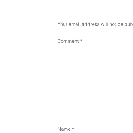
Your email address will not be pub
Comment
*
Name
*