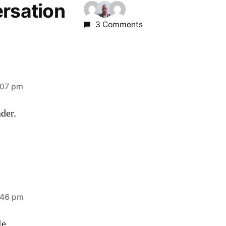
ersation
3 Comments
:07 pm
der.
:46 pm
le.