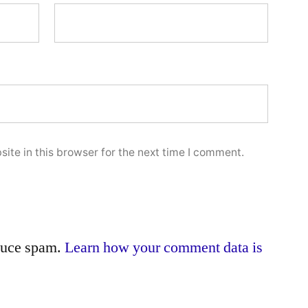
ite in this browser for the next time I comment.
educe spam.
Learn how your comment data is