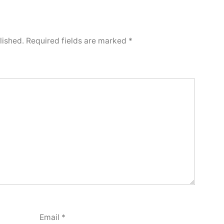
lished.
Required fields are marked
*
Email
*