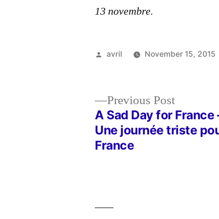
13 novembre.
Posted
avril
November 15, 2015
by
Previous
Previous Post
post:
A Sad Day for France 
Post
Une journée triste pou
France
navigation