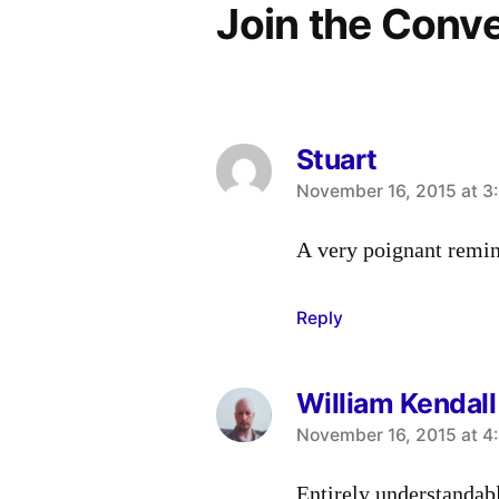
Join the Conv
Stuart
says:
November 16, 2015 at 3
A very poignant remin
Reply
William Kendall
says:
November 16, 2015 at 4
Entirely understandab