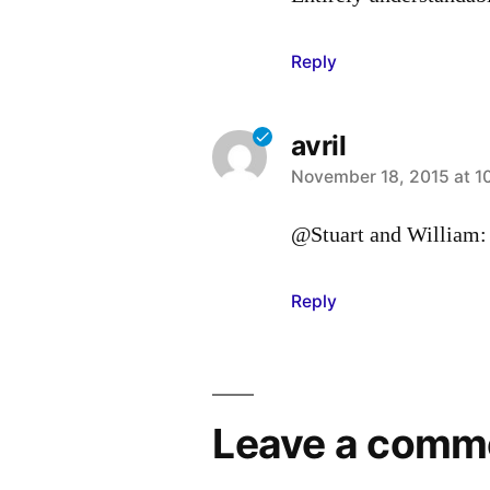
Reply
avril
says:
November 18, 2015 at 1
@Stuart and William: 
Reply
Leave a comm