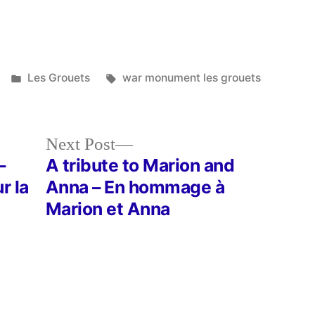
Posted
Tags:
Les Grouets
war monument les grouets
in
Next
Next Post
post:
–
A tribute to Marion and
r la
Anna – En hommage à
Marion et Anna