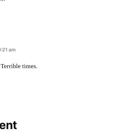
0:21 am
Terrible times.
ent