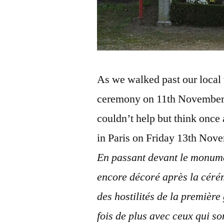
As we walked past our local 
ceremony on 11th November 
couldn’t help but think once a
in Paris on Friday 13th Nov
En passant devant le monume
encore décoré après la cér
des hostilités de la premièr
fois de plus avec ceux qui s