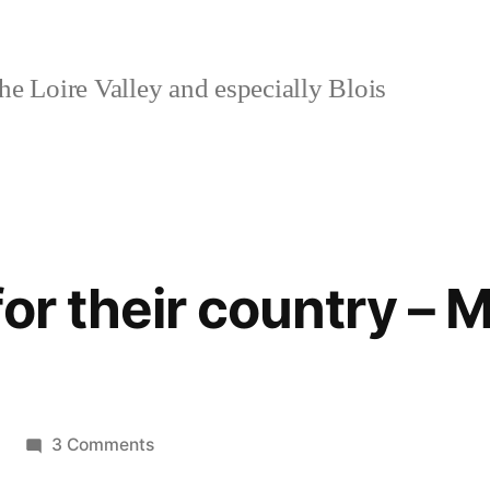
e Loire Valley and especially Blois
or their country – 
on
3 Comments
They