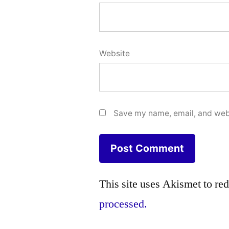
Website
Save my name, email, and webs
This site uses Akismet to r
processed.