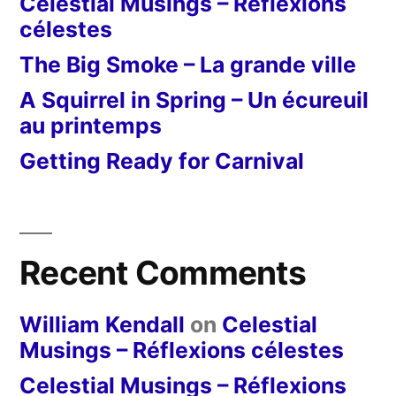
Celestial Musings – Réflexions
célestes
The Big Smoke – La grande ville
A Squirrel in Spring – Un écureuil
au printemps
Getting Ready for Carnival
Recent Comments
William Kendall
on
Celestial
Musings – Réflexions célestes
Celestial Musings – Réflexions