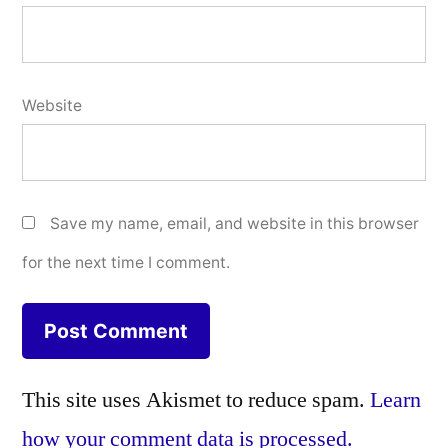
Website
Save my name, email, and website in this browser
for the next time I comment.
This site uses Akismet to reduce spam.
Learn
how your comment data is processed.