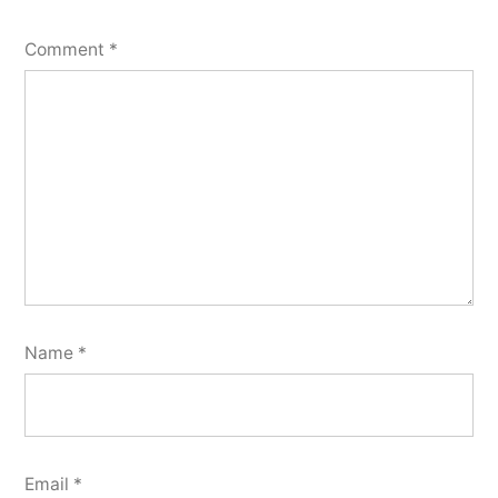
Comment
*
Name
*
Email
*