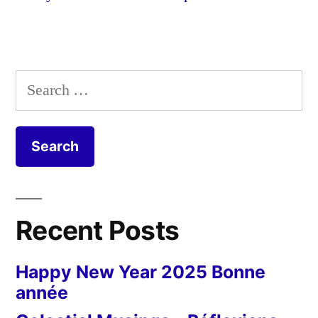
Search
for:
Recent Posts
Happy New Year 2025 Bonne
année