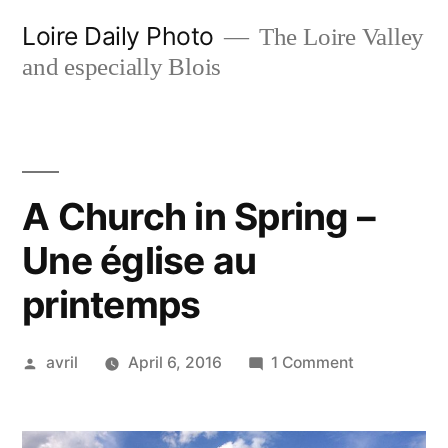
Skip
Loire Daily Photo
The Loire Valley
to
and especially Blois
content
A Church in Spring –
Une église au
printemps
Posted
on
avril
April 6, 2016
1 Comment
by
A
Church
in