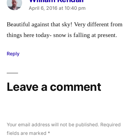
says:
April 6, 2016 at 10:40 pm
Beautiful against that sky! Very different from
things here today- snow is falling at present.
Reply
Leave a comment
Your email address will not be published.
Required
fields are marked
*