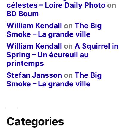
célestes – Loire Daily Photo
on
BD Boum
William Kendall
on
The Big
Smoke – La grande ville
William Kendall
on
A Squirrel in
Spring – Un écureuil au
printemps
Stefan Jansson
on
The Big
Smoke – La grande ville
Categories