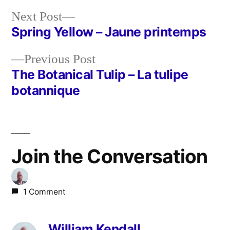
Next
Next Post
post:
Spring Yellow – Jaune printemps
Post
Previous
Previous Post
navigation
post:
The Botanical Tulip – La tulipe
botannique
Join the Conversation
1 Comment
William Kendall