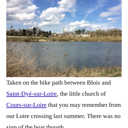
Spring
–
Une
église
au
printemps
Taken on the bike path between Blois and
Saint-Dyé-sur-Loire
, the little church of
Cours-sur-Loire
that you may remember from
our Loire crossing last summer. There was no
sign of the boat though.