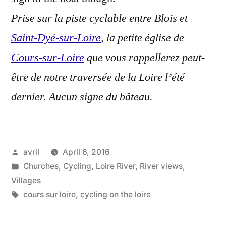
Prise sur la piste cyclable entre Blois et
Saint-Dyé-sur-Loire
, la petite église de
Cours-sur-Loire
que vous rappellerez peut-
être de notre traversée de la Loire l’été
dernier. Aucun signe du bâteau.
Posted
avril
April 6, 2016
by
Posted
Churches
,
Cycling
,
Loire River
,
River views
,
in
Villages
Tags:
cours sur loire
,
cycling on the loire