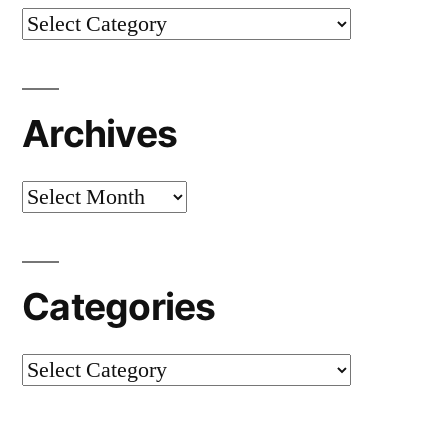
Categories
Archives
Archives
Categories
Categories