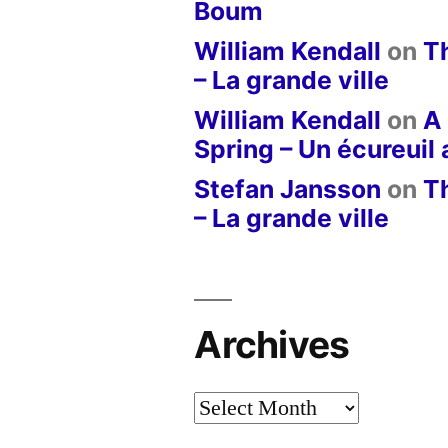
Boum
William Kendall
on
T
– La grande ville
William Kendall
on
A 
Spring – Un écureuil
Stefan Jansson
on
T
– La grande ville
Archives
Archives