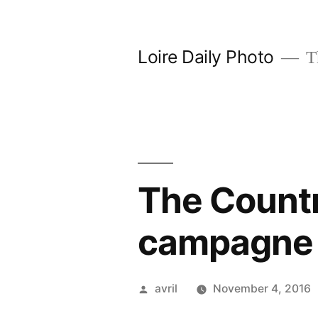
Skip
to
Loire Daily Photo
Th
content
The Countr
campagne
Posted
avril
November 4, 2016
by