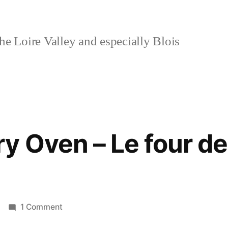
e Loire Valley and especially Blois
y Oven – Le four de
on
1 Comment
The