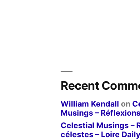
Recent Comm
William Kendall
on
Ce
Musings – Réflexions
Celestial Musings – 
célestes – Loire Dail