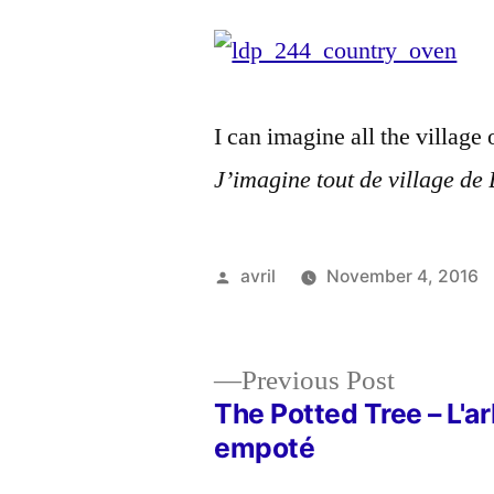
I can imagine all the villag
J’imagine tout de village de B
Posted
avril
November 4, 2016
by
Previous
Previous Post
post:
The Potted Tree – L'a
Post
empoté