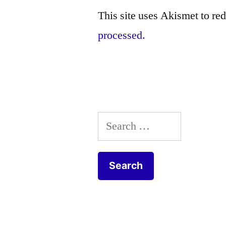
This site uses Akismet to r
processed.
Search
for: