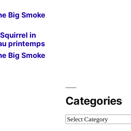
he Big Smoke
Squirrel in
 au printemps
he Big Smoke
Categories
Categories