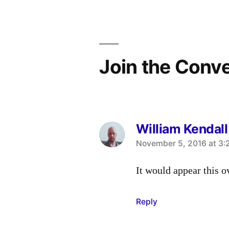
navigation
Join the Conv
William Kendall
says:
November 5, 2016 at 3:
It would appear this o
Reply