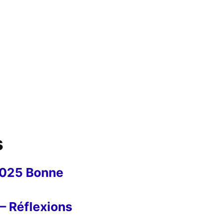
s
2025 Bonne
– Réflexions