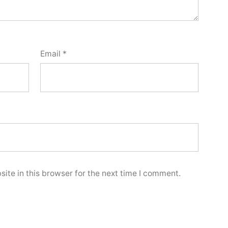
Email
*
ite in this browser for the next time I comment.