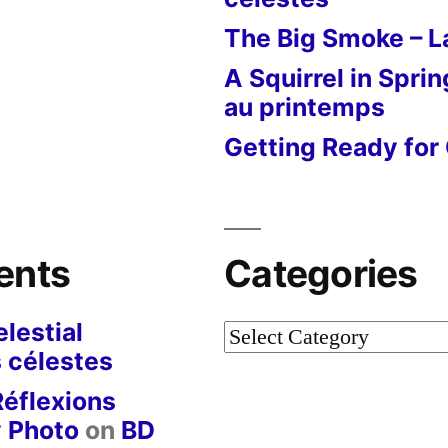
The Big Smoke – La
A Squirrel in Sprin
au printemps
Getting Ready for 
ents
Categories
lestial
Categories
 célestes
Réflexions
y Photo
on
BD