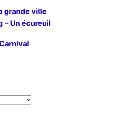
 grande ville
g – Un écureuil
Carnival