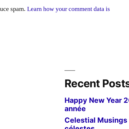
educe spam.
Learn how your comment data is
Recent Post
Happy New Year 
année
Celestial Musings 
célestes