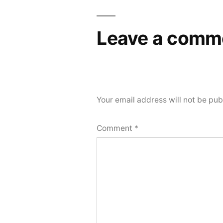
Leave a comm
Your email address will not be pub
Comment
*