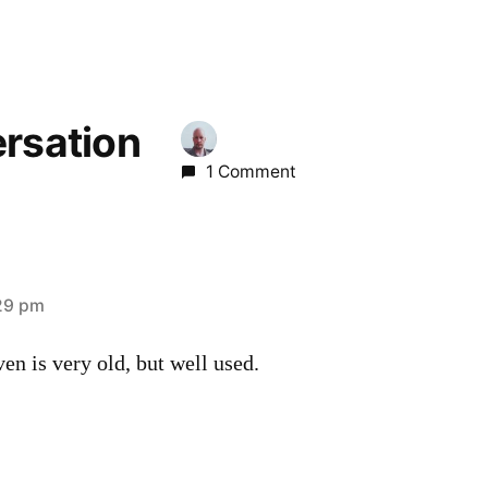
ersation
1 Comment
29 pm
ven is very old, but well used.