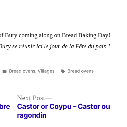
Country
Oven
–
Le
e of Bury coming along on Bread Baking Day!
four
de
ury se réunir ici le jour de la Fête du pain !
campagne
Posted
Tags:
Bread ovens
,
Villages
Bread ovens
in
Next
Next Post
post:
rbre
Castor or Coypu – Castor ou
ragondin