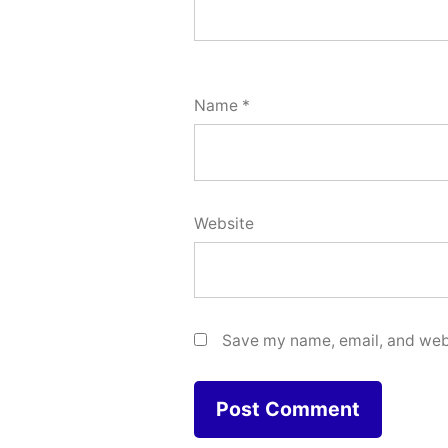
Name
*
Website
Save my name, email, and webs