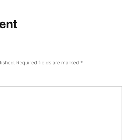
ent
lished.
Required fields are marked
*