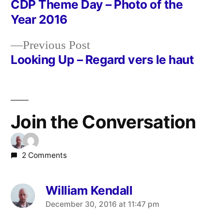
post:
CDP Theme Day – Photo of the
Post
Year 2016
navigation
Previous
Previous Post
post:
Looking Up – Regard vers le haut
Join the Conversation
2 Comments
William Kendall
says:
December 30, 2016 at 11:47 pm