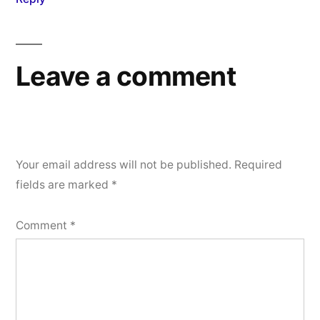
Leave a comment
Your email address will not be published.
Required
fields are marked
*
Comment
*