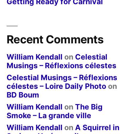
Getting Ready for Carnival
Recent Comments
William Kendall
on
Celestial
Musings – Réflexions célestes
Celestial Musings – Réflexions
célestes – Loire Daily Photo
on
BD Boum
William Kendall
on
The Big
Smoke – La grande ville
William Kendall
on
A Squirrel in