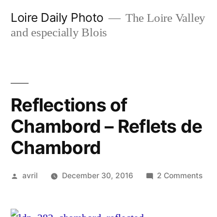
Skip
Loire Daily Photo
The Loire Valley
to
and especially Blois
content
Reflections of
Chambord – Reflets de
Chambord
Posted
on
avril
December 30, 2016
2 Comments
by
Refl
of
Cha