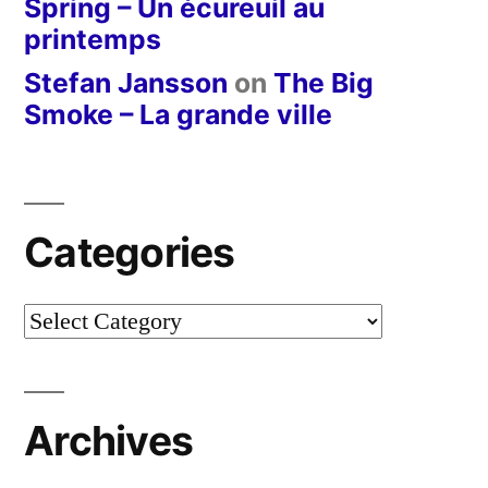
Spring – Un écureuil au
printemps
Stefan Jansson
on
The Big
Smoke – La grande ville
Categories
Categories
Archives