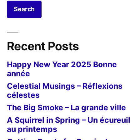
Recent Posts
Happy New Year 2025 Bonne
année
Celestial Musings – Réflexions
célestes
The Big Smoke – La grande ville
A Squirrel in Spring – Un écureuil
au printemps