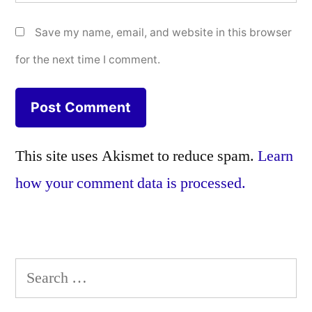
Save my name, email, and website in this browser
for the next time I comment.
This site uses Akismet to reduce spam.
Learn
how your comment data is processed.
Search
for: