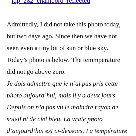
–
Refl
Admittedly, I did not take this photo today,
de
Cha
but two days ago. Since then we have not
seen even a tiny bit of sun or blue sky.
Today’s photo is below. The temmperature
did not go above zero.
Je dois admettre que je n’ai pas pris cette
photo aujourd’hui, mais il y a deux jours.
Depuis on n’a pas vu le moindre rayon de
soleil ni de ciel bleu. La vraie photo
d’aujourd’hui est ci-dessous. La température