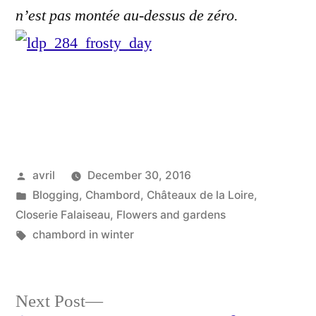
n’est pas montée au-dessus de zéro.
Posted
avril
December 30, 2016
by
Posted
Blogging
,
Chambord
,
Châteaux de la Loire
,
in
Closerie Falaiseau
,
Flowers and gardens
Tags:
chambord in winter
Next
Next Post