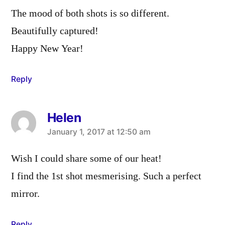
The mood of both shots is so different.
Beautifully captured!
Happy New Year!
Reply
Helen
says:
January 1, 2017 at 12:50 am
Wish I could share some of our heat!
I find the 1st shot mesmerising. Such a perfect
mirror.
Reply