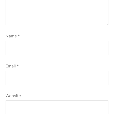
Name
*
Email
*
Website