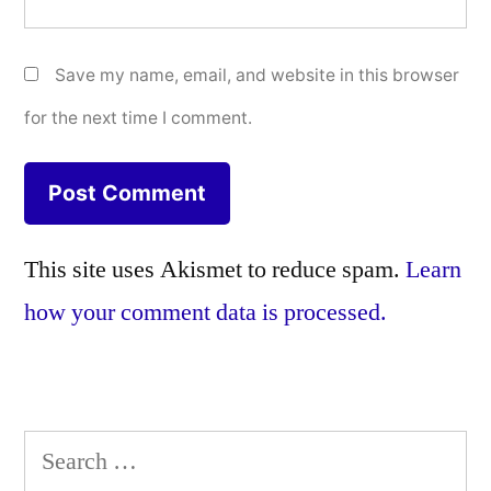
Save my name, email, and website in this browser
for the next time I comment.
This site uses Akismet to reduce spam.
Learn
how your comment data is processed.
Search