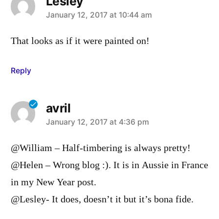
Lesley
says:
January 12, 2017 at 10:44 am
That looks as if it were painted on!
Reply
avril
says:
January 12, 2017 at 4:36 pm
@William – Half-timbering is always pretty!
@Helen – Wrong blog :). It is in Aussie in France
in my New Year post.
@Lesley- It does, doesn’t it but it’s bona fide.