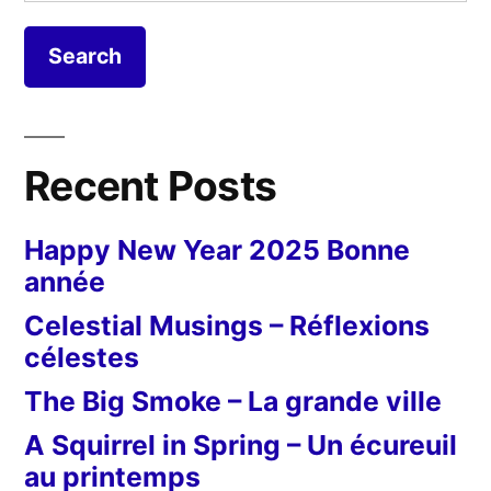
for:
Recent Posts
Happy New Year 2025 Bonne
année
Celestial Musings – Réflexions
célestes
The Big Smoke – La grande ville
A Squirrel in Spring – Un écureuil
au printemps