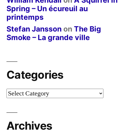
Spring – Un écureuil au
printemps
Stefan Jansson
on
The Big
Smoke – La grande ville
Categories
Categories
Archives