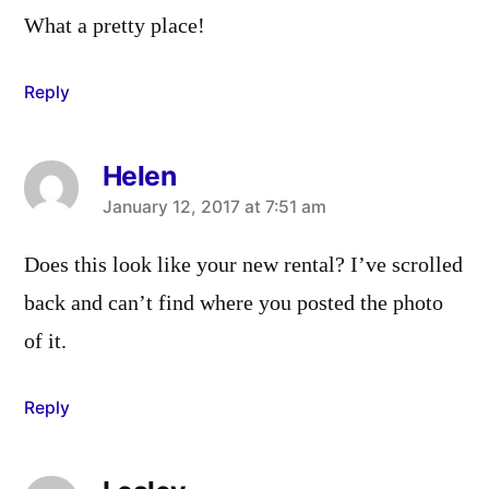
What a pretty place!
Reply
Helen
says:
January 12, 2017 at 7:51 am
Does this look like your new rental? I’ve scrolled
back and can’t find where you posted the photo
of it.
Reply