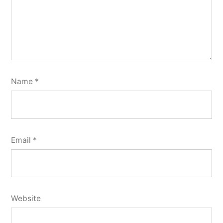
Name
*
Email
*
Website