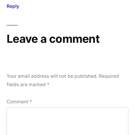
Reply
Leave a comment
Your email address will not be published.
Required
fields are marked
*
Comment
*