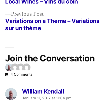
post:
Local Wines – Vins du coin
Post
Previous
Previous Post
navigation
post:
Variations on a Theme – Variations
sur un thème
Join the Conversation
4 Comments
William Kendall
says:
January 11, 2017 at 11:04 pm