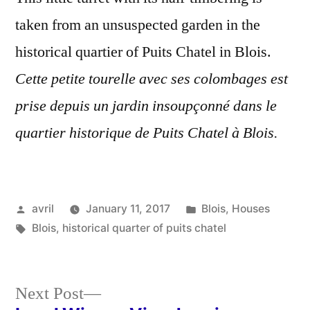
taken from an unsuspected garden in the
historical quartier of Puits Chatel in Blois.
Cette petite tourelle avec ses colombages est
prise depuis un jardin insoupçonné dans le
quartier historique de Puits Chatel à Blois.
Posted
Posted
avril
January 11, 2017
Blois
,
Houses
by
Tags:
in
Blois
,
historical quarter of puits chatel
Next
Next Post