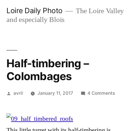
Skip
Loire Daily Photo
The Loire Valley
to
and especially Blois
content
Half-timbering –
Colombages
Posted
on
avril
January 11, 2017
4 Comments
by
Half-
timber
–
Colom
This little turret with its half-timbering is