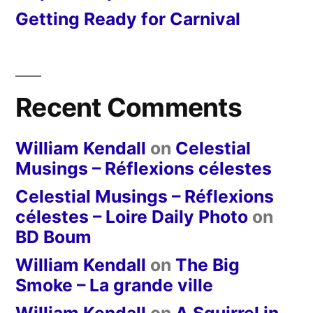
Getting Ready for Carnival
Recent Comments
William Kendall
on
Celestial
Musings – Réflexions célestes
Celestial Musings – Réflexions
célestes – Loire Daily Photo
on
BD Boum
William Kendall
on
The Big
Smoke – La grande ville
William Kendall
on
A Squirrel in