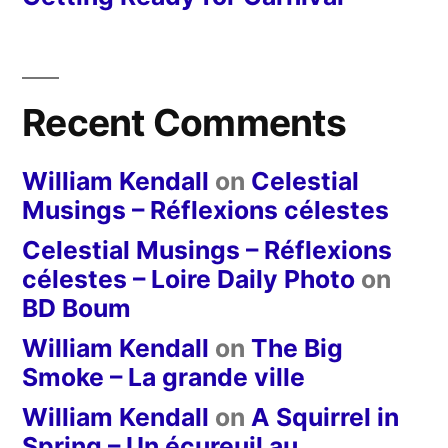
Recent Comments
William Kendall
on
Celestial
Musings – Réflexions célestes
Celestial Musings – Réflexions
célestes – Loire Daily Photo
on
BD Boum
William Kendall
on
The Big
Smoke – La grande ville
William Kendall
on
A Squirrel in
Spring – Un écureuil au