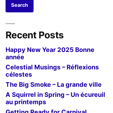
Recent Posts
Happy New Year 2025 Bonne
année
Celestial Musings – Réflexions
célestes
The Big Smoke – La grande ville
A Squirrel in Spring – Un écureuil
au printemps
Getting Ready for Carnival