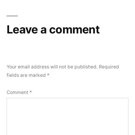
Leave a comment
Your email address will not be published.
Required
fields are marked
*
Comment
*