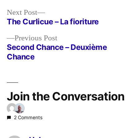
Next
Next Post
post:
The Curlicue – La fioriture
Post
Previous
Previous Post
navigation
post:
Second Chance – Deuxième
Chance
Join the Conversation
2 Comments