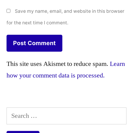
Save my name, email, and website in this browser
for the next time I comment.
This site uses Akismet to reduce spam.
Learn
how your comment data is processed.
Search
for: