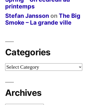
printemps
Stefan Jansson
on
The Big
Smoke – La grande ville
Categories
Categories
Archives