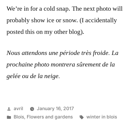
Soleil
We’re in for a cold snap. The next photo will
avant
probably show ice or snow. (I accidentally
le
froid
posted this on my other blog).
Nous attendons une période très froide. La
prochaine photo montrera sûrement de la
gelée ou de la neige.
Posted
avril
January 16, 2017
by
Posted
Tags:
Blois
,
Flowers and gardens
winter in blois
in