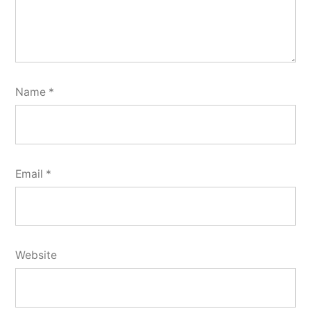
Name
*
Email
*
Website