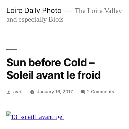
Skip
Loire Daily Photo
The Loire Valley
to
and especially Blois
content
Sun before Cold –
Soleil avant le froid
Posted
on
avril
January 16, 2017
2 Comments
by
Sun
before
Cold
–