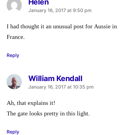
Helen
says:
January 16, 2017 at 9:50 pm
I had thought it an unusual post for Aussie in
France.
Reply
William Kendall
says:
January 16, 2017 at 10:35 pm
Ah, that explains it!
The gate looks pretty in this light.
Reply