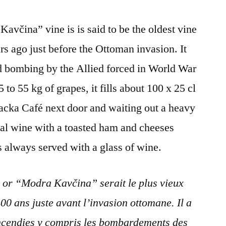
Maribor,
Slovenia
včina” vine is is said to be the oldest vine
rs ago just before the Ottoman invasion. It
d bombing by the Allied forced in World War
5 to 55 kg of grapes, it fills about 100 x 25 cl
acka Café next door and waiting out a heavy
ocal wine with a toasted ham and cheeses
s always served with a glass of wine.
or “Modra Kavčina” serait le plus vieux
00 ans juste avant l’invasion ottomane. Il a
incendies y compris les bombardements des