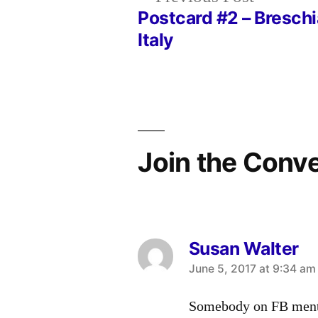
post:
Postcard #2 – Breschi
Post
Italy
navigation
Join the Conv
Susan Walter
says:
June 5, 2017 at 9:34 am
Somebody on FB menti