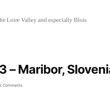
e Loire Valley and especially Blois
3 – Maribor, Sloveni
on
2 Comments
Postcard
#3
–