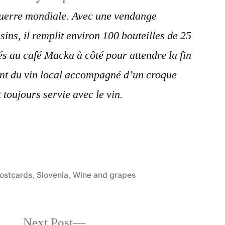
guerre mondiale. Avec une vendange
sins, il remplit environ 100 bouteilles de 25
és au café Macka à côté pour attendre la fin
ant du vin local accompagné d’un croque
 toujours servie avec le vin.
osted
ostcards
,
Slovenia
,
Wine and grapes
n
Next
Next Post