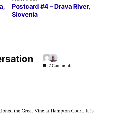
post:
a,
Postcard #4 – Drava River,
Slovenia
ersation
2 Comments
oned the Great Vine at Hampton Court. It is