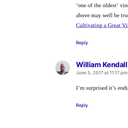
‘one of the oldest’ vin
above may well be tru
Cultivating a Great V
Reply
William Kendall
says:
June 5, 2017 at 11:17 pm
I’m surprised it’s end
Reply