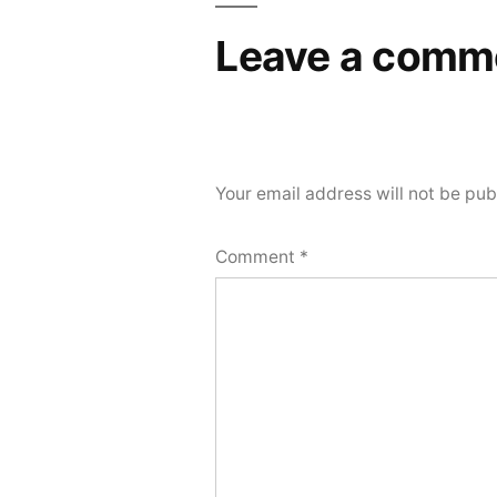
Leave a comm
Your email address will not be pub
Comment
*