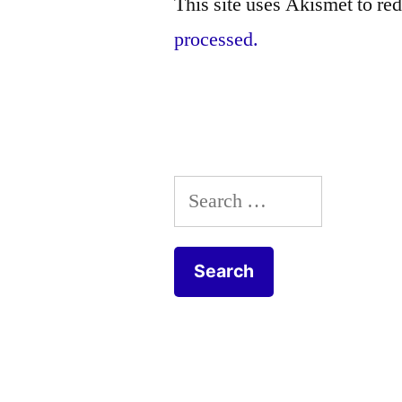
This site uses Akismet to r
processed.
Search
for: