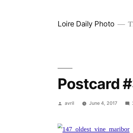
Skip
to
Loire Daily Photo
Th
content
Postcard #
Posted
avril
June 4, 2017
by