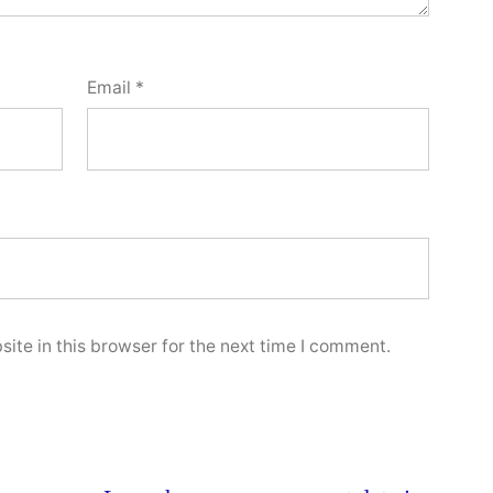
Email
*
ite in this browser for the next time I comment.