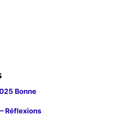
s
2025 Bonne
– Réflexions