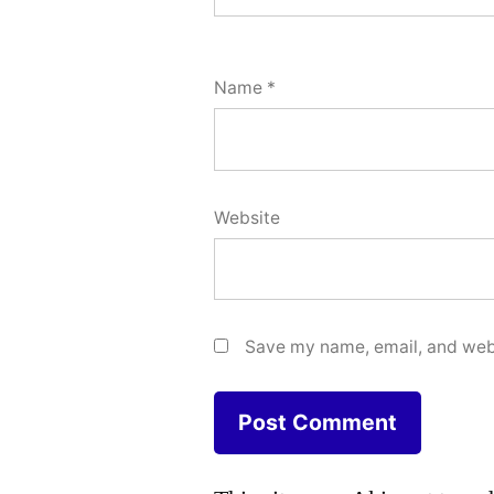
Name
*
Website
Save my name, email, and webs