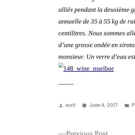
alliés pendant la deuxième 
annuelle de 35 à 55 kg de rai
centilitres. Nous sommes all
d’une grosse ondée en sirot
monsieur. Un verre d’eau est
Posted
P
avril
June 4, 2017
P
by
i
Previous
Previous Post