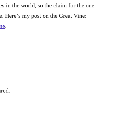
es in the world, so the claim for the one
e. Here’s my post on the Great Vine:
ine
.
ured.