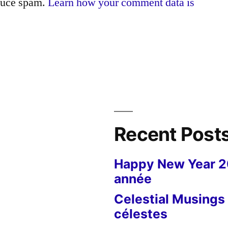
educe spam.
Learn how your comment data is
Recent Post
Happy New Year 
année
Celestial Musings 
célestes