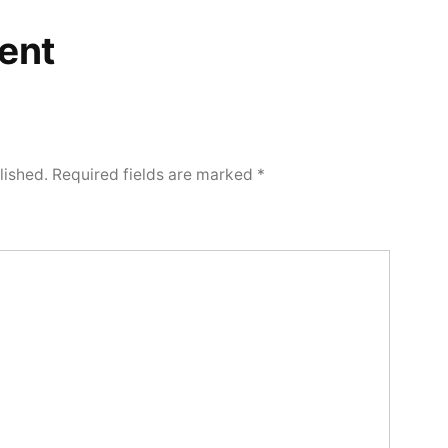
ent
lished.
Required fields are marked
*