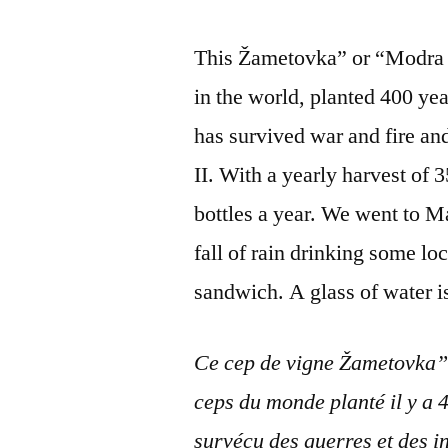
This Žametovka” or “Modra Ka
in the world, planted 400 yea
has survived war and fire an
II. With a yearly harvest of 3
bottles a year. We went to M
fall of rain drinking some l
sandwich. A glass of water i
Ce cep de vigne Žametovka” 
ceps du monde planté il y a 4
survécu des guerres et des 