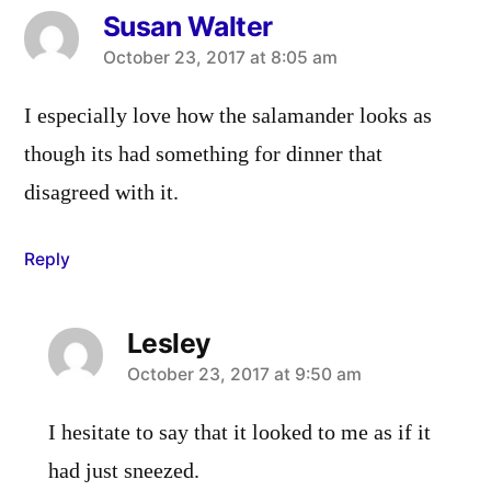
Susan Walter
says:
October 23, 2017 at 8:05 am
I especially love how the salamander looks as
though its had something for dinner that
disagreed with it.
Reply
Lesley
says:
October 23, 2017 at 9:50 am
I hesitate to say that it looked to me as if it
had just sneezed.