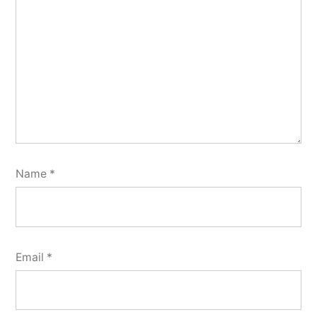
Name
*
Email
*