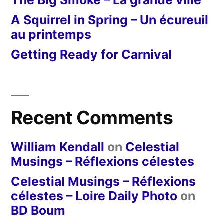
A Squirrel in Spring – Un écureuil
au printemps
Getting Ready for Carnival
Recent Comments
William Kendall
on
Celestial
Musings – Réflexions célestes
Celestial Musings – Réflexions
célestes – Loire Daily Photo
on
BD Boum