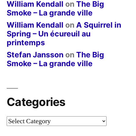
William Kendall
on
The Big
Smoke – La grande ville
William Kendall
on
A Squirrel in
Spring – Un écureuil au
printemps
Stefan Jansson
on
The Big
Smoke – La grande ville
Categories
Categories