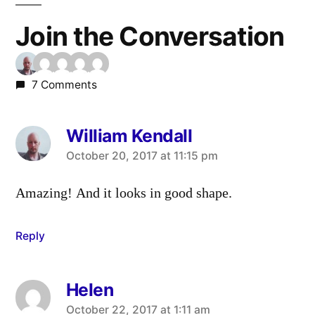
Join the Conversation
7 Comments
William Kendall
says:
October 20, 2017 at 11:15 pm
Amazing! And it looks in good shape.
Reply
Helen
says:
October 22, 2017 at 1:11 am