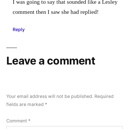
I was going to say that sounded like a Lesley
comment then I saw she had replied!
Reply
Leave a comment
Your email address will not be published.
Required
fields are marked
*
Comment
*