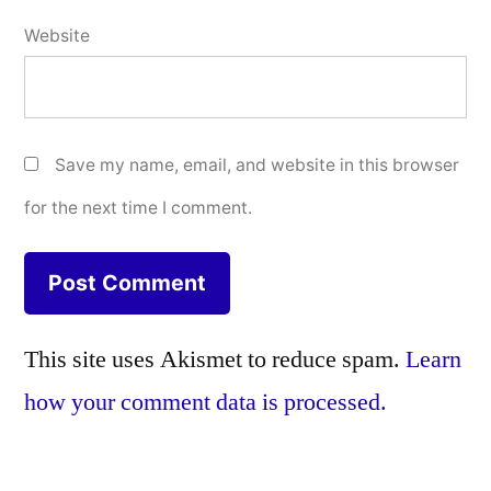
Website
Save my name, email, and website in this browser
for the next time I comment.
This site uses Akismet to reduce spam.
Learn
how your comment data is processed.