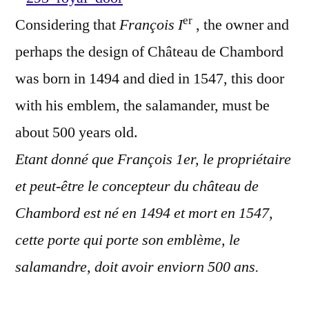
Une
er
Considering that
François I
, the owner and
porte
royale
perhaps the design of Château de Chambord
was born in 1494 and died in 1547, this door
with his emblem, the salamander, must be
about 500 years old.
Etant donné que François 1er, le propriétaire
et peut-être le concepteur du château de
Chambord est né en 1494 et mort en 1547,
cette porte qui porte son emblème, le
salamandre, doit avoir enviorn 500 ans.