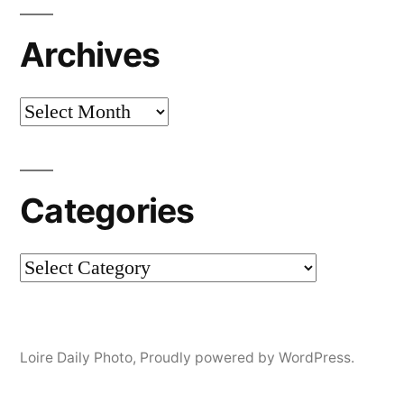
Archives
Archives
Categories
Categories
Loire Daily Photo
,
Proudly powered by WordPress.