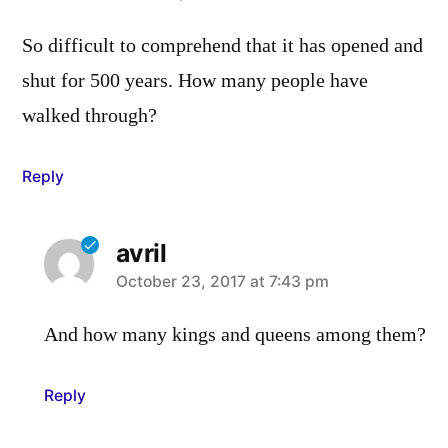
So difficult to comprehend that it has opened and
shut for 500 years. How many people have
walked through?
Reply
avril
says:
October 23, 2017 at 7:43 pm
And how many kings and queens among them?
Reply