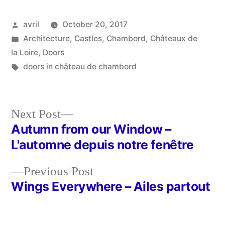
Posted
avril
October 20, 2017
by
Posted
Architecture
,
Castles
,
Chambord
,
Châteaux de
in
la Loire
,
Doors
Tags:
doors in château de chambord
Next
Next Post
post:
Autumn from our Window –
Post
L'automne depuis notre fenêtre
navigation
Previous
Previous Post
post:
Wings Everywhere – Ailes partout