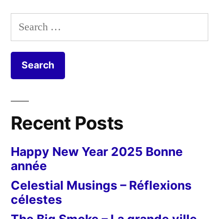
Search
for:
Recent Posts
Happy New Year 2025 Bonne
année
Celestial Musings – Réflexions
célestes
The Big Smoke – La grande ville