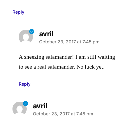
Reply
avril
says:
October 23, 2017 at 7:45 pm
A sneezing salamander! I am still waiting
to see a real salamander. No luck yet.
Reply
avril
says:
October 23, 2017 at 7:45 pm