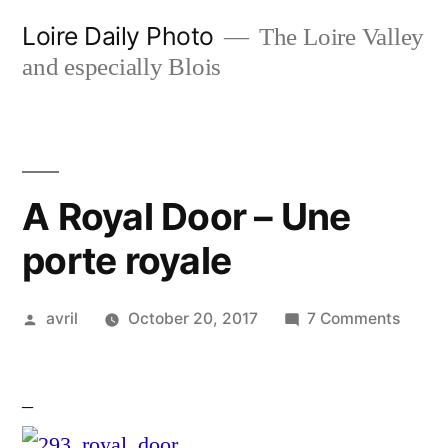
Skip
Loire Daily Photo
The Loire Valley
to
and especially Blois
content
A Royal Door – Une
porte royale
Posted
on
avril
October 20, 2017
7 Comments
by
A
Royal
–
Door
–