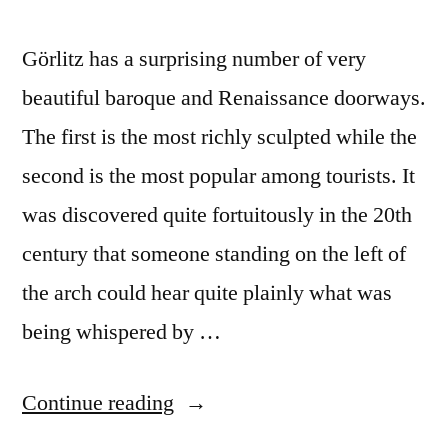
Görlitz has a surprising number of very
beautiful baroque and Renaissance doorways.
The first is the most richly sculpted while the
second is the most popular among tourists. It
was discovered quite fortuitously in the 20th
century that someone standing on the left of
the arch could hear quite plainly what was
being whispered by …
“Postcard
Continue reading
#25