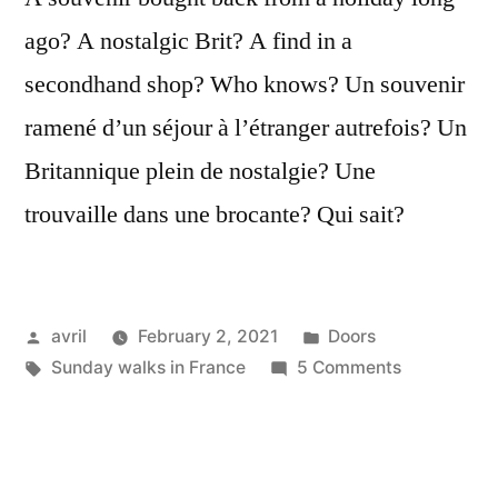
ago? A nostalgic Brit? A find in a
secondhand shop? Who knows? Un souvenir
ramené d’un séjour à l’étranger autrefois? Un
Britannique plein de nostalgie? Une
trouvaille dans une brocante? Qui sait?
Posted
Posted
avril
February 2, 2021
Doors
by
Tags:
in
on
Sunday walks in France
5 Comments
A
Rusty
Welcome
–