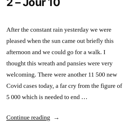
2 – Jour 10
After the constant rain yesterday we were
pleased when the sun came out briefly this
afternoon and we could go for a walk. I
thought this wreath and pansies were very
welcoming. There were another 11 500 new
Covid cases today, a far cry from the figure of
5 000 which is needed to end …
“Lockdown
Continue reading
#2