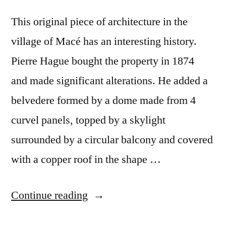
This original piece of architecture in the
village of Macé has an interesting history.
Pierre Hague bought the property in 1874
and made significant alterations. He added a
belvedere formed by a dome made from 4
curvel panels, topped by a skylight
surrounded by a circular balcony and covered
with a copper roof in the shape …
“Castel
Continue reading
Macé