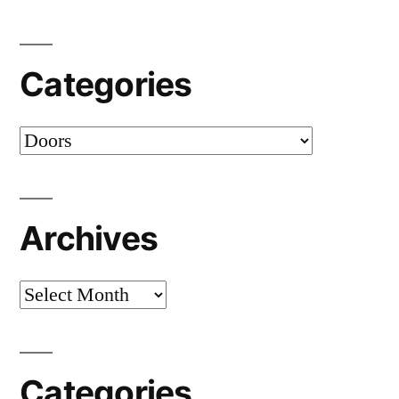
Categories
Categories
Archives
Archives
Categories