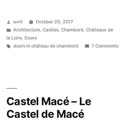
Royal
Door
Posted
avril
October 20, 2017
–
by
Posted
Architecture
,
Castles
,
Chambord
,
Châteaux de
Une
in
la Loire
,
Doors
porte
Tags:
on
doors in château de chambord
7 Comments
A
royale”
Roya
Door
–
Une
port
Castel Macé – Le
royal
Castel de Macé