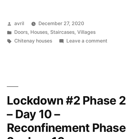
Posted
avril
December 27, 2020
by
Posted
Doors
,
Houses
,
Staircases
,
Villages
in
Tags:
on
Chitenay houses
Leave a comment
Steps
to
Nowhere
–
L’escalier
sans
Lockdown #2 Phase 2
débouché
– Day 10 –
Reconfinement Phase