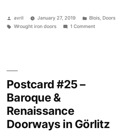
–
10”
Jour
Posted
Posted
avril
January 27, 2019
Blois
,
Doors
10
by
Tags:
in
on
Wrought iron doors
1 Comment
A
Favourite
Door
–
Une
de
Postcard #25 –
mes
Baroque &
portes
préférées
Renaissance
Doorways in Görlitz