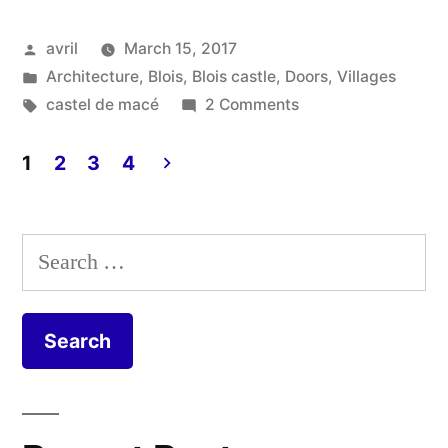
–
Posted
avril
March 15, 2017
Le
by
Posted
Architecture
,
Blois
,
Blois castle
,
Doors
,
Villages
Castel
in
Tags:
on
castel de macé
2 Comments
de
Castel
Macé
1
2
3
4
Macé”
–
Posts
Le
pagination
Castel
Search
de
for:
Macé