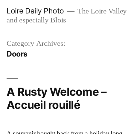
Skip
Loire Daily Photo
The Loire Valley
to
and especially Blois
content
Category Archives:
Doors
A Rusty Welcome –
Accueil rouillé
A souvenir bought back from a holiday long