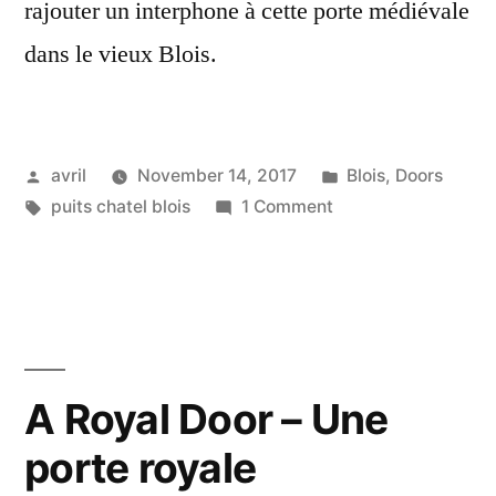
rajouter un interphone à cette porte médiévale
dans le vieux Blois.
Posted
Posted
avril
November 14, 2017
Blois
,
Doors
by
Tags:
on
in
puits chatel blois
1 Comment
The
Grey
Door
–
La
Porte
A Royal Door – Une
grise
porte royale