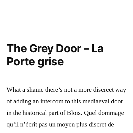
Crimson
Door
–
La
porte
The Grey Door – La
magenta
Porte grise
What a shame there’s not a more discreet way
of adding an intercom to this mediaeval door
in the historical part of Blois. Quel dommage
qu’il n’écrit pas un moyen plus discret de