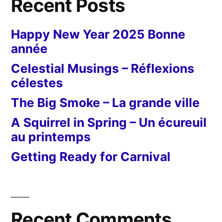
Recent Posts
Happy New Year 2025 Bonne
année
Celestial Musings – Réflexions
célestes
The Big Smoke – La grande ville
A Squirrel in Spring – Un écureuil
au printemps
Getting Ready for Carnival
Recent Comments