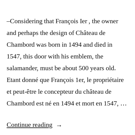
–Considering that François Ier , the owner
and perhaps the design of Château de
Chambord was born in 1494 and died in
1547, this door with his emblem, the
salamander, must be about 500 years old.
Etant donné que François 1er, le propriétaire
et peut-être le concepteur du château de
Chambord est né en 1494 et mort en 1547, …
“A
Continue reading