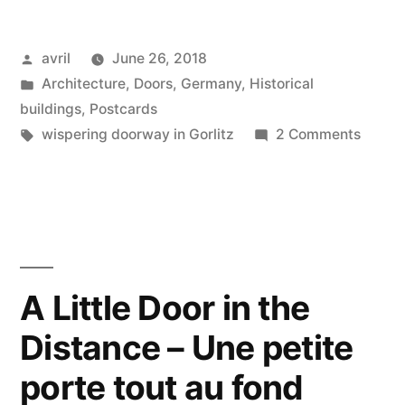
–
Posted
avril
June 26, 2018
Baroque
by
Posted
Architecture
,
Doors
,
Germany
,
Historical
&
in
buildings
,
Postcards
Renaissance
Tags:
on
wispering doorway in Gorlitz
2 Comments
Postca
Doorways
#25
in
–
Baroq
Görlitz”
&
Renai
A Little Door in the
Doorw
Distance – Une petite
in
Görlitz
porte tout au fond