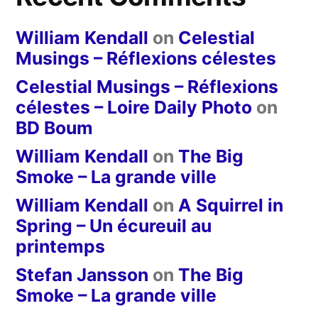
William Kendall
on
Celestial
Musings – Réflexions célestes
Celestial Musings – Réflexions
célestes – Loire Daily Photo
on
BD Boum
William Kendall
on
The Big
Smoke – La grande ville
William Kendall
on
A Squirrel in
Spring – Un écureuil au
printemps
Stefan Jansson
on
The Big
Smoke – La grande ville