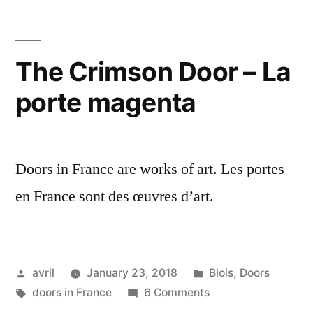
in
the
Distance
The Crimson Door – La
–
porte magenta
Une
petite
porte
tout
Doors in France are works of art. Les portes
au
fond
en France sont des œuvres d’art.
Posted
Posted
avril
January 23, 2018
Blois
,
Doors
by
Tags:
in
on
doors in France
6 Comments
The