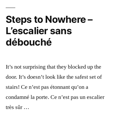
Accueil
rouillé
Steps to Nowhere –
L’escalier sans
débouché
It’s not surprising that they blocked up the
door. It’s doesn’t look like the safest set of
stairs! Ce n’est pas étonnant qu’on a
condamné la porte. Ce n’est pas un escalier
très sûr …