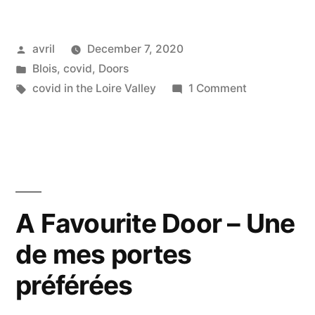
Phase
Posted
avril
December 7, 2020
2
by
Posted
Blois
,
covid
,
Doors
–
in
Tags:
on
covid in the Loire Valley
1 Comment
Day
Lockdown
#2
10
Phase
–
2
–
Reconfinement
Day
A Favourite Door – Une
Phase
10
2
de mes portes
–
Reconfineme
–
préférées
Phase
Jour
2