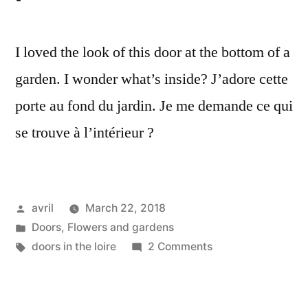
I loved the look of this door at the bottom of a
garden. I wonder what’s inside? J’adore cette
porte au fond du jardin. Je me demande ce qui
se trouve à l’intérieur ?
Posted
avril
March 22, 2018
by
Posted
Doors
,
Flowers and gardens
in
Tags:
on
doors in the loire
2 Comments
A
Little
Door