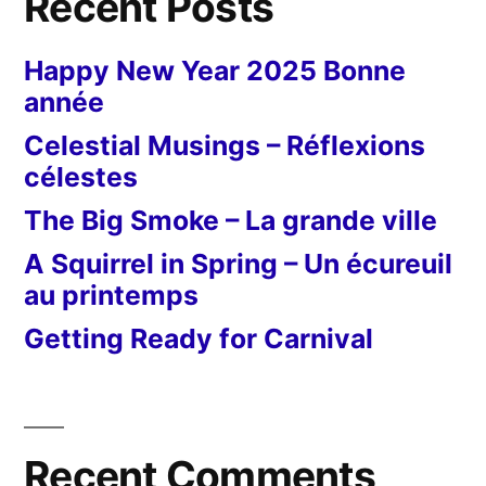
Recent Posts
Happy New Year 2025 Bonne
année
Celestial Musings – Réflexions
célestes
The Big Smoke – La grande ville
A Squirrel in Spring – Un écureuil
au printemps
Getting Ready for Carnival
Recent Comments