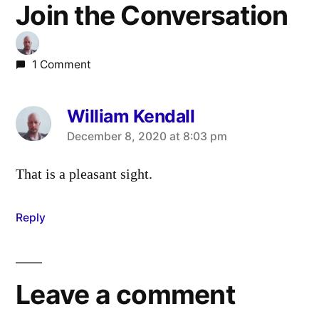
Join the Conversation
1 Comment
William Kendall
says:
December 8, 2020 at 8:03 pm
That is a pleasant sight.
Reply
Leave a comment