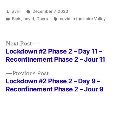
Posted
avril
December 7, 2020
by
Posted
Tags:
Blois
,
covid
,
Doors
covid in the Loire Valley
in
Next
Next Post
post:
Lockdown #2 Phase 2 – Day 11 –
Post
Reconfinement Phase 2 – Jour 11
navigation
Previous
Previous Post
post:
Lockdown #2 Phase 2 – Day 9 –
Reconfinement Phase 2 – Jour 9