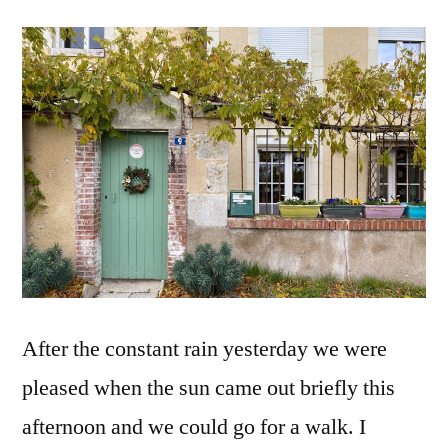
#2
Phase
2
–
Day
10
–
Recon
Phase
2
–
Jour
After the constant rain yesterday we were
10
pleased when the sun came out briefly this
afternoon and we could go for a walk. I