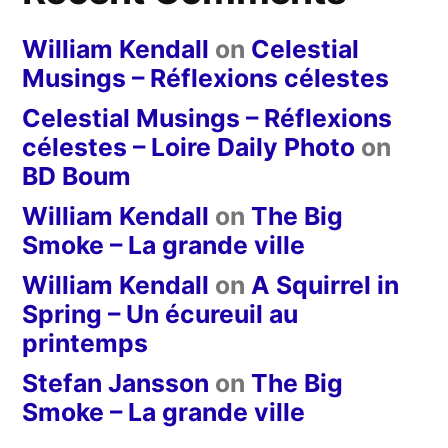
William Kendall
on
Celestial
Musings – Réflexions célestes
Celestial Musings – Réflexions
célestes – Loire Daily Photo
on
BD Boum
William Kendall
on
The Big
Smoke – La grande ville
William Kendall
on
A Squirrel in
Spring – Un écureuil au
printemps
Stefan Jansson
on
The Big
Smoke – La grande ville