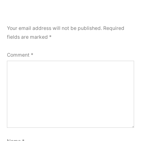
Your email address will not be published.
Required
fields are marked
*
Comment
*