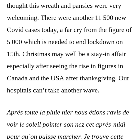
thought this wreath and pansies were very
welcoming. There were another 11 500 new
Covid cases today, a far cry from the figure of
5 000 which is needed to end lockdown on
15th. Christmas may well be a stay-in affair
especially after seeing the rise in figures in
Canada and the USA after thanksgiving. Our
hospitals can’t take another wave.
Après toute la pluie hier nous étions ravis de
voir le soleil pointer son nez cet après-midi
pour qu’on puisse marcher. Je trouve cette