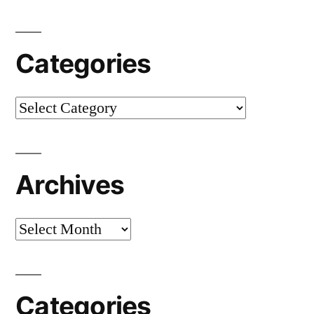
Categories
Categories
Archives
Archives
Categories