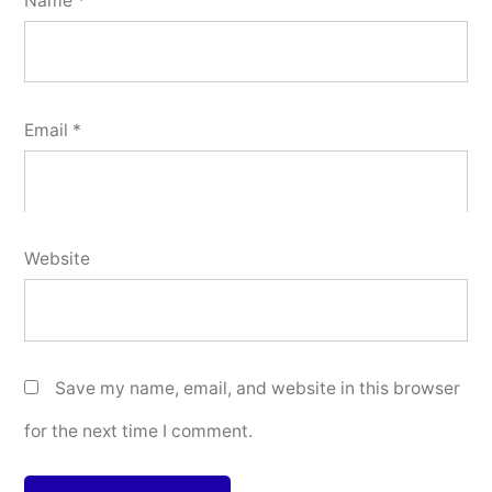
Name
*
Email
*
Website
Save my name, email, and website in this browser
for the next time I comment.