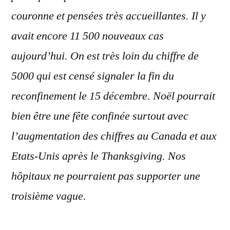
couronne et pensées très accueillantes. Il y
avait encore 11 500 nouveaux cas
aujourd’hui. On est très loin du chiffre de
5000 qui est censé signaler la fin du
reconfinement le 15 décembre. Noël pourrait
bien être une fête confinée surtout avec
l’augmentation des chiffres au Canada et aux
Etats-Unis après le Thanksgiving. Nos
hôpitaux ne pourraient pas supporter une
troisième vague.