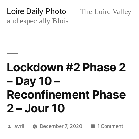
Skip
Loire Daily Photo
The Loire Valley
to
and especially Blois
content
Lockdown #2 Phase 2
– Day 10 –
Reconfinement Phase
2 – Jour 10
Posted
on
avril
December 7, 2020
1 Comment
by
Lockd