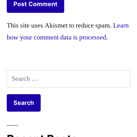
This site uses Akismet to reduce spam.
Learn
how your comment data is processed.
Search
for: