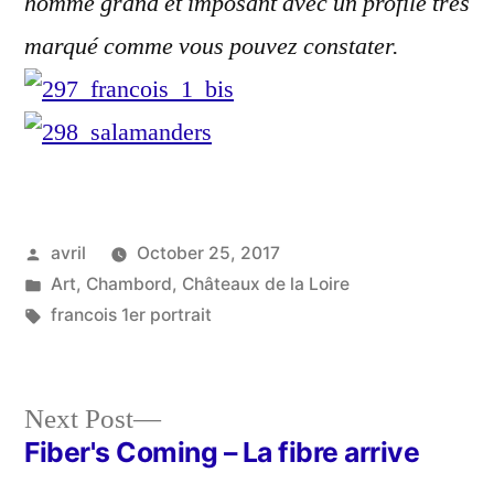
homme grand et imposant avec un profile très
marqué comme vous pouvez constater.
Posted
avril
October 25, 2017
by
Posted
Art
,
Chambord
,
Châteaux de la Loire
in
Tags:
francois 1er portrait
Next
Next Post
post:
Fiber's Coming – La fibre arrive
Post