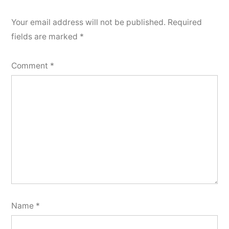
Your email address will not be published.
Required
fields are marked
*
Comment
*
Name
*