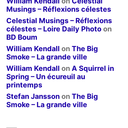
William Kendall
on
Celestial
Musings – Réflexions célestes
Celestial Musings – Réflexions
célestes – Loire Daily Photo
on
BD Boum
William Kendall
on
The Big
Smoke – La grande ville
William Kendall
on
A Squirrel in
Spring – Un écureuil au
printemps
Stefan Jansson
on
The Big
Smoke – La grande ville