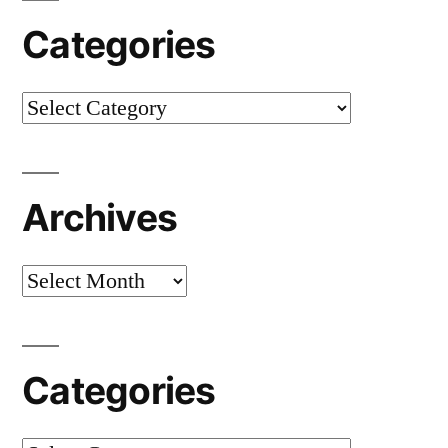
Categories
Categories
Archives
Archives
Categories