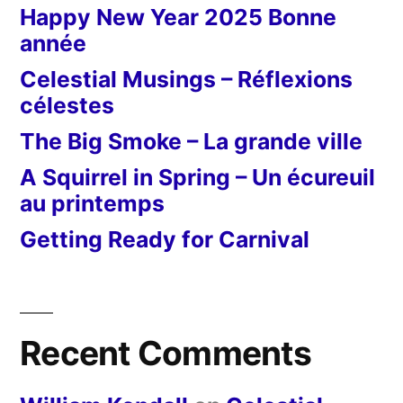
Happy New Year 2025 Bonne
année
Celestial Musings – Réflexions
célestes
The Big Smoke – La grande ville
A Squirrel in Spring – Un écureuil
au printemps
Getting Ready for Carnival
Recent Comments