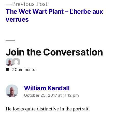
Previous
Previous Post
navigation
post:
The Wet Wart Plant – L'herbe aux
verrues
Join the Conversation
2 Comments
William Kendall
says:
October 25, 2017 at 11:12 pm
He looks quite distinctive in the portrait.