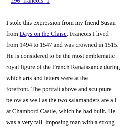
–
La
I stole this expression from my friend Susan
Star
de
from
Days on the Claise
. François I lived
la
from 1494 to 1547 and was crowned in 1515.
Renai
He is considered to be the most emblematic
royal figure of the French Renaissance during
which arts and letters were at the
forefront. The portrait above and sculpture
below as well as the two salamanders are all
at Chambord Castle, which he had built. He
was a very tall, imposing man with a strong