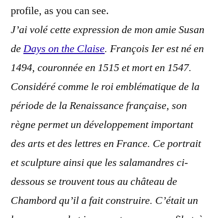
profile, as you can see.
J’ai volé cette expression de mon amie Susan
de
Days on the Claise
. François Ier est né en
1494, couronnée en 1515 et mort en 1547.
Considéré comme le roi emblématique de la
période de la Renaissance française, son
règne permet un développement important
des arts et des lettres en France. Ce portrait
et sculpture ainsi que les salamandres ci-
dessous se trouvent tous au château de
Chambord qu’il a fait construire. C’était un