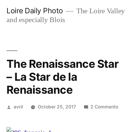
Skip
Loire Daily Photo
The Loire Valley
to
and especially Blois
content
The Renaissance Star
– La Star de la
Renaissance
Posted
on
avril
October 25, 2017
2 Comments
by
The
Renai
Star