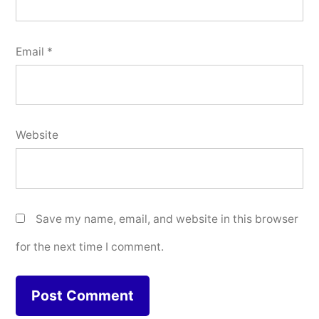
Email
*
Website
Save my name, email, and website in this browser
for the next time I comment.