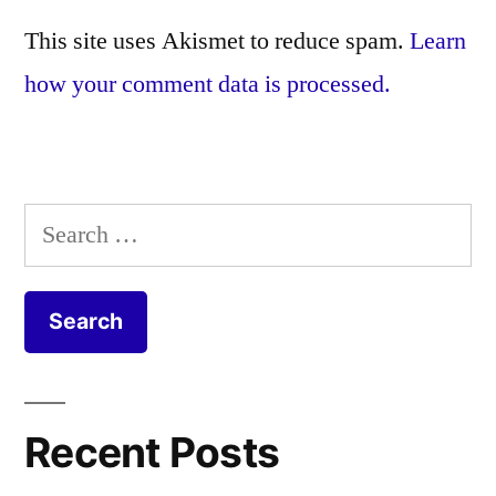
This site uses Akismet to reduce spam.
Learn
how your comment data is processed.
Search
for:
Recent Posts