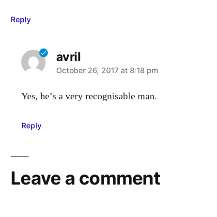
Reply
avril
says:
October 26, 2017 at 8:18 pm
Yes, he’s a very recognisable man.
Reply
Leave a comment