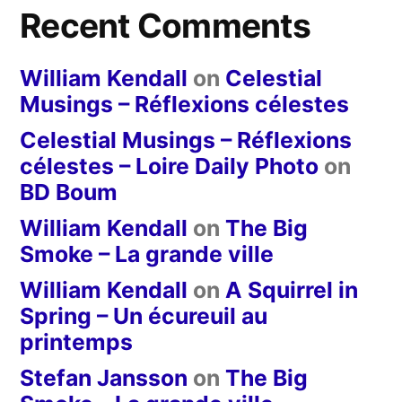
Recent Comments
William Kendall
on
Celestial
Musings – Réflexions célestes
Celestial Musings – Réflexions
célestes – Loire Daily Photo
on
BD Boum
William Kendall
on
The Big
Smoke – La grande ville
William Kendall
on
A Squirrel in
Spring – Un écureuil au
printemps
Stefan Jansson
on
The Big