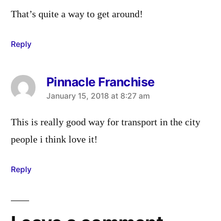
That’s quite a way to get around!
Reply
Pinnacle Franchise
says:
January 15, 2018 at 8:27 am
This is really good way for transport in the city
people i think love it!
Reply