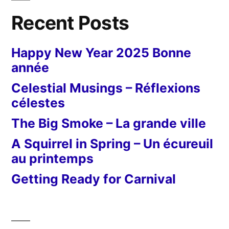
Recent Posts
Happy New Year 2025 Bonne
année
Celestial Musings – Réflexions
célestes
The Big Smoke – La grande ville
A Squirrel in Spring – Un écureuil
au printemps
Getting Ready for Carnival