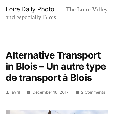
Skip
Loire Daily Photo
The Loire Valley
to
and especially Blois
content
Alternative Transport
in Blois – Un autre type
de transport à Blois
Posted
on
avril
December 16, 2017
2 Comments
by
Alte
Tran
in