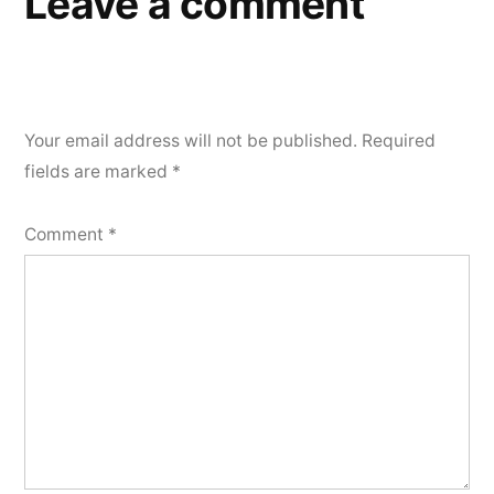
Leave a comment
Your email address will not be published.
Required
fields are marked
*
Comment
*