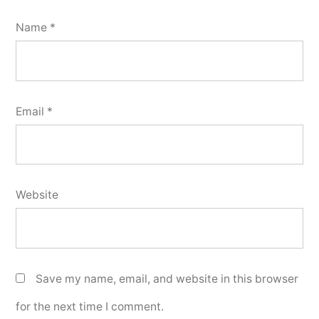
Name
*
Email
*
Website
Save my name, email, and website in this browser
for the next time I comment.