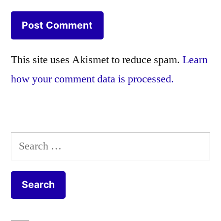
This site uses Akismet to reduce spam.
Learn
how your comment data is processed.
Search
for: