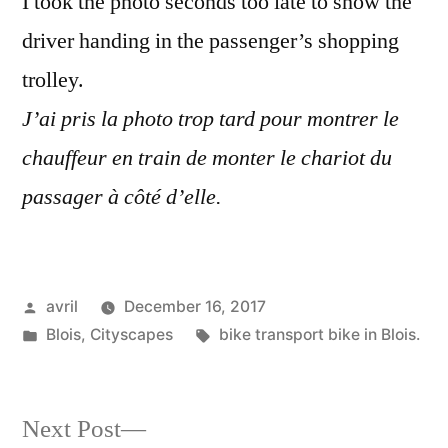
I took the photo seconds too late to show the
driver handing in the passenger’s shopping
trolley.
J’ai pris la photo trop tard pour montrer le
chauffeur en train de monter le chariot du
passager à côté d’elle.
Posted
avril
December 16, 2017
by
Posted
Tags:
Blois
,
Cityscapes
bike transport bike in Blois.
in
Next
Next Post