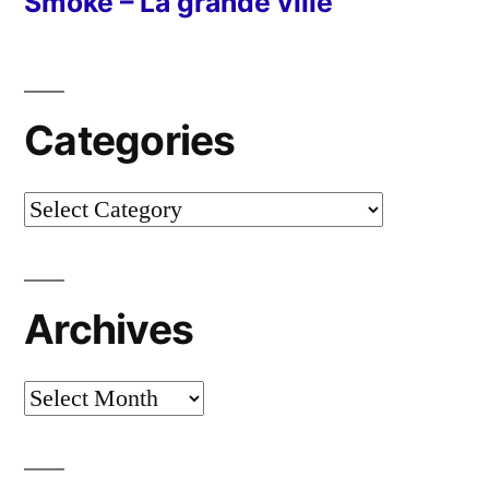
Smoke – La grande ville
Categories
Categories
Archives
Archives