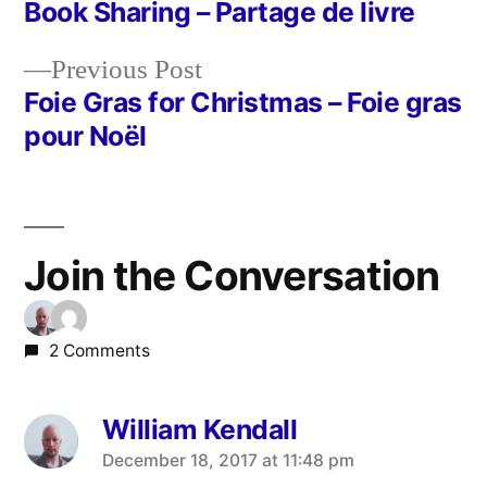
post:
Book Sharing – Partage de livre
Post
Previous
Previous Post
navigation
post:
Foie Gras for Christmas – Foie gras
pour Noël
Join the Conversation
2 Comments
William Kendall
says:
December 18, 2017 at 11:48 pm