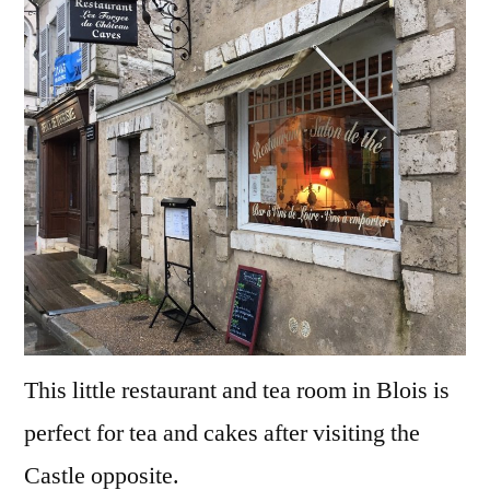
This little restaurant and tea room in Blois is
perfect for tea and cakes after visiting the
Castle opposite.