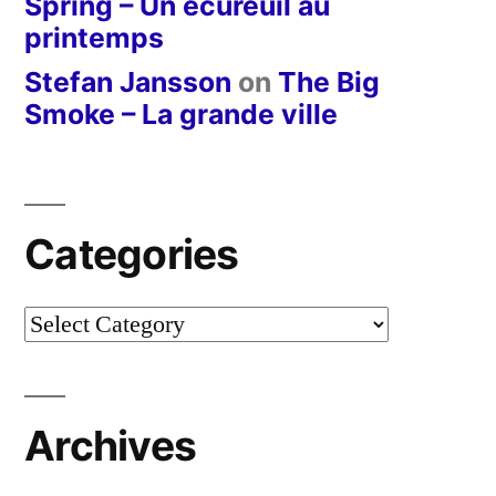
Spring – Un écureuil au
printemps
Stefan Jansson
on
The Big
Smoke – La grande ville
Categories
Categories
Archives