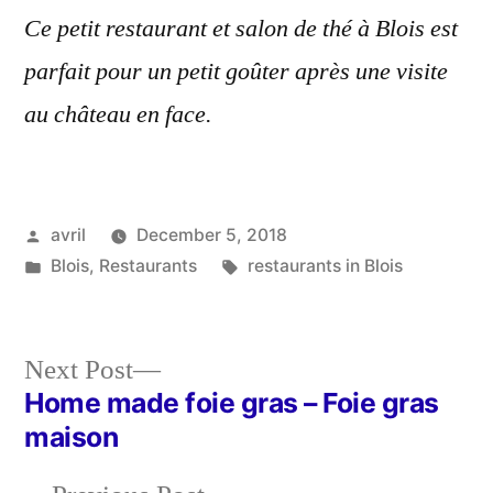
Ce petit restaurant et salon de thé à Blois est
parfait pour un petit goûter après une visite
au château en face.
Posted
avril
December 5, 2018
by
Posted
Tags:
Blois
,
Restaurants
restaurants in Blois
in
Next
Next Post
post:
Home made foie gras – Foie gras
Post
maison
navigation