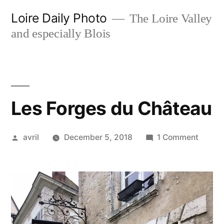
Skip
Loire Daily Photo
The Loire Valley
to
and especially Blois
content
Les Forges du Château
Posted
on
avril
December 5, 2018
1 Comment
by
Les
Forges
du
Châte