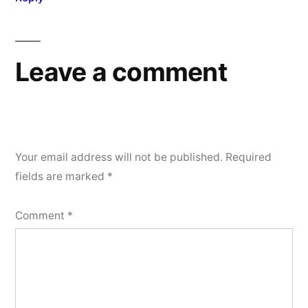
Leave a comment
Your email address will not be published.
Required
fields are marked
*
Comment
*