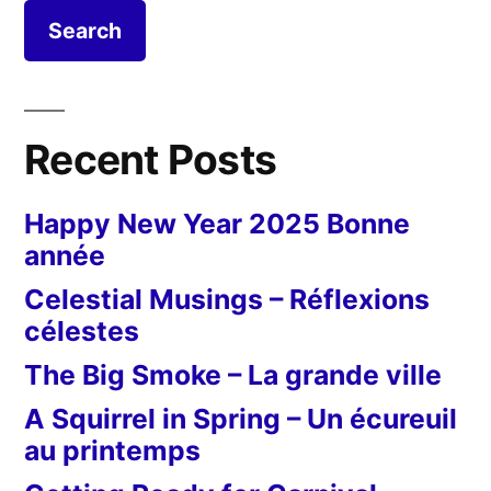
Recent Posts
Happy New Year 2025 Bonne
année
Celestial Musings – Réflexions
célestes
The Big Smoke – La grande ville
A Squirrel in Spring – Un écureuil
au printemps