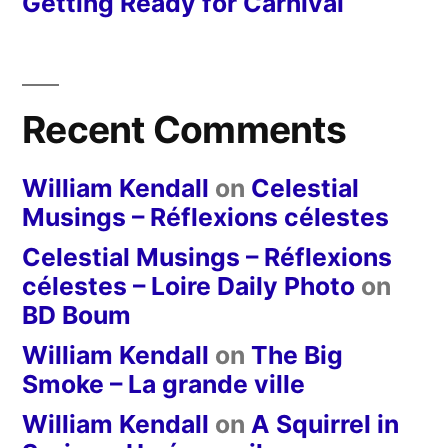
Getting Ready for Carnival
Recent Comments
William Kendall
on
Celestial
Musings – Réflexions célestes
Celestial Musings – Réflexions
célestes – Loire Daily Photo
on
BD Boum
William Kendall
on
The Big
Smoke – La grande ville
William Kendall
on
A Squirrel in