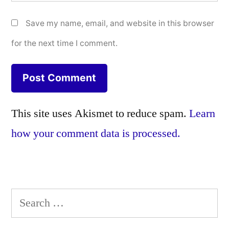
Save my name, email, and website in this browser
for the next time I comment.
This site uses Akismet to reduce spam.
Learn
how your comment data is processed.
Search
for: