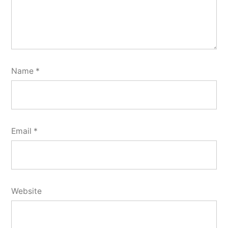
Name
*
Email
*
Website