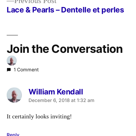
Previous
Previous Post
post:
Lace & Pearls – Dentelle et perles
Join the Conversation
1 Comment
William Kendall
says:
December 6, 2018 at 1:32 am
It certainly looks inviting!
Reply