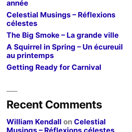
année
Celestial Musings – Réflexions
célestes
The Big Smoke – La grande ville
A Squirrel in Spring – Un écureuil
au printemps
Getting Ready for Carnival
Recent Comments
William Kendall
on
Celestial
Musings – Réflexions célestes