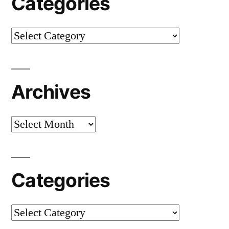
Categories
Categories
Archives
Archives
Categories
Categories