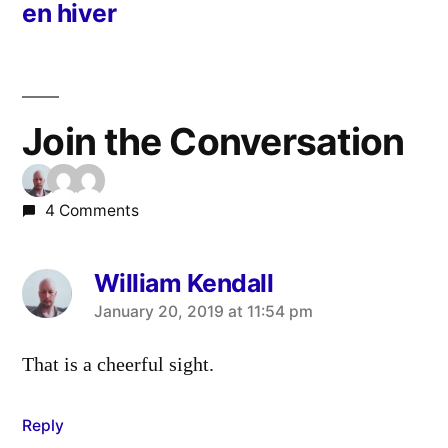
en hiver
Join the Conversation
4 Comments
William Kendall
says:
January 20, 2019 at 11:54 pm
That is a cheerful sight.
Reply