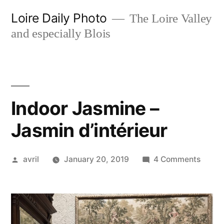
Skip
Loire Daily Photo
The Loire Valley
to
and especially Blois
content
Indoor Jasmine –
Jasmin d’intérieur
Posted
on
avril
January 20, 2019
4 Comments
by
Indoor
Jasmi
–
Jasmi