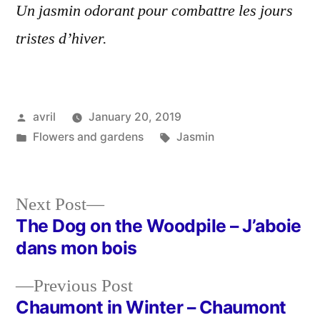
Un jasmin odorant pour combattre les jours
tristes d’hiver.
Posted
avril
January 20, 2019
by
Posted
Tags:
Flowers and gardens
Jasmin
in
Next
Next Post
post:
The Dog on the Woodpile – J’aboie
Post
dans mon bois
navigation
Previous
Previous Post
post:
Chaumont in Winter – Chaumont