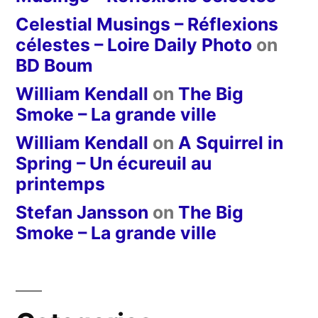
Celestial Musings – Réflexions
célestes – Loire Daily Photo
on
BD Boum
William Kendall
on
The Big
Smoke – La grande ville
William Kendall
on
A Squirrel in
Spring – Un écureuil au
printemps
Stefan Jansson
on
The Big
Smoke – La grande ville