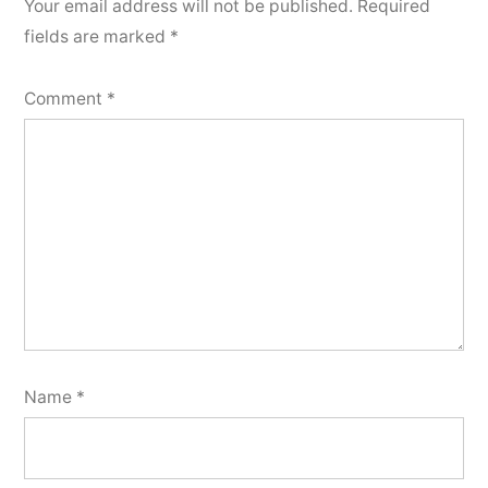
Your email address will not be published.
Required
fields are marked
*
Comment
*
Name
*