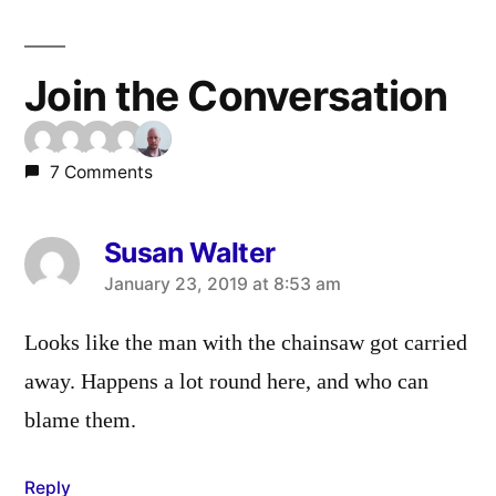
Join the Conversation
7 Comments
Susan Walter
says:
January 23, 2019 at 8:53 am
Looks like the man with the chainsaw got carried
away. Happens a lot round here, and who can
blame them.
Reply