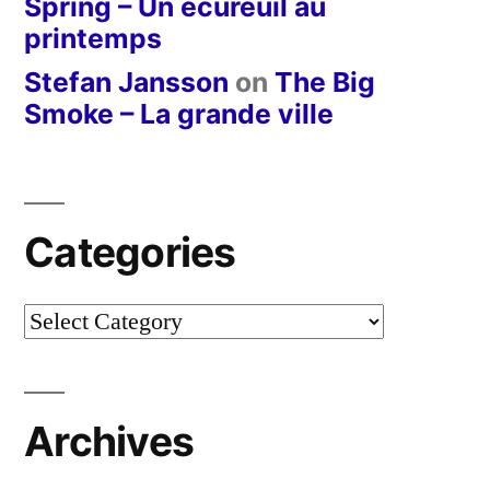
Spring – Un écureuil au
printemps
Stefan Jansson
on
The Big
Smoke – La grande ville
Categories
Categories
Archives