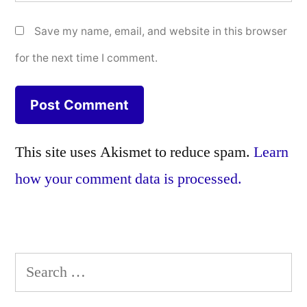
Save my name, email, and website in this browser
for the next time I comment.
This site uses Akismet to reduce spam.
Learn
how your comment data is processed.
Search
for: