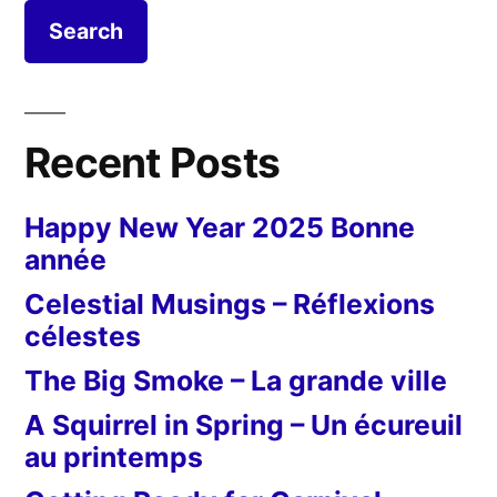
Recent Posts
Happy New Year 2025 Bonne
année
Celestial Musings – Réflexions
célestes
The Big Smoke – La grande ville
A Squirrel in Spring – Un écureuil
au printemps