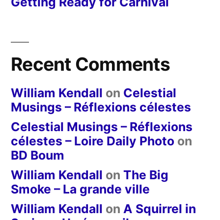
Getting Ready for Carnival
Recent Comments
William Kendall
on
Celestial
Musings – Réflexions célestes
Celestial Musings – Réflexions
célestes – Loire Daily Photo
on
BD Boum
William Kendall
on
The Big
Smoke – La grande ville
William Kendall
on
A Squirrel in