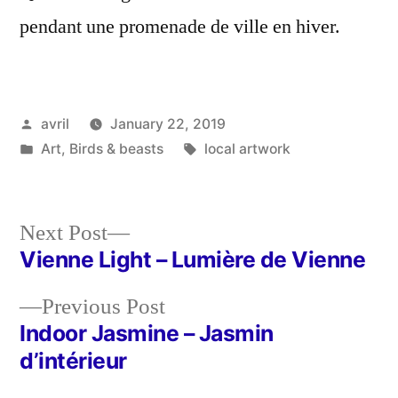
pendant une promenade de ville en hiver.
Posted
avril
January 22, 2019
by
Posted
Tags:
Art
,
Birds & beasts
local artwork
in
Next
Next Post
post:
Vienne Light – Lumière de Vienne
Post
Previous
Previous Post
navigation
post:
Indoor Jasmine – Jasmin
d’intérieur