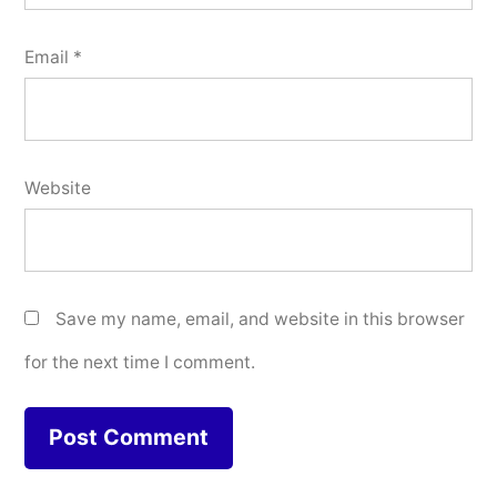
Email
*
Website
Save my name, email, and website in this browser
for the next time I comment.