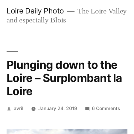
Skip
Loire Daily Photo
The Loire Valley
to
and especially Blois
content
Plunging down to the
Loire – Surplombant la
Loire
Posted
on
avril
January 24, 2019
6 Comments
by
Plung
down
to