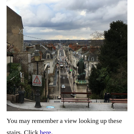
the
Loire
–
Surpl
la
Loire
You may remember a view looking up these
stairs. Click
here
.