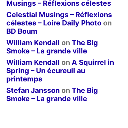
Musings – Réflexions célestes
Celestial Musings – Réflexions
célestes – Loire Daily Photo
on
BD Boum
William Kendall
on
The Big
Smoke – La grande ville
William Kendall
on
A Squirrel in
Spring – Un écureuil au
printemps
Stefan Jansson
on
The Big
Smoke – La grande ville