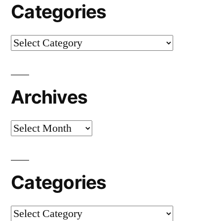
Categories
Categories
Archives
Archives
Categories
Categories