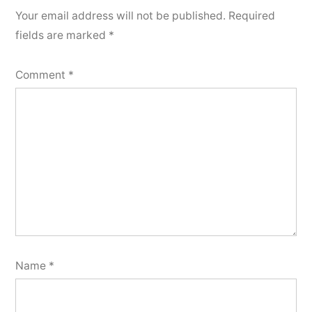
Your email address will not be published.
Required
fields are marked
*
Comment
*
Name
*