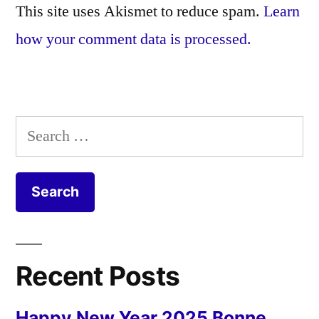
This site uses Akismet to reduce spam.
Learn
how your comment data is processed.
Search
for:
Recent Posts
Happy New Year 2025 Bonne