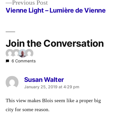
Previous
Previous Post
post:
Vienne Light – Lumière de Vienne
Join the Conversation
6 Comments
Susan Walter
says:
January 25, 2019 at 4:29 pm
This view makes Blois seem like a proper big
city for some reason.