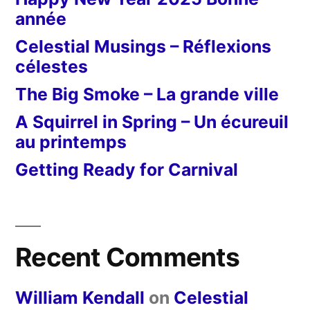
année
Celestial Musings – Réflexions
célestes
The Big Smoke – La grande ville
A Squirrel in Spring – Un écureuil
au printemps
Getting Ready for Carnival
Recent Comments
William Kendall
on
Celestial