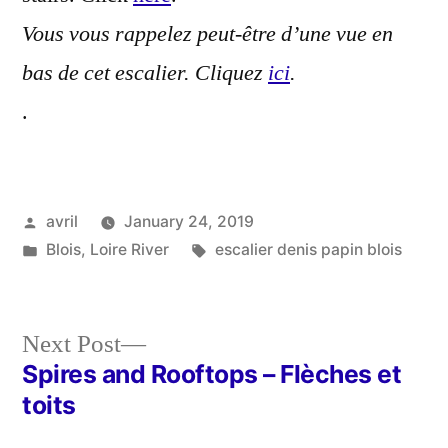
Vous vous rappelez peut-être d’une vue en
bas de cet escalier. Cliquez
ici
.
.
Posted
avril
January 24, 2019
by
Posted
Tags:
Blois
,
Loire River
escalier denis papin blois
in
Next
Next Post
post:
Spires and Rooftops – Flèches et
Post
toits
navigation