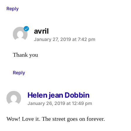
Reply
avril
says:
January 27, 2019 at 7:42 pm
Thank you
Reply
Helen jean Dobbin
says:
January 26, 2019 at 12:49 pm
Wow! Love it. The street goes on forever.