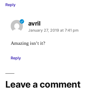
Reply
avril
says:
January 27, 2019 at 7:41 pm
Amazing isn’t it?
Reply
Leave a comment