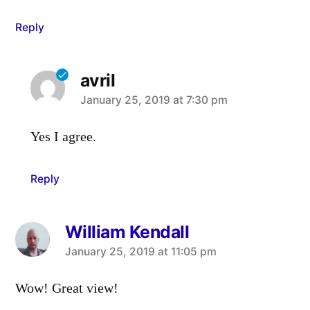
Reply
avril
says:
January 25, 2019 at 7:30 pm
Yes I agree.
Reply
William Kendall
says:
January 25, 2019 at 11:05 pm
Wow! Great view!