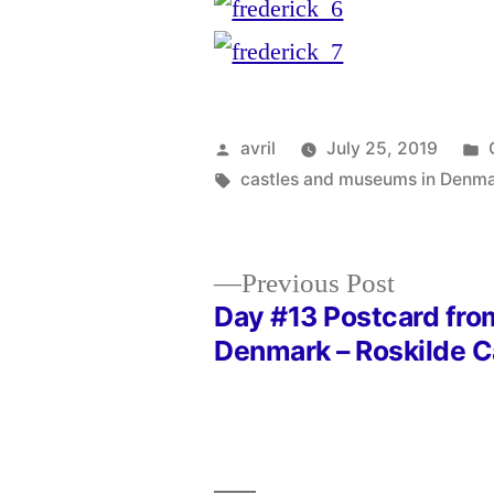
Posted
avril
July 25, 2019
by
Tags:
castles and museums in Denm
Previous
Previous Post
post:
Day #13 Postcard fro
Post
Denmark – Roskilde C
navigation