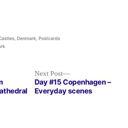
Posted
Castles
,
Denmark
,
Postcards
in
ark
Next
Next Post
post:
m
Day #15 Copenhagen –
athedral
Everyday scenes