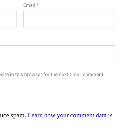
Email
*
ite in this browser for the next time I comment.
educe spam.
Learn how your comment data is