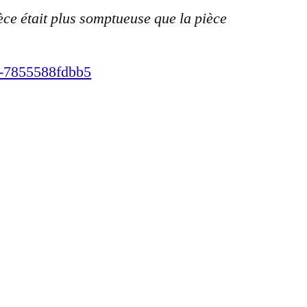
èce était plus somptueuse que la pièce