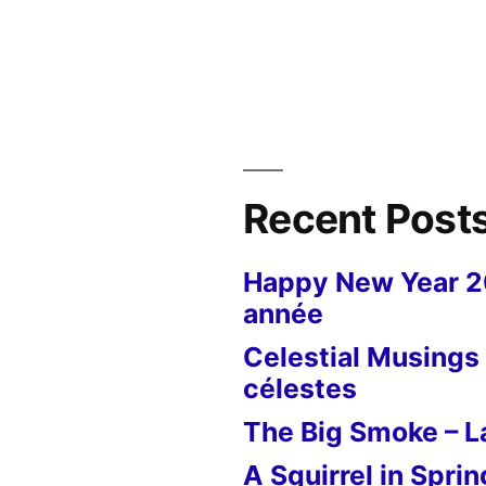
Recent Post
Happy New Year 
année
Celestial Musings 
célestes
The Big Smoke – La
A Squirrel in Sprin