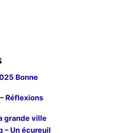
s
2025 Bonne
– Réflexions
 grande ville
g – Un écureuil