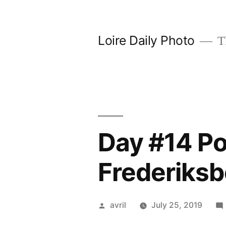
Skip
to
Loire Daily Photo
Th
content
Day #14 Po
Frederiksb
Posted
avril
July 25, 2019
by