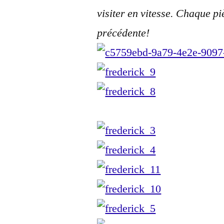
visiter en vitesse. Chaque pi
précédente!