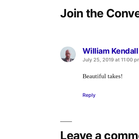
Join the Conv
William Kendall
says:
July 25, 2019 at 11:00 
Beautiful takes!
Reply
Leave a comm