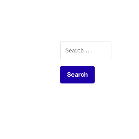
Search
for: