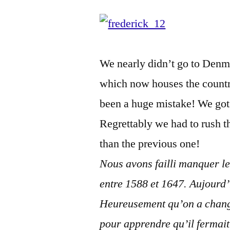
We nearly didn’t go to Denma
which now houses the countr
been a huge mistake! We got t
Regrettably we had to rush 
than the previous one!
Nous avons failli manquer l
entre 1588 et 1647. Aujourd’h
Heureusement qu’on a chang
pour apprendre qu’il fermai