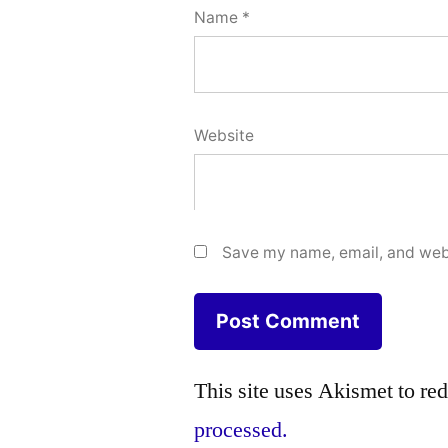
Name
*
Website
Save my name, email, and webs
This site uses Akismet to r
processed.