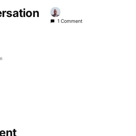
ersation
1 Comment
pm
ent