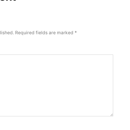
lished.
Required fields are marked
*