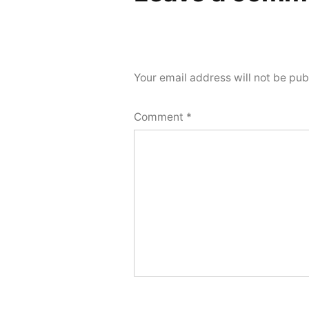
Your email address will not be pub
Comment
*