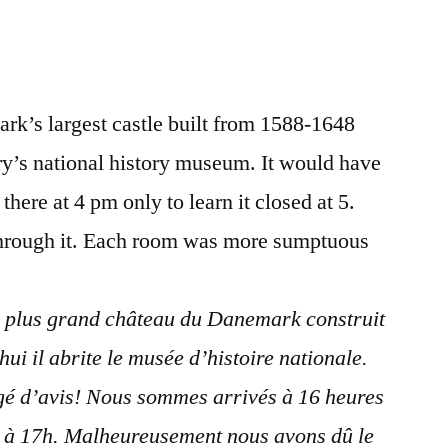
#14
Postcard
from
Denmark
rk’s largest castle built from 1588-1648
–
Frederiksborg
y’s national history museum. It would have
Castle
here at 4 pm only to learn it closed at 5.
through it. Each room was more sumptuous
e plus grand château du Danemark construit
ui il abrite le musée d’histoire nationale.
é d’avis! Nous sommes arrivés à 16 heures
t à 17h. Malheureusement nous avons dû le