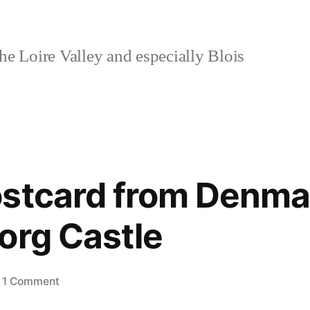
e Loire Valley and especially Blois
stcard from Denma
org Castle
on
1 Comment
Day