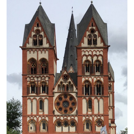
from
Germany
–
Limburg
An
Der
Lahn