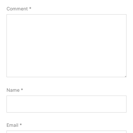
Comment
*
Name
*
Email
*