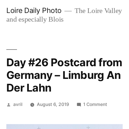
Skip
Loire Daily Photo
The Loire Valley
to
and especially Blois
content
Day #26 Postcard from
Germany – Limburg An
Der Lahn
Posted
on
avril
August 6, 2019
1 Comment
by
Day
#26
Postcard