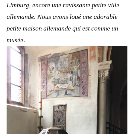
Limburg, encore une ravissante petite ville
allemande. Nous avons loué une adorable
petite maison allemande qui est comme un
musée
.