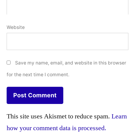
Website
Save my name, email, and website in this browser
for the next time I comment.
This site uses Akismet to reduce spam.
Learn
how your comment data is processed.