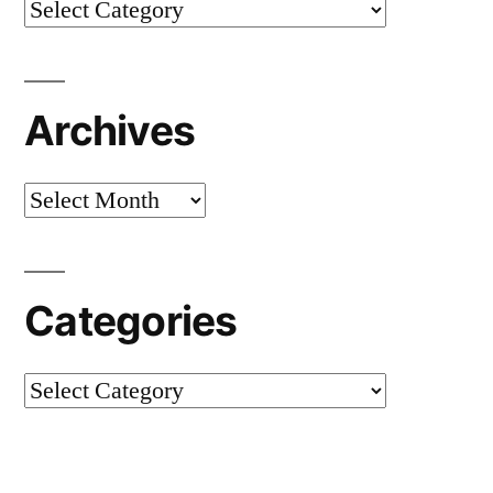
Categories
Archives
Archives
Categories
Categories