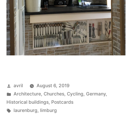
Posted
avril
August 6, 2019
by
Posted
Architecture
,
Churches
,
Cycling
,
Germany
,
in
Historical buildings
,
Postcards
Tags:
laurenburg
,
limburg