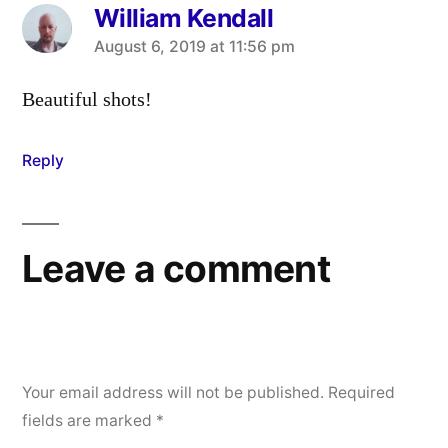
William Kendall
says:
August 6, 2019 at 11:56 pm
Beautiful shots!
Reply
Leave a comment
Your email address will not be published.
Required
fields are marked
*