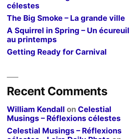
célestes
The Big Smoke – La grande ville
A Squirrel in Spring – Un écureuil
au printemps
Getting Ready for Carnival
Recent Comments
William Kendall
on
Celestial
Musings – Réflexions célestes
Celestial Musings – Réflexions