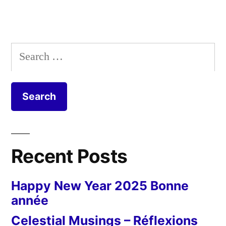
Search
for:
Recent Posts
Happy New Year 2025 Bonne
année
Celestial Musings – Réflexions