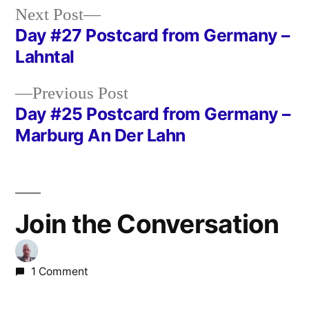
Next
Next Post
post:
Day #27 Postcard from Germany –
Post
Lahntal
navigation
Previous
Previous Post
post:
Day #25 Postcard from Germany –
Marburg An Der Lahn
Join the Conversation
1 Comment