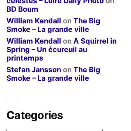
célestes – Loire Daily Photo
on
BD Boum
William Kendall
on
The Big
Smoke – La grande ville
William Kendall
on
A Squirrel in
Spring – Un écureuil au
printemps
Stefan Jansson
on
The Big
Smoke – La grande ville
Categories