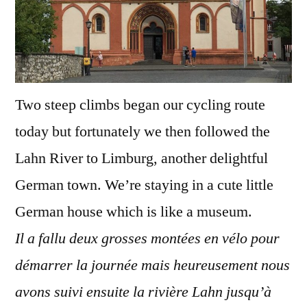
Two steep climbs began our cycling route
today but fortunately we then followed the
Lahn River to Limburg, another delightful
German town. We’re staying in a cute little
German house which is like a museum.
Il a fallu deux grosses montées en vélo pour
démarrer la journée mais heureusement nous
avons suivi ensuite la rivière Lahn jusqu’à