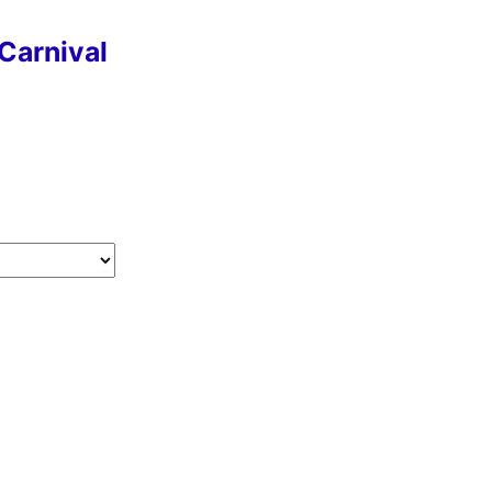
Carnival