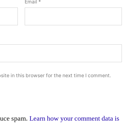
Email
*
ite in this browser for the next time I comment.
educe spam.
Learn how your comment data is