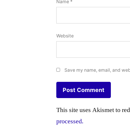
Name
*
Website
Save my name, email, and webs
This site uses Akismet to r
processed.