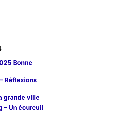
s
2025 Bonne
– Réflexions
 grande ville
g – Un écureuil