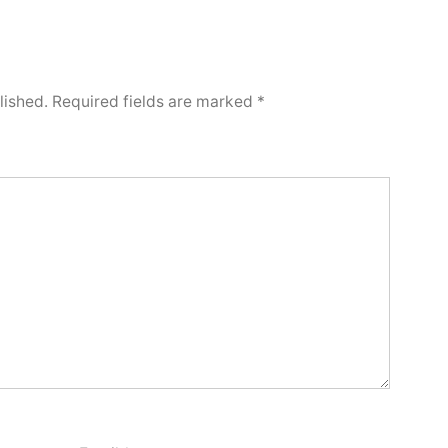
lished.
Required fields are marked
*