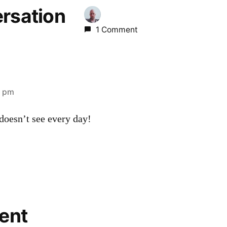
ersation
1 Comment
7 pm
doesn’t see every day!
ent