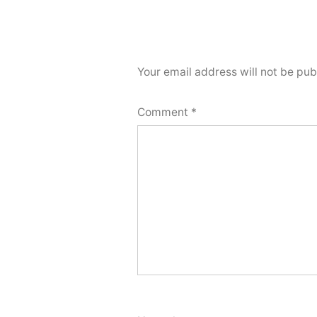
Your email address will not be pub
Comment
*