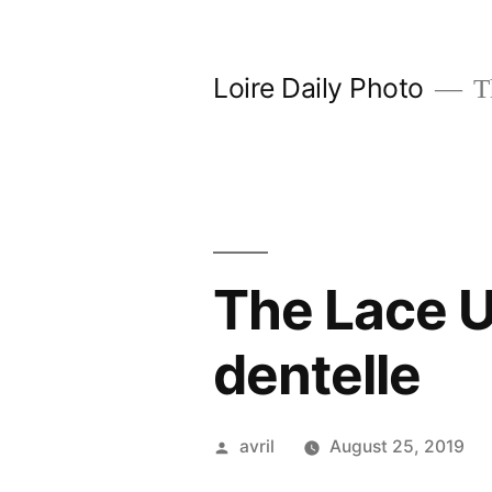
Skip
to
Loire Daily Photo
Th
content
The Lace U
dentelle
Posted
avril
August 25, 2019
by