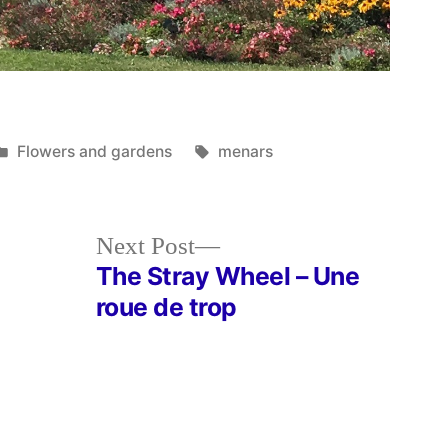
Posted
Tags:
Flowers and gardens
menars
in
Next
Next Post
post:
The Stray Wheel – Une
roue de trop