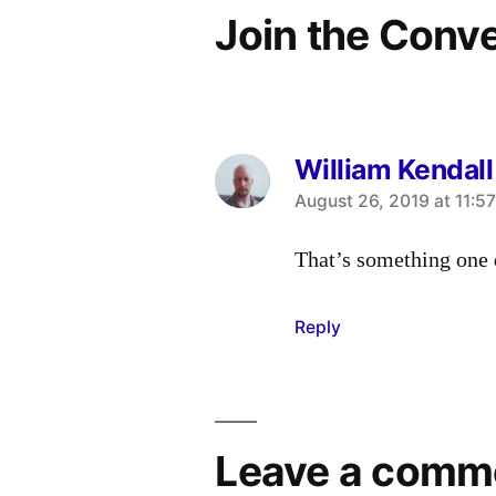
Join the Conv
William Kendall
says:
August 26, 2019 at 11:5
That’s something one 
Reply
Leave a comm