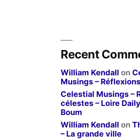
Recent Comm
William Kendall
on
Ce
Musings – Réflexions
Celestial Musings – 
célestes – Loire Dail
Boum
William Kendall
on
T
– La grande ville