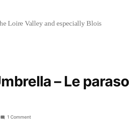
e Loire Valley and especially Blois
mbrella – Le paraso
on
1 Comment
The