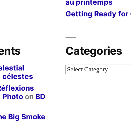
au printemps
Getting Ready for 
ents
Categories
lestial
Categories
 célestes
Réflexions
y Photo
on
BD
he Big Smoke