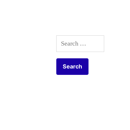
Search
for: