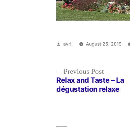
Posted
avril
August 25, 2019
by
Previous
Previous Post
post:
Relax and Taste – La
Post
dégustation relaxe
navigation