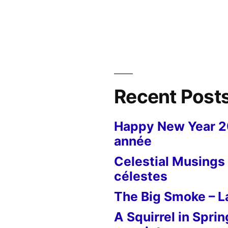
Recent Post
Happy New Year 
année
Celestial Musings 
célestes
The Big Smoke – La
A Squirrel in Sprin