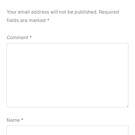
Your email address will not be published.
Required
fields are marked
*
Comment
*
Name
*