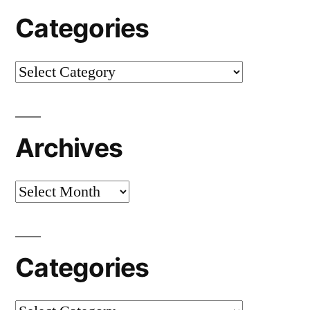
Categories
Categories
Archives
Archives
Categories