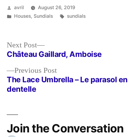
Posted
avril
August 26, 2019
by
Posted
Tags:
Houses
,
Sundials
sundials
in
Next
Next Post
post:
Château Gaillard, Amboise
Post
Previous
Previous Post
navigation
post:
The Lace Umbrella – Le parasol en
dentelle
Join the Conversation