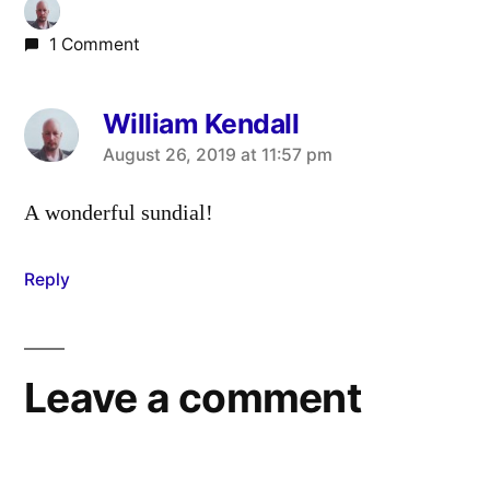
1 Comment
William Kendall
says:
August 26, 2019 at 11:57 pm
A wonderful sundial!
Reply
Leave a comment