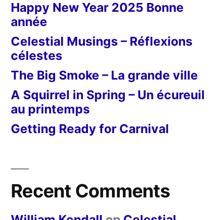
Happy New Year 2025 Bonne
année
Celestial Musings – Réflexions
célestes
The Big Smoke – La grande ville
A Squirrel in Spring – Un écureuil
au printemps
Getting Ready for Carnival
Recent Comments
William Kendall
on
Celestial