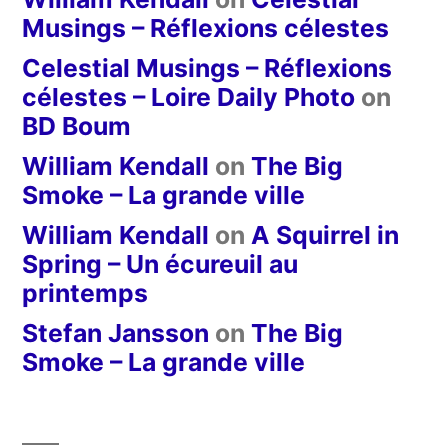
Musings – Réflexions célestes
Celestial Musings – Réflexions
célestes – Loire Daily Photo
on
BD Boum
William Kendall
on
The Big
Smoke – La grande ville
William Kendall
on
A Squirrel in
Spring – Un écureuil au
printemps
Stefan Jansson
on
The Big
Smoke – La grande ville