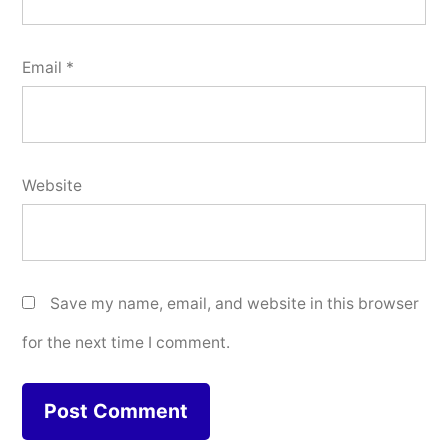
Email
*
Website
Save my name, email, and website in this browser
for the next time I comment.