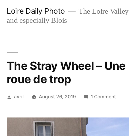
Skip
Loire Daily Photo
The Loire Valley
to
and especially Blois
content
The Stray Wheel – Une
roue de trop
Posted
on
avril
August 26, 2019
1 Comment
by
The
Stray
Wheel
–