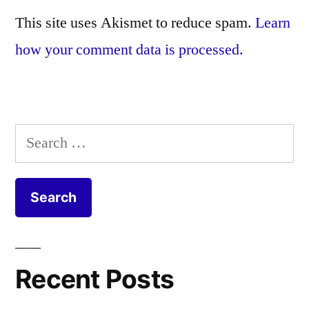
This site uses Akismet to reduce spam.
Learn
how your comment data is processed.
Search
for:
Recent Posts