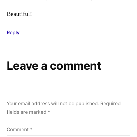
Beautiful!
Reply
Leave a comment
Your email address will not be published.
Required
fields are marked
*
Comment
*