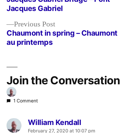
Post
Jacques Gabriel
navigation
Previous
Previous Post
post:
Chaumont in spring – Chaumont
au printemps
Join the Conversation
1 Comment
William Kendall
says:
February 27, 2020 at 10:07 pm