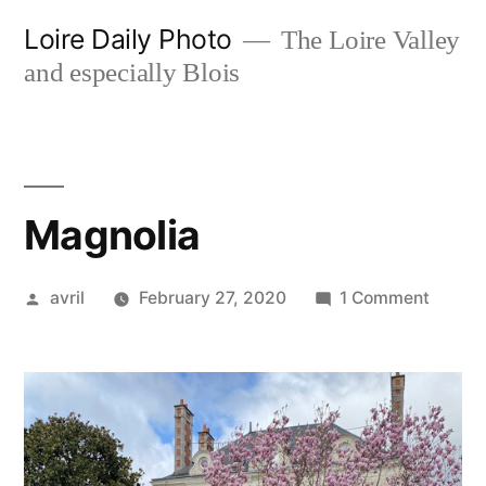
Skip
Loire Daily Photo
The Loire Valley
to
and especially Blois
content
Magnolia
Posted
on
avril
February 27, 2020
1 Comment
by
Magnol