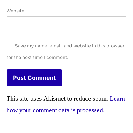
Website
Save my name, email, and website in this browser
for the next time I comment.
This site uses Akismet to reduce spam.
Learn
how your comment data is processed.