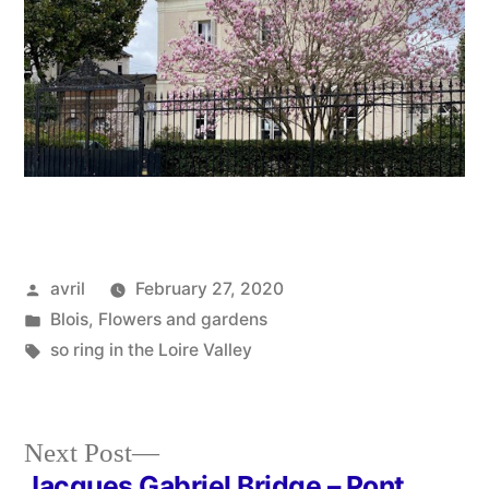
Posted
avril
February 27, 2020
by
Posted
Blois
,
Flowers and gardens
in
Tags:
so ring in the Loire Valley
Next
Next Post
post:
Jacques Gabriel Bridge – Pont