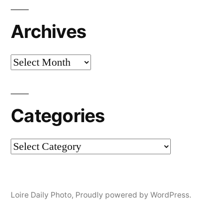
Archives
Archives
Categories
Categories
Loire Daily Photo
,
Proudly powered by WordPress.