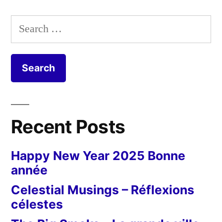
Search
for:
Recent Posts
Happy New Year 2025 Bonne
année
Celestial Musings – Réflexions
célestes