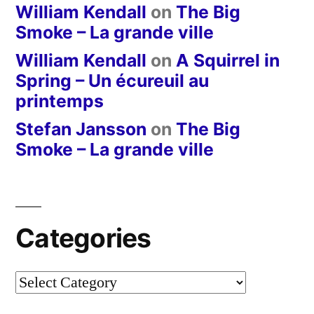
William Kendall
on
The Big
Smoke – La grande ville
William Kendall
on
A Squirrel in
Spring – Un écureuil au
printemps
Stefan Jansson
on
The Big
Smoke – La grande ville
Categories
Categories