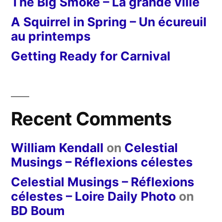
The Big Smoke – La grande ville
A Squirrel in Spring – Un écureuil
au printemps
Getting Ready for Carnival
Recent Comments
William Kendall
on
Celestial
Musings – Réflexions célestes
Celestial Musings – Réflexions
célestes – Loire Daily Photo
on
BD Boum