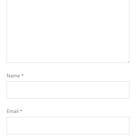
Name
*
Email
*