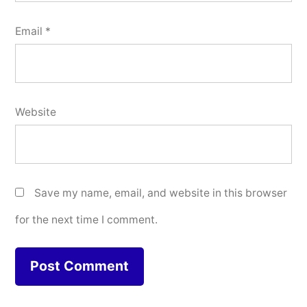
Email
*
Website
Save my name, email, and website in this browser
for the next time I comment.