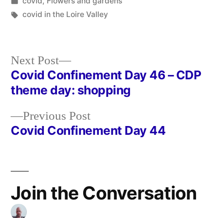
by
Posted
covid
,
Flowers and gardens
in
Tags:
covid in the Loire Valley
Next
Next Post
post:
Covid Confinement Day 46 – CDP
Post
theme day: shopping
navigation
Previous
Previous Post
post:
Covid Confinement Day 44
Join the Conversation