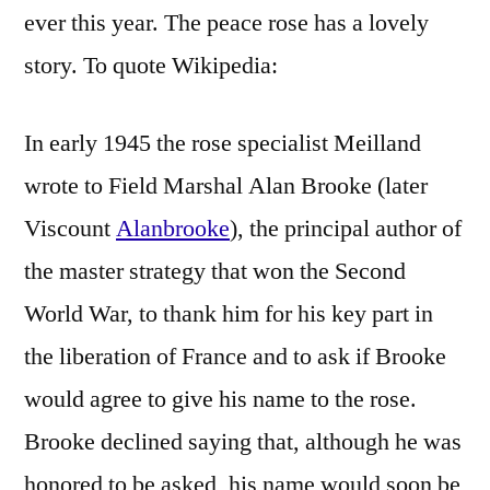
ever this year. The peace rose has a lovely
story. To quote Wikipedia:
In early 1945 the rose specialist Meilland
wrote to Field Marshal Alan Brooke (later
Viscount
Alanbrooke
), the principal author of
the master strategy that won the Second
World War, to thank him for his key part in
the liberation of France and to ask if Brooke
would agree to give his name to the rose.
Brooke declined saying that, although he was
honored to be asked, his name would soon be