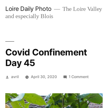
Skip
Loire Daily Photo
The Loire Valley
to
and especially Blois
content
Covid Confinement
Day 45
Posted
on
avril
April 30, 2020
1 Comment
by
Covid
Confineme
Day
45