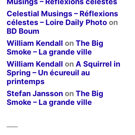
Musings – Réflexions célestes
Celestial Musings – Réflexions
célestes – Loire Daily Photo
on
BD Boum
William Kendall
on
The Big
Smoke – La grande ville
William Kendall
on
A Squirrel in
Spring – Un écureuil au
printemps
Stefan Jansson
on
The Big
Smoke – La grande ville