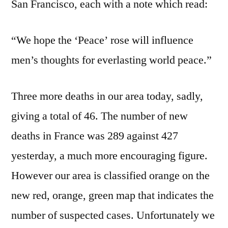
San Francisco, each with a note which read:
“We hope the ‘Peace’ rose will influence
men’s thoughts for everlasting world peace.”
Three more deaths in our area today, sadly,
giving a total of 46. The number of new
deaths in France was 289 against 427
yesterday, a much more encouraging figure.
However our area is classified orange on the
new red, orange, green map that indicates the
number of suspected cases. Unfortunately we