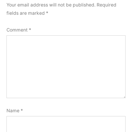
Your email address will not be published.
Required
fields are marked
*
Comment
*
Name
*