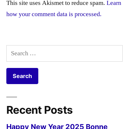
This site uses Akismet to reduce spam.
Learn
how your comment data is processed.
Search
for:
Recent Posts
Happy New Year 2025 Bonne