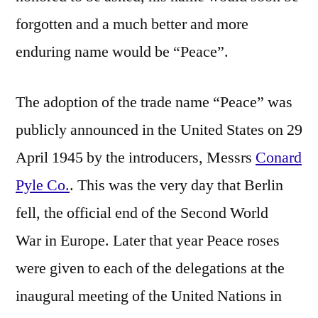
forgotten and a much better and more
enduring name would be “Peace”.
The adoption of the trade name “Peace” was
publicly announced in the United States on 29
April 1945 by the introducers, Messrs
Conard
Pyle Co.
. This was the very day that Berlin
fell, the official end of the Second World
War in Europe. Later that year Peace roses
were given to each of the delegations at the
inaugural meeting of the United Nations in