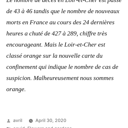
Le nombre de
décès
en Loir-et-Cher est
passé
de 43 à 46 tandis que le nombre de nouveaux
morts en
France
au cours des 24 dernières
heures a
chuté
de 427 à 289, chiffre
très
encourageant. Mais le Loir-et-Cher est
classé orange sur la nouvelle carte du
confinement qui indique le nombre de cas de
suspicion. Malheureusement nous sommes
orange.
Posted
avril
April 30, 2020