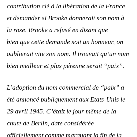
contribution clé à la libération de la France
et demander si Brooke donnerait son nom à
la rose. Brooke a refusé en disant que
bien que cette demande soit un honneur, on
oublierait
vite
son nom. Il trouvait qu’un nom
bien meilleur et plus pérenne serait “paix”.
L’adoption du nom commercial de “paix” a
été annoncé publiquement aux Etats-Unis le
29 avril 1945. C’était le jour même de la
chute de Berlin, date considérée
officiellement comme marquant la fin de la