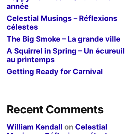
année
Celestial Musings – Réflexions
célestes
The Big Smoke – La grande ville
A Squirrel in Spring – Un écureuil
au printemps
Getting Ready for Carnival
Recent Comments
William Kendall
on
Celestial