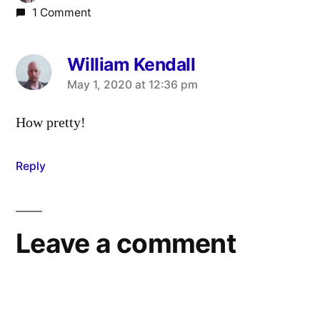
1 Comment
William Kendall
says:
May 1, 2020 at 12:36 pm
How pretty!
Reply
Leave a comment