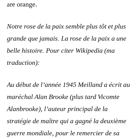
are orange.
Notre rose de la paix semble plus
tôt
et plus
grande que jamais. La rose de la paix a une
belle histoire. Pour citer Wikipedia (ma
traduction):
Au début de l’année 1945 Meilland a écrit au
maréchal
Alan Brooke (plus tard Vicomte
Alanbrooke), l’auteur principal de la
stratégie de maître qui a gagné la deuxième
guerre mondiale, pour le remercier de sa