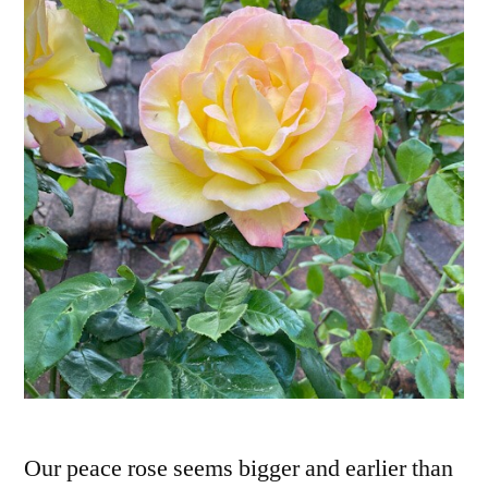
Our peace rose seems bigger and earlier than