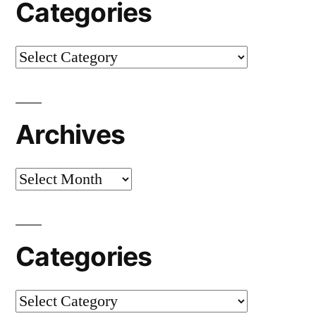
Categories
Categories
Archives
Archives
Categories
Categories