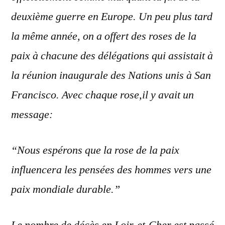
deuxième guerre en Europe. Un peu plus tard
la même année, on a offert des roses de la
paix à chacune des délégations qui assistait
à
la réunion inaugurale des Nations unis à San
Francisco. Avec chaque rose,il y avait un
message:
“Nous espérons que la rose de la paix
influencera les pensées des hommes vers une
paix mondiale durable.”