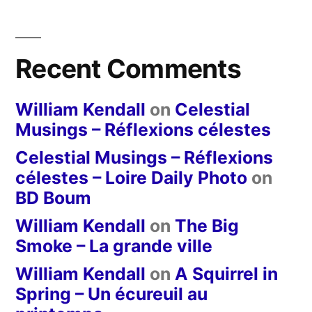
Recent Comments
William Kendall
on
Celestial
Musings – Réflexions célestes
Celestial Musings – Réflexions
célestes – Loire Daily Photo
on
BD Boum
William Kendall
on
The Big
Smoke – La grande ville
William Kendall
on
A Squirrel in
Spring – Un écureuil au