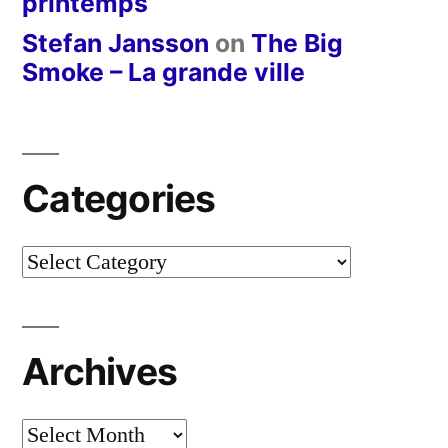
printemps
Stefan Jansson
on
The Big
Smoke – La grande ville
Categories
Categories
Archives
Archives