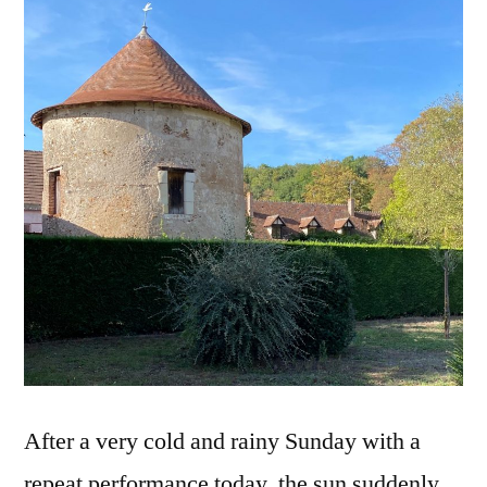
Toits
pointus
After a very cold and rainy Sunday with a
repeat performance today, the sun suddenly