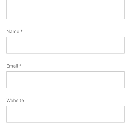
Name
*
Email
*
Website