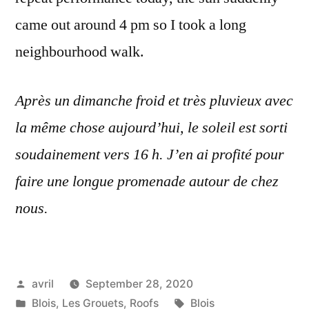
came out around 4 pm so I took a long
neighbourhood walk.
Après un dimanche froid et très pluvieux avec
la même chose aujourd’hui, le soleil est sorti
soudainement vers 16 h. J’en ai profité pour
faire une longue promenade autour de chez
nous.
Posted
avril
September 28, 2020
by
Posted
Tags:
Blois
,
Les Grouets
,
Roofs
Blois