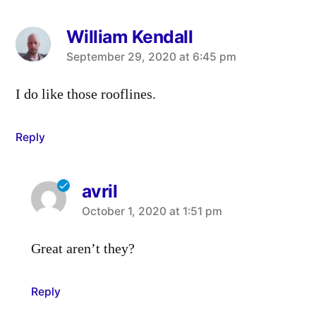
William Kendall
says:
September 29, 2020 at 6:45 pm
I do like those rooflines.
Reply
avril
says:
October 1, 2020 at 1:51 pm
Great aren’t they?
Reply