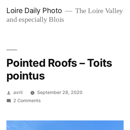
Skip
Loire Daily Photo
The Loire Valley
to
and especially Blois
content
Pointed Roofs – Toits
pointus
Posted
avril
September 28, 2020
by
on
2 Comments
Pointed
Roofs
–