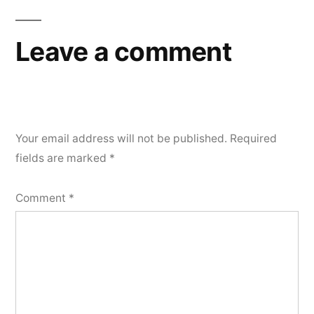
Leave a comment
Your email address will not be published.
Required
fields are marked
*
Comment
*