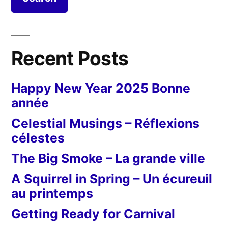
Recent Posts
Happy New Year 2025 Bonne
année
Celestial Musings – Réflexions
célestes
The Big Smoke – La grande ville
A Squirrel in Spring – Un écureuil
au printemps
Getting Ready for Carnival