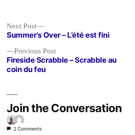
in
Next
Next Post
post:
Summer’s Over – L’été est fini
Post
Previous
Previous Post
navigation
post:
Fireside Scrabble – Scrabble au
coin du feu
Join the Conversation
2 Comments