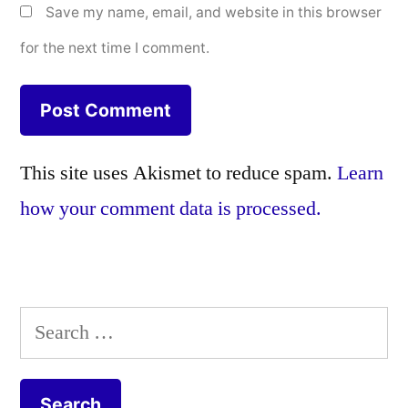
Save my name, email, and website in this browser
for the next time I comment.
This site uses Akismet to reduce spam.
Learn
how your comment data is processed.
Search
for: