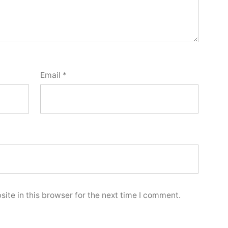
Email
*
ite in this browser for the next time I comment.