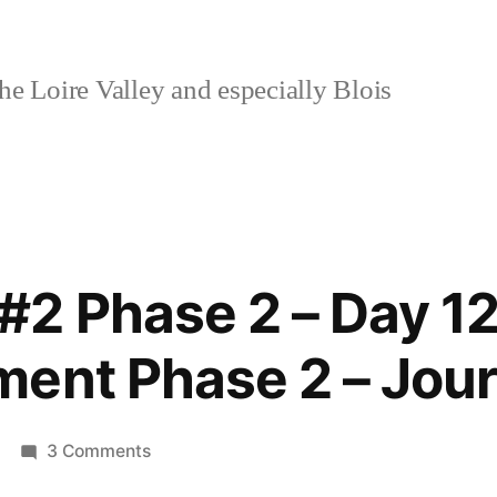
e Loire Valley and especially Blois
2 Phase 2 – Day 12
ent Phase 2 – Jour
on
3 Comments
Lockdown