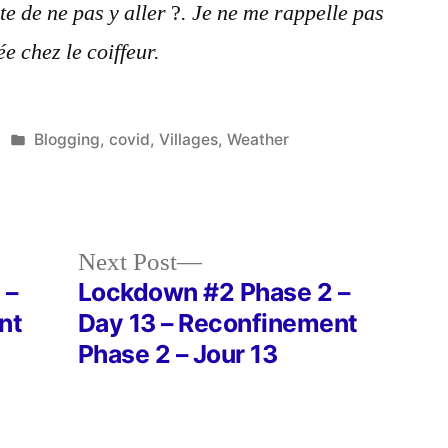
te de ne pas y aller
?
. Je ne me rappelle pas
ée chez le coiffeur.
Posted
Blogging
,
covid
,
Villages
,
Weather
in
Next
Next Post
post:
 –
Lockdown #2 Phase 2 –
nt
Day 13 – Reconfinement
Phase 2 – Jour 13