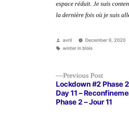
espace réduit. Je suis conten
la dernière fois où je suis all
Posted
avril
December 9, 2020
by
Tags:
winter in blois
Previous
Previous Post
post:
Lockdown #2 Phase 2
Post
Day 11 – Reconfineme
Phase 2 – Jour 11
navigation