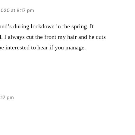
020 at 8:17 pm
nd’s during lockdown in the spring. It
. I always cut the front my hair and he cuts
 be interested to hear if you manage.
:17 pm