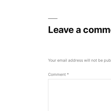
Leave a comm
Your email address will not be pub
Comment
*