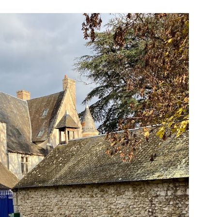
#2
Phase
2
–
Day
12
–
Reconfinement
Phase
2
–
Jour
12