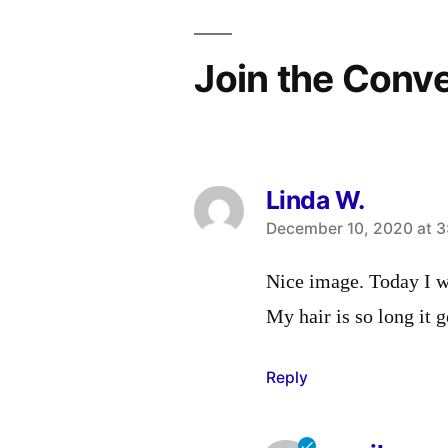
Join the Conv
Linda W.
says:
December 10, 2020 at 3
Nice image. Today I w
My hair is so long it 
Reply