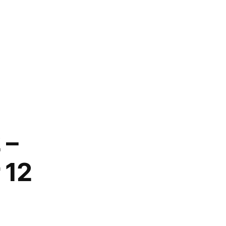
 –
 12