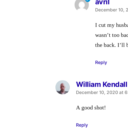
avril
says:
December 10, 2
I cut my husba
wasn’t too bad
the back. I’ll
Reply
William Kendall
says:
December 10, 2020 at 6
A good shot!
Reply