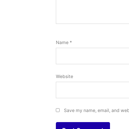
Name
*
Website
Save my name, email, and webs