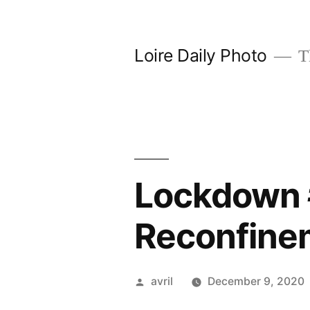
Skip
to
Loire Daily Photo
Th
content
Lockdown #
Reconfinem
Posted
avril
December 9, 2020
by