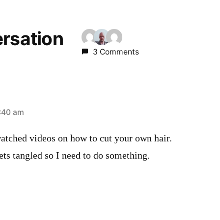
ersation
3 Comments
:40 am
atched videos on how to cut your own hair.
gets tangled so I need to do something.