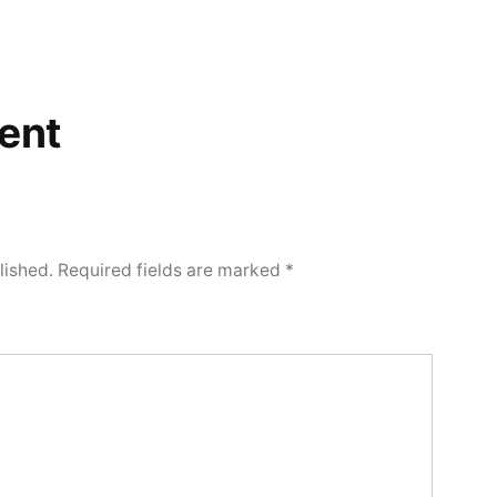
ent
lished.
Required fields are marked
*