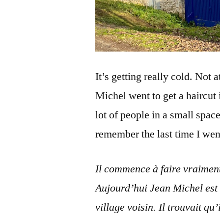
It’s getting really cold. Not 
Michel went to get a haircut 
lot of people in a small space
remember the last time I went
Il commence à faire vraiment 
Aujourd’hui Jean Michel est 
village voisin. Il trouvait q