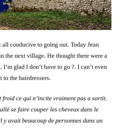
at all conducive to going out. Today Jean
in the next village. He thought there were a
. I’m glad I don’t have to go ?. I can’t even
 to the hairdressers.
froid ce qui n’incite vraiment pas a sortit.
allé se faire couper les cheveux dans le
u’il y avait beaucoup de personnes dans un